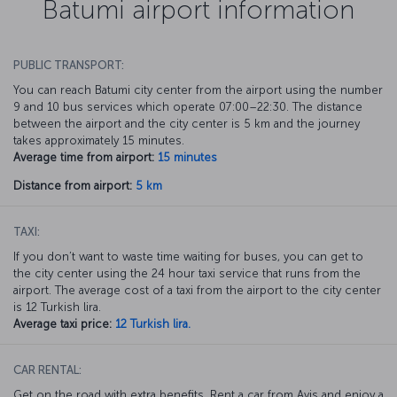
Batumi airport information
PUBLIC TRANSPORT:
You can reach Batumi city center from the airport using the number
9 and 10 bus services which operate 07:00–22:30. The distance
between the airport and the city center is 5 km and the journey
takes approximately 15 minutes.
Average time from airport:
15 minutes
Distance from airport:
5 km
TAXI:
If you don’t want to waste time waiting for buses, you can get to
the city center using the 24 hour taxi service that runs from the
airport. The average cost of a taxi from the airport to the city center
is 12 Turkish lira.
Average taxi price:
12 Turkish lira.
CAR RENTAL:
Get on the road with extra benefits. Rent a car from Avis and enjoy a