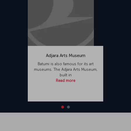
Adjara Arts Museum
Batumi is also famous for its art
museums. The Adjara Arts Museum,
built in
Read more