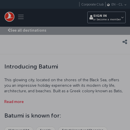
Skip to main content
Corporate Club
EN
-
CL
Toggle navigation
SIGN IN
or become a member
See all destinations
Introducing Batumi
This glowing city, located on the shores of the Black Sea, offers
you an impressive holiday experience with its modern city life,
architecture, and beaches. Built as a Greek colony known as Batis,
it has also been ruled by the Ottomans in the 17th century, and later
Read more
the Russians and the Soviet Union. Today, proudly located within
Georgian borders, Batumi plays a key role in the circulation of oil
from Azerbaijan. As a result of expanding tourism industry in the
Batumi is known for:
city, almost half of the population speaks Turkish. We are inviting
you to discover Batumi!