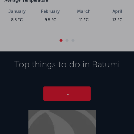
Average Temperature
January
February
March
April
8.5 °C
9.5 °C
11 °C
13 °C
Top things to do in
Batumi