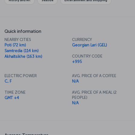
History and Art
Seaside
Entertainment and Shopping
Quick information
NEARBY CITIES
CURRENCY
Poti (72 km)
Georgian Lari (GEL)
Samtredia (114 km)
COUNTRY CODE
Akhaltsikhe (163 km)
+995
ELECTRIC POWER
AVG. PRICE OF A COFFEE
C, F
N/A
TIME ZONE
AVG. PRICE OF A MEAL (2
PEOPLE)
GMT +4
N/A