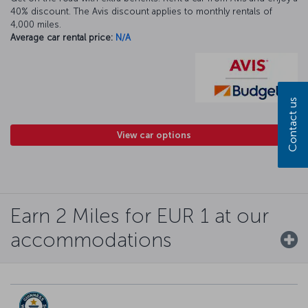
40% discount. The Avis discount applies to monthly rentals of
4,000 miles.
Average car rental price:
N/A
Contact us
View car options
Earn 2 Miles for EUR 1 at our
accommodations