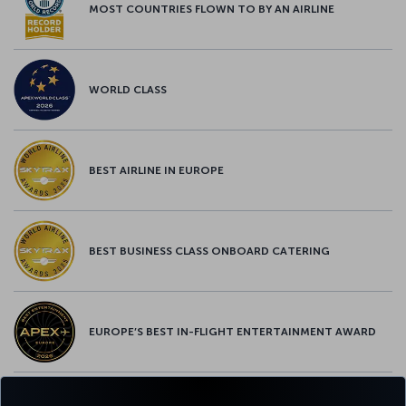
MOST COUNTRIES FLOWN TO BY AN AIRLINE
WORLD CLASS
BEST AIRLINE IN EUROPE
BEST BUSINESS CLASS ONBOARD CATERING
EUROPE’S BEST IN-FLIGHT ENTERTAINMENT AWARD