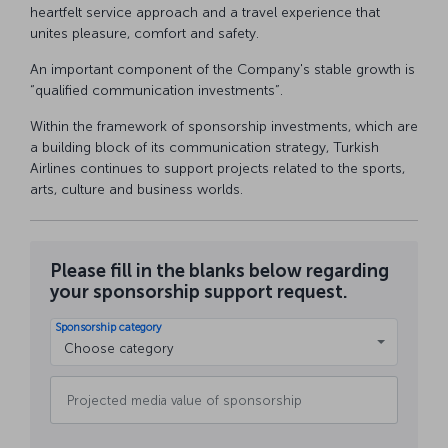
heartfelt service approach and a travel experience that
unites pleasure, comfort and safety.
An important component of the Company's stable growth is
“qualified communication investments”.
Within the framework of sponsorship investments, which are
a building block of its communication strategy, Turkish
Airlines continues to support projects related to the sports,
arts, culture and business worlds.
Please fill in the blanks below regarding
your sponsorship support request.
Sponsorship category
Choose category