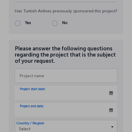
Has Turkish Airlines previously sponsored this project?
Yes
No
Please answer the following questions
regarding the project that is the subject
of your request.
Project start date:
Project end date:
Country / Region
Select