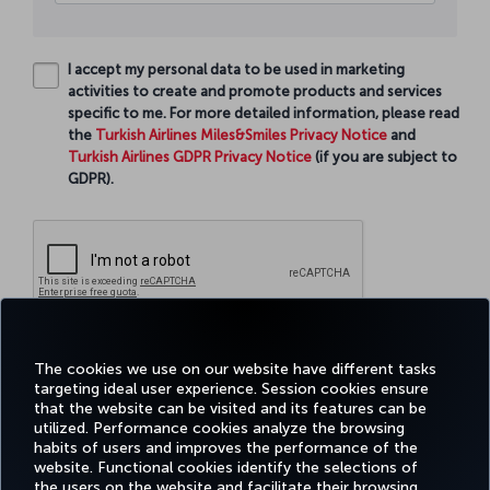
I accept my personal data to be used in marketing
activities to create and promote products and services
specific to me. For more detailed information, please read
the
Turkish Airlines Miles&Smiles Privacy Notice
and
Turkish Airlines GDPR Privacy Notice
(if you are subject to
GDPR).
Continue
The cookies we use on our website have different tasks
targeting ideal user experience. Session cookies ensure
that the website can be visited and its features can be
utilized. Performance cookies analyze the browsing
habits of users and improves the performance of the
Facebook
Twitter
Instagram
YouTube
LinkedIn
Tiktok
Blog
Pinterest
What
website. Functional cookies identify the selections of
the users on the website and facilitate their browsing