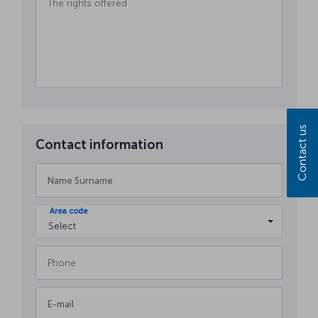
Contact us
Contact information
Area code
Select