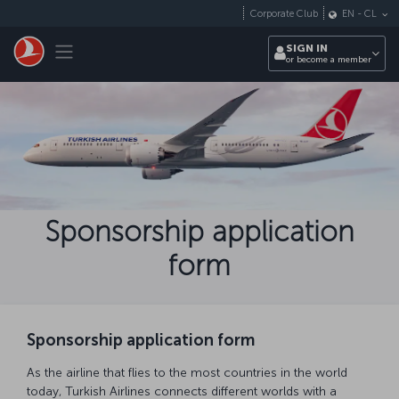
Skip to main content
Corporate Club
EN
-
CL
Toggle navigation
SIGN IN
or become a member
Sponsorship application
form
Sponsorship application form
As the airline that flies to the most countries in the world
today, Turkish Airlines connects different worlds with a