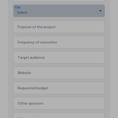
City
Select