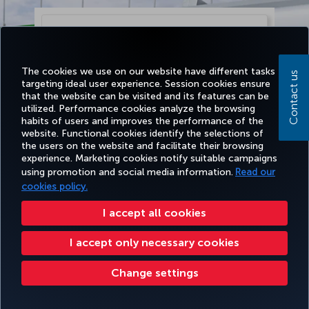
The cookies we use on our website have different tasks
Contact us
targeting ideal user experience. Session cookies ensure
that the website can be visited and its features can be
utilized. Performance cookies analyze the browsing
habits of users and improves the performance of the
website. Functional cookies identify the selections of
the users on the website and facilitate their browsing
experience. Marketing cookies notify suitable campaigns
using promotion and social media information.
Read our
Continue
cookies policy.
I accept all cookies
I accept only necessary cookies
Change settings