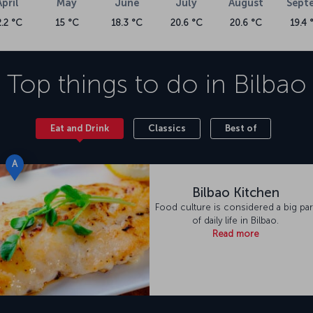
April
May
June
July
August
Sept
2.2 °C
15 °C
18.3 °C
20.6 °C
20.6 °C
19.4 
Top things to do in
Bilbao
Eat and Drink
Classics
Best of
A
Bilbao Kitchen
Food culture is considered a big par
of daily life in Bilbao.
Read more