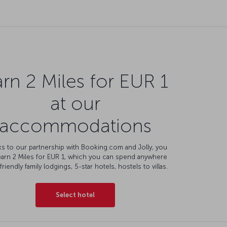
rn 2 Miles for EUR 1
at our
accommodations
s to our partnership with Booking.com and Jolly, you
earn 2 Miles for EUR 1, which you can spend anywhere
friendly family lodgings, 5-star hotels, hostels to villas.
Select hotel