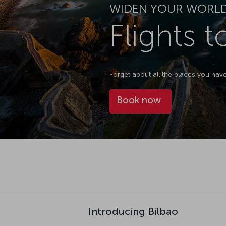
WIDEN YOUR WORL
Flights t
Forget about all the places you hav
Book now
Introducing Bilbao