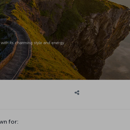
with its charming style and energy.
wn for: