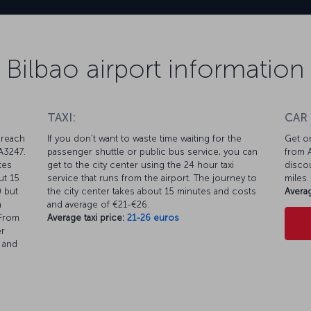
Bilbao airport information
TAXI:
CAR
 reach
If you don’t want to waste time waiting for the
Get on
 A3247.
passenger shuttle or public bus service, you can
from A
tes
get to the city center using the 24 hour taxi
discou
ut 15
service that runs from the airport. The journey to
miles.
0 but
the city center takes about 15 minutes and costs
Averag
h
and average of €21-€26.
 From
Average taxi price:
21-26 euros
er
t and