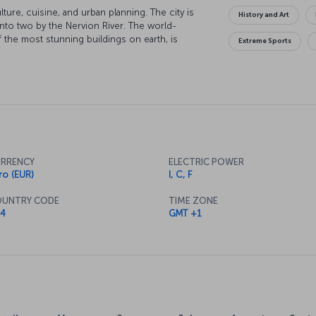
ulture, cuisine, and urban planning. The city is
History and Art
 into two by the Nervion River. The world-
he most stunning buildings on earth, is
Extreme Sports
, you will never want to leave Bilbao once you
RRENCY
ELECTRIC POWER
ro (EUR)
I, C, F
UNTRY CODE
TIME ZONE
4
GMT +1