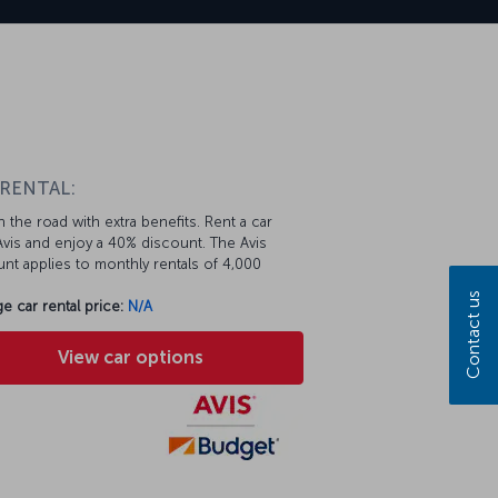
 RENTAL:
 the road with extra benefits. Rent a car
vis and enjoy a 40% discount. The Avis
nt applies to monthly rentals of 4,000
Contact us
e car rental price:
N/A
View car options