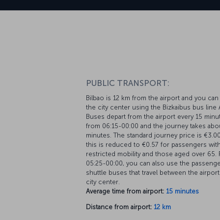
PUBLIC TRANSPORT:
Bilbao is 12 km from the airport and you can
the city center using the Bizkaibus bus line
Buses depart from the airport every 15 minu
from 06:15-00:00 and the journey takes abo
minutes. The standard journey price is €3.0
this is reduced to €0.57 for passengers wit
restricted mobility and those aged over 65.
05:25-00:00, you can also use the passeng
shuttle buses that travel between the airpor
city center.
Average time from airport:
15 minutes
Distance from airport:
12 km