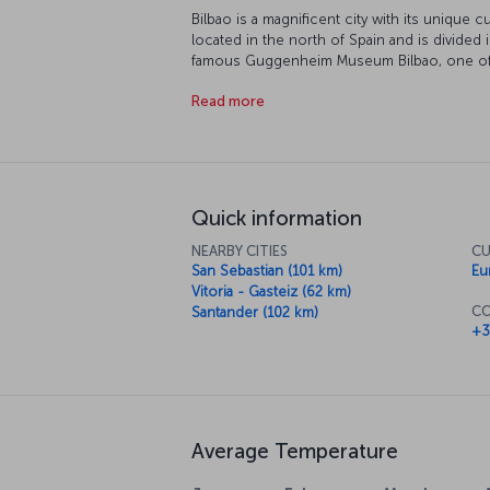
Bilbao is a magnificent city with its unique c
located in the north of Spain and is divided
famous Guggenheim Museum Bilbao, one of t
situated right in the town center. Be warned
Read more
arrive.
Quick information
NEARBY CITIES
CU
San Sebastian (101 km)
Eu
Vitoria - Gasteiz (62 km)
CO
Santander (102 km)
+3
Average Temperature