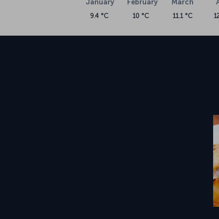
January
February
March
9.4 °C
10 °C
11.1 °C
1