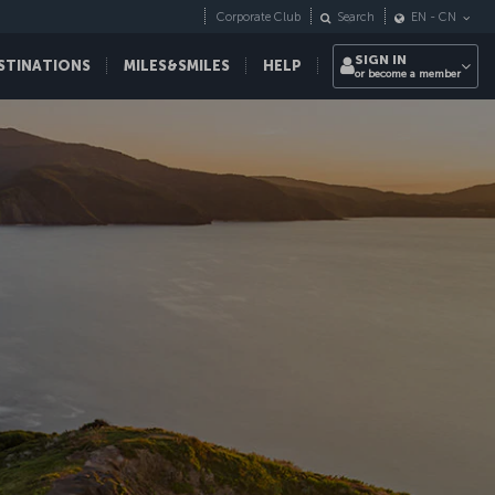
Corporate Club
Search
EN
-
CN
SIGN IN
STINATIONS
MILES&SMILES
HELP
or become a member