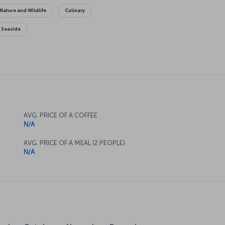
Nature and Wildlife
Culinary
Seaside
AVG. PRICE OF A COFFEE
N/A
AVG. PRICE OF A MEAL (2 PEOPLE)
N/A