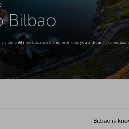
D
o Bilbao
e visited until now because Bilbao promises you a dream-like vacation 
Bilbao is kno