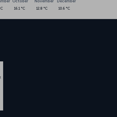
ember
October
November
December
°C
16.1 °C
12.8 °C
10.6 °C
t