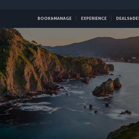
BOOK&MANAGE
EXPERIENCE
DEALS&DE