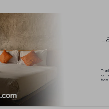
Ea
Thank
can 
from 