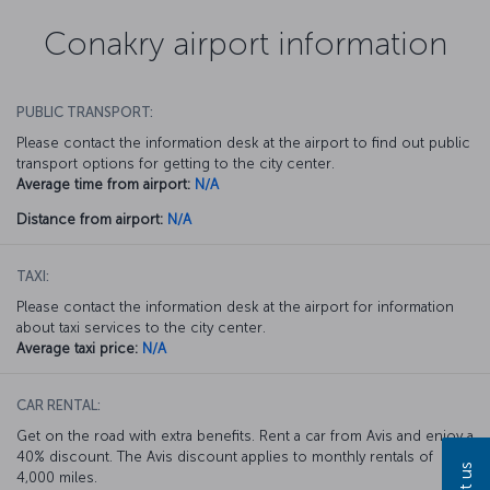
Conakry airport information
PUBLIC TRANSPORT:
Please contact the information desk at the airport to find out public
transport options for getting to the city center.
Average time from airport:
N/A
Distance from airport:
N/A
TAXI:
Please contact the information desk at the airport for information
about taxi services to the city center.
Average taxi price:
N/A
CAR RENTAL:
Get on the road with extra benefits. Rent a car from Avis and enjoy a
40% discount. The Avis discount applies to monthly rentals of
4,000 miles.