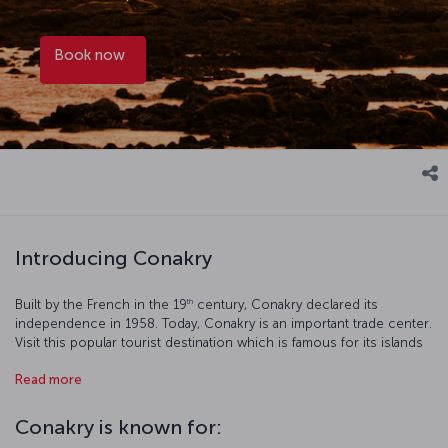
Book now
Introducing Conakry
th
Built by the French in the 19
century, Conakry declared its
independence in 1958. Today, Conakry is an important trade center.
Visit this popular tourist destination which is famous for its islands
and cultural spots.
Read more
Conakry is known for: