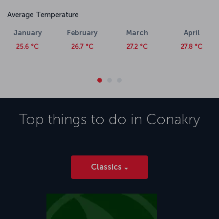
Average Temperature
January
February
March
April
25.6 °C
26.7 °C
27.2 °C
27.8 °C
Top things to do in
Conakry
Classics