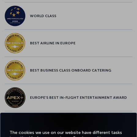
WORLD CLASS
BEST AIRLINE IN EUROPE
BEST BUSINESS CLASS ONBOARD CATERING
EUROPE’S BEST IN-FLIGHT ENTERTAINMENT AWARD
EUROPE’S BEST FOOD & BEVERAGE AWARD
The cookies we use on our website have different tasks