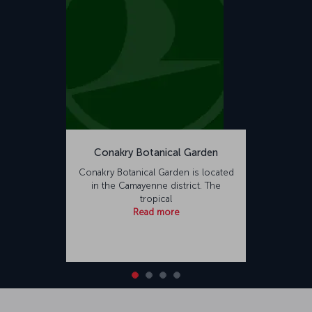
Conakry Botanical Garden
Conakry Botanical Garden is located
in the Camayenne district. The
tropical
Read more