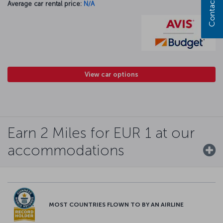
Contact us
Average car rental price:
N/A
View car options
Earn 2 Miles for EUR 1 at our
accommodations
MOST COUNTRIES FLOWN TO BY AN AIRLINE