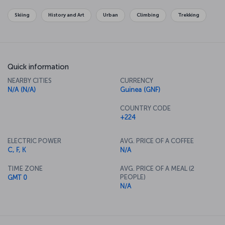
Skiing
History and Art
Urban
Climbing
Trekking
Quick information
NEARBY CITIES
CURRENCY
N/A (N/A)
Guinea (GNF)
COUNTRY CODE
+224
ELECTRIC POWER
AVG. PRICE OF A COFFEE
C, F, K
N/A
TIME ZONE
AVG. PRICE OF A MEAL (2
PEOPLE)
GMT 0
N/A