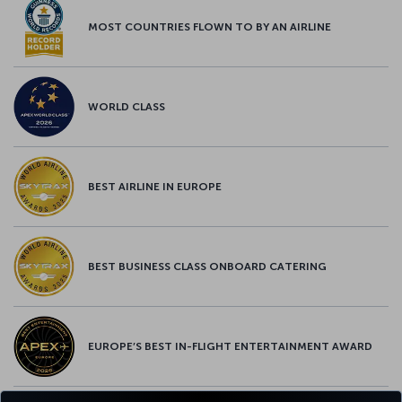
MOST COUNTRIES FLOWN TO BY AN AIRLINE
WORLD CLASS
BEST AIRLINE IN EUROPE
BEST BUSINESS CLASS ONBOARD CATERING
EUROPE’S BEST IN-FLIGHT ENTERTAINMENT AWARD