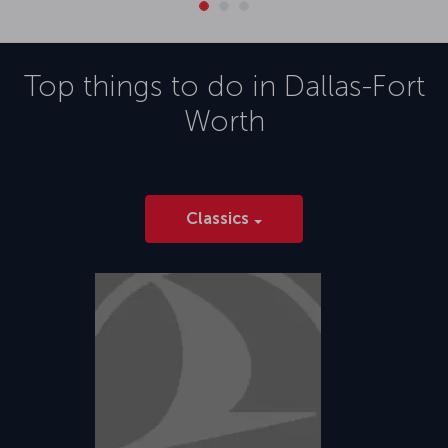
Top things to do in
Dallas-Fort
Worth
Classics