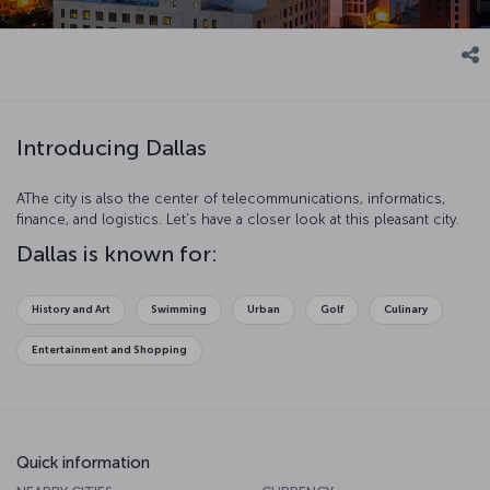
Introducing Dallas
AThe city is also the center of telecommunications, informatics,
finance, and logistics. Let’s have a closer look at this pleasant city.
Dallas is known for:
History and Art
Swimming
Urban
Golf
Culinary
Entertainment and Shopping
Quick information