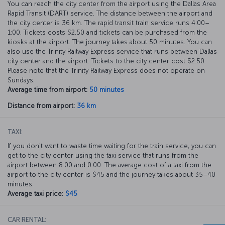
You can reach the city center from the airport using the Dallas Area
Rapid Transit (DART) service. The distance between the airport and
the city center is 36 km. The rapid transit train service runs 4:00–
1:00. Tickets costs $2.50 and tickets can be purchased from the
kiosks at the airport. The journey takes about 50 minutes. You can
also use the Trinity Railway Express service that runs between Dallas
city center and the airport. Tickets to the city center cost $2.50.
Please note that the Trinity Railway Express does not operate on
Sundays.
Average time from airport:
50 minutes
Distance from airport:
36 km
TAXI:
If you don’t want to waste time waiting for the train service, you can
get to the city center using the taxi service that runs from the
airport between 8:00 and 0.00. The average cost of a taxi from the
airport to the city center is $45 and the journey takes about 35–40
minutes.
Average taxi price:
$45
CAR RENTAL: