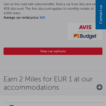
Get on the road with extra benefits. Rent a car from Avis and enjoy a
Contact us
40% discount. The Avis discount applies to monthly rentals of
4,000 miles.
Average car rental price:
N/A
View car options
Earn 2 Miles for EUR 1 at our
accommodations