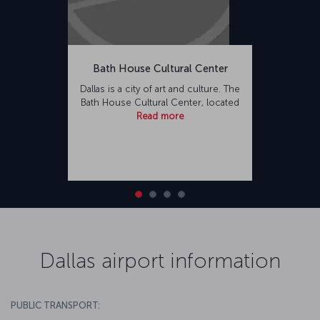
Bath House Cultural Center
Dallas is a city of art and culture. The
Bath House Cultural Center, located
Read more
Dallas airport information
PUBLIC TRANSPORT: