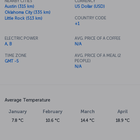
NEARBY CITIES
CURRENCY
Austin (315 km)
US Dollar (USD)
Oklahoma City (335 km)
COUNTRY CODE
Little Rock (513 km)
+1
ELECTRIC POWER
AVG. PRICE OF A COFFEE
A, B
N/A
TIME ZONE
AVG. PRICE OF A MEAL (2
PEOPLE)
GMT -5
N/A
Average Temperature
January
February
March
April
7.8 °C
10.6 °C
14.4 °C
18.9 °C