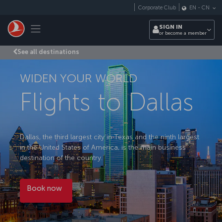
Skip to main content
Corporate Club
EN
-
CN
Toggle navigation
SIGN IN
or become a member
See all destinations
WIDEN YOUR WORLD
Flights to Dallas
Dallas, the third largest city in Texas and the ninth largest
in the United States of America, is the main business
destination of the country.
Book now