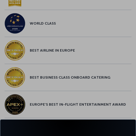
WORLD CLASS
BEST AIRLINE IN EUROPE
BEST BUSINESS CLASS ONBOARD CATERING
EUROPE’S BEST IN-FLIGHT ENTERTAINMENT AWARD
EUROPE’S BEST FOOD & BEVERAGE AWARD