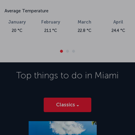
Average Temperature
January
February
March
April
20 °C
21.1 °C
22.8 °C
24.4 °C
Top things to do in
Miami
Classics