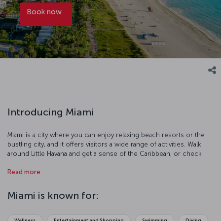
Book now
Introducing Miami
Miami is a city where you can enjoy relaxing beach resorts or the
bustling city, and it offers visitors a wide range of activities. Walk
around Little Havana and get a sense of the Caribbean, or check
out the animals at the Everglades National Park, and you an even go
Read more
diving among the sunken ships in Biscayne National Park. The range
of ocean creatures in Miami's Seaquarium is astounding and the Art
Deco District is a fascinating place to explore. The city’s mix of
Miami is known for:
ethnicities and lifestyles means that there is an equally rich and
diverse range of food to try in Miami as well.
Wellness
Entertainment and Shopping
Swimming
Diving