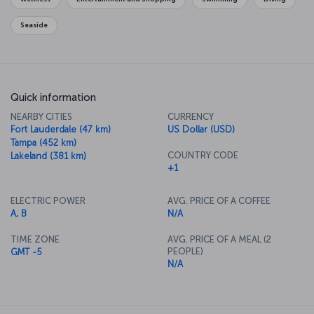
Seaside
Quick information
NEARBY CITIES
CURRENCY
Fort Lauderdale (47 km)
US Dollar (USD)
Tampa (452 km)
COUNTRY CODE
Lakeland (381 km)
+1
ELECTRIC POWER
AVG. PRICE OF A COFFEE
A, B
N/A
TIME ZONE
AVG. PRICE OF A MEAL (2
PEOPLE)
GMT -5
N/A