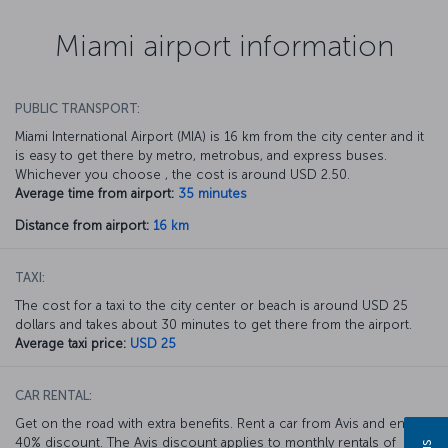
Miami airport information
PUBLIC TRANSPORT:
Miami International Airport (MIA) is 16 km from the city center and it
is easy to get there by metro, metrobus, and express buses.
Whichever you choose , the cost is around USD 2.50.
Average time from airport:
35 minutes
Distance from airport:
16 km
TAXI:
The cost for a taxi to the city center or beach is around USD 25
dollars and takes about 30 minutes to get there from the airport.
Average taxi price:
USD 25
CAR RENTAL:
Get on the road with extra benefits. Rent a car from Avis and enjoy a
40% discount. The Avis discount applies to monthly rentals of