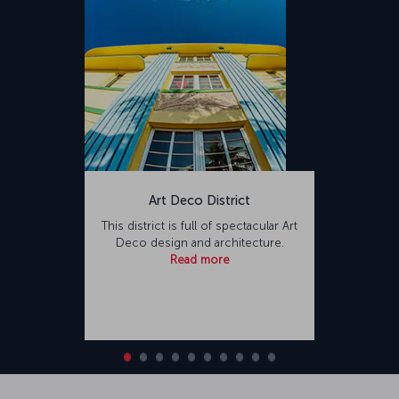
Art Deco District
This district is full of spectacular Art
Deco design and architecture.
Read more