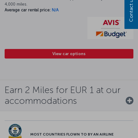
Contact us
4,000 miles.
Average car rental price:
N/A
View car options
Earn 2 Miles for EUR 1 at our
accommodations
MOST COUNTRIES FLOWN TO BY AN AIRLINE