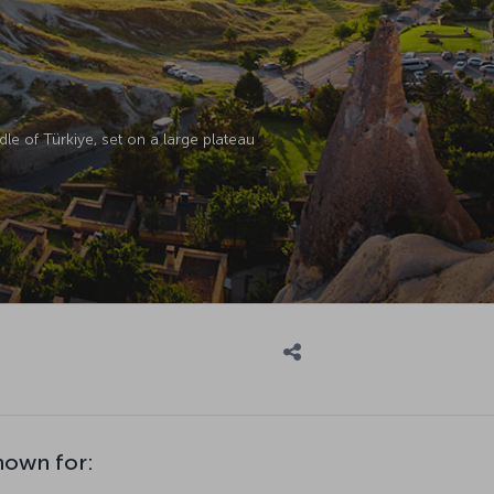
le of Türkiye, set on a large plateau
nown for: