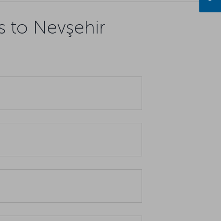
s to Nevşehir