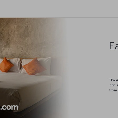
Ea
Thank
can 
from 