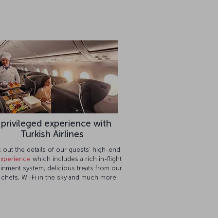
 privileged experience with
Turkish Airlines
out the details of our guests' high-end
 experience
which includes a rich in-flight
ainment system, delicious treats from our
g chefs, Wi-Fi in the sky and much more!