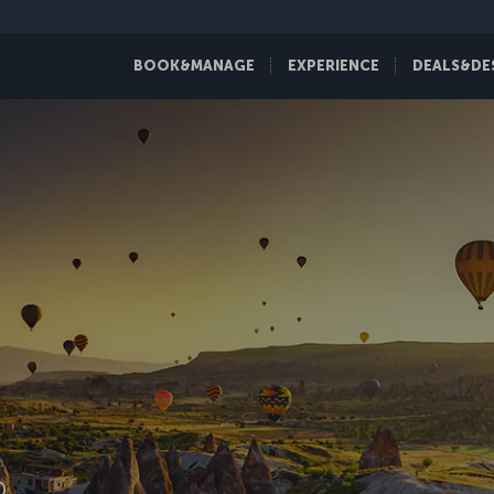
BOOK&MANAGE
EXPERIENCE
DEALS&DE
D