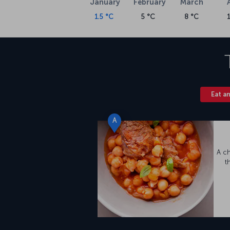
January
February
March
flights on our
flight ticket
page, as well as th
1.5 °C
5 °C
8 °C
Nevşehir Cappadocia Airport
Opened in 1998, Nevşehir Cappadocia Airpor
Nevşehir city center. Located in the Gülşehir d
area of 3,500 square meters that includes a 
VIP passenger lounge, and snack facilities.
Kayseri Airport (ASR) meet the region’s air t
Eat a
A
A c
t