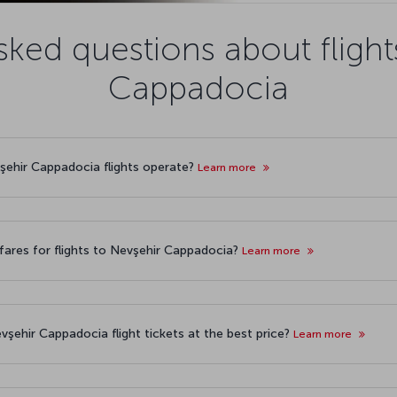
sked questions about flight
Cappadocia
vşehir Cappadocia flights operate?
Learn more
fares for flights to Nevşehir Cappadocia?
Learn more
vşehir Cappadocia flight tickets at the best price?
Learn more