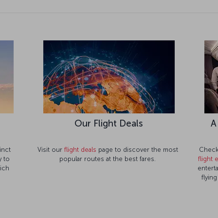
Our Flight Deals
A
inct
Visit our
flight deals
page to discover the most
Check 
 to
popular routes at the best fares.
flight
rich
entert
flyin