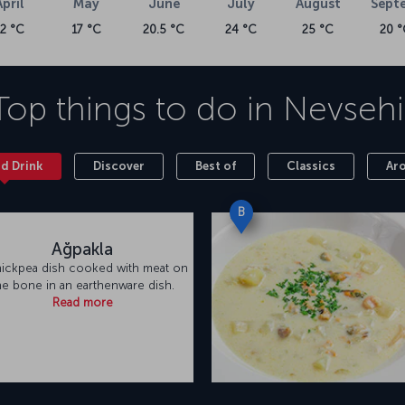
April
May
June
July
August
Sept
e page you're currently on.
12 °C
17 °C
20.5 °C
24 °C
25 °C
20 °
t (NAV) is about 30 kilometers from the
istrict, the airport has a total terminal building
Top things to do in
Nevsehi
domestic/international passenger waiting hall, a
 Both Nevşehir Cappadocia Airport (NAV) and
ransportation needs.
nd Drink
Discover
Best of
Classics
Ar
B
Ağpakla
hickpea dish cooked with meat on
he bone in an earthenware dish.
Read more