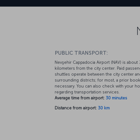
PUBLIC TRANSPORT:
Nevşehir Cappadocia Airport (NAV) is about
kilometers from the city center. Paid passe
shuttles operate between the city center an
surrounding districts; for most, a prior book
necessary. You can also check with your ho
regarding transportation services.
Average time from airport:
30 minutes
Distance from airport:
30 km