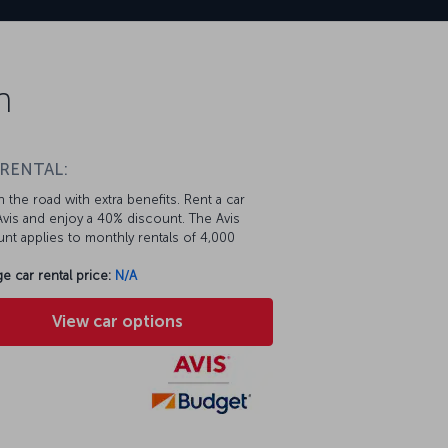
n
 RENTAL:
 the road with extra benefits. Rent a car
vis and enjoy a 40% discount. The Avis
nt applies to monthly rentals of 4,000
e car rental price:
N/A
View car options