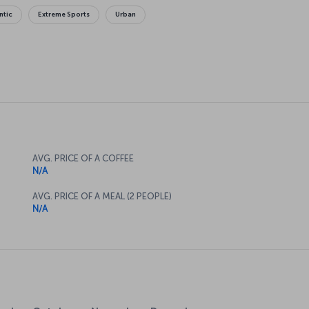
ntic
Extreme Sports
Urban
AVG. PRICE OF A COFFEE
N/A
AVG. PRICE OF A MEAL (2 PEOPLE)
N/A