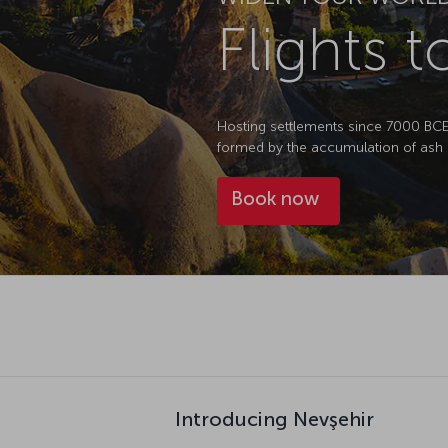
Flights 
Hosting settlements since 7000 BCE, N
formed by the accumulation of ash 
Book now
Introducing Nevşehir