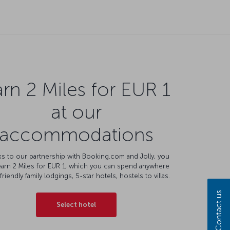
rn 2 Miles for EUR 1
at our
accommodations
s to our partnership with Booking.com and Jolly, you
earn 2 Miles for EUR 1, which you can spend anywhere
friendly family lodgings, 5-star hotels, hostels to villas.
Contact us
Select hotel