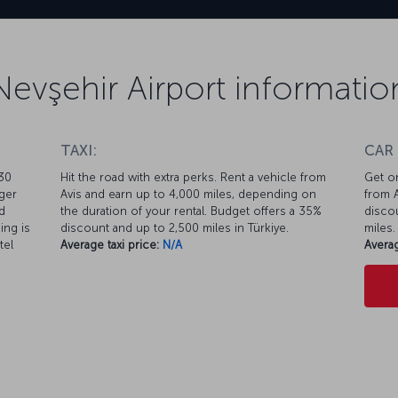
Nevşehir Airport informatio
TAXI:
CAR
 30
Hit the road with extra perks. Rent a vehicle from
Get on
nger
Avis and earn up to 4,000 miles, depending on
from A
d
the duration of your rental. Budget offers a 35%
discou
ing is
discount and up to 2,500 miles in Türkiye.
miles.
tel
Average taxi price:
N/A
Averag