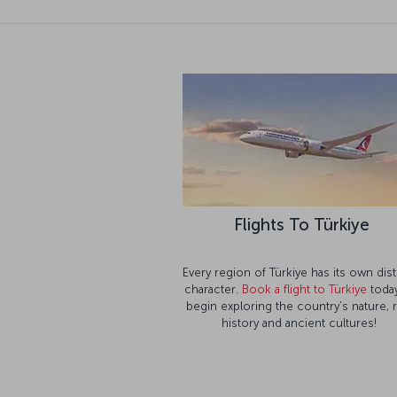
Flights To Türkiye
Every region of Türkiye has its own dist
character.
Book a flight to Türkiye
today
begin exploring the country’s nature, 
history and ancient cultures!