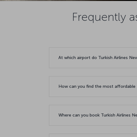
Frequently a
At which airport do Turkish Airlines Ne
How can you find the most affordable 
Where can you book Turkish Airlines Ne