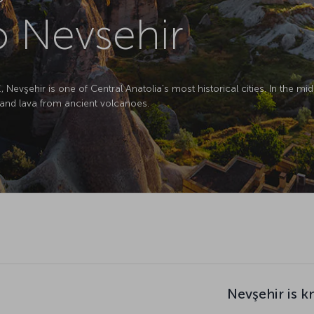
to Nevsehir
evşehir is one of Central Anatolia's most historical cities. In the midd
and lava from ancient volcanoes.
Nevşehir is k