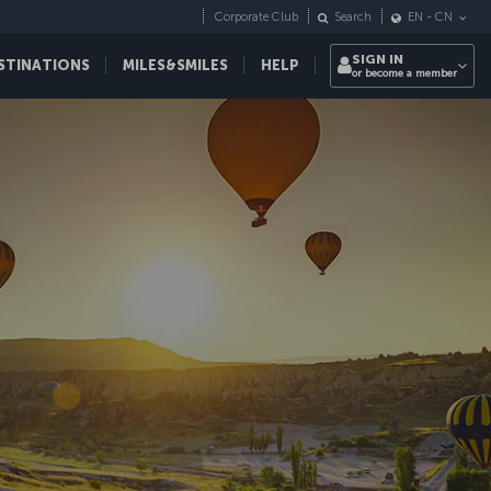
Corporate Club
Search
EN
-
CN
SIGN IN
STINATIONS
MILES&SMILES
HELP
or become a member