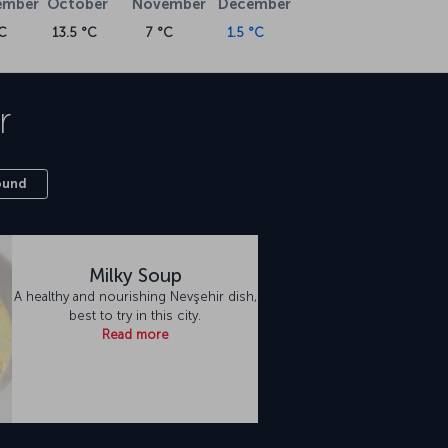
ember
October
November
December
C
13.5 °C
7 °C
1.5 °C
r
ound
Milky Soup
A healthy and nourishing Nevşehir dish,
best to try in this city.
Read more