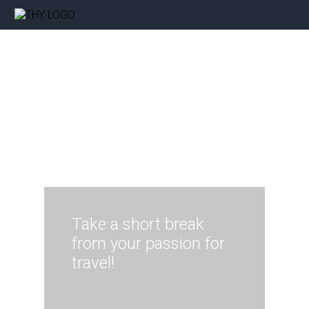
Take a short break
from your passion for
travel!