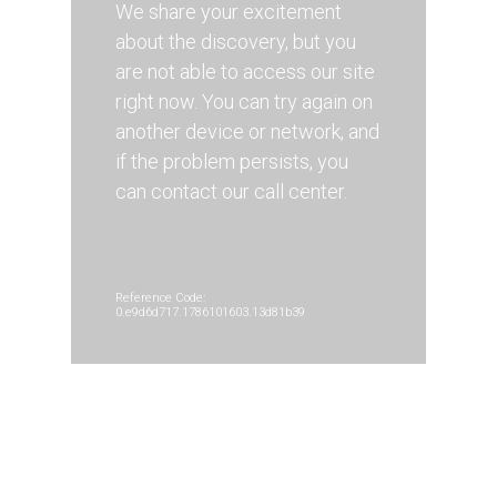
We share your excitement
about the discovery, but you
are not able to access our site
right now. You can try again on
another device or network, and
if the problem persists, you
can contact our call center.
Reference Code:
0.e9d6d717.1786101603.13d81b39