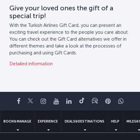
Give your loved ones the gift of a
special trip!
With the Turkish Airlines Gift Card, you can present an
exciting travel experience to the people you care about.
You can check out the Gift Card alternatives we offer in
different themes and take a look at the processes of
purchasing and using Gift Cards.
Detailed information
Facebook
Twitter
Instagram
YouTube
LinkedIn
Tiktok
Blog
Pinterest
What
BOOK&MANAGE
EXPERIENCE
DEALS&DESTINATIONS
HELP
MILES&