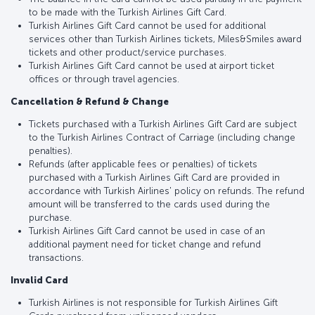
to be made with the Turkish Airlines Gift Card.
Turkish Airlines Gift Card cannot be used for additional
services other than Turkish Airlines tickets, Miles&Smiles award
tickets and other product/service purchases.
Turkish Airlines Gift Card cannot be used at airport ticket
offices or through travel agencies.
Cancellation & Refund & Change
Tickets purchased with a Turkish Airlines Gift Card are subject
to the Turkish Airlines Contract of Carriage (including change
penalties).
Refunds (after applicable fees or penalties) of tickets
purchased with a Turkish Airlines Gift Card are provided in
accordance with Turkish Airlines' policy on refunds. The refund
amount will be transferred to the cards used during the
purchase.
Turkish Airlines Gift Card cannot be used in case of an
additional payment need for ticket change and refund
transactions.
Invalid Card
Turkish Airlines is not responsible for Turkish Airlines Gift