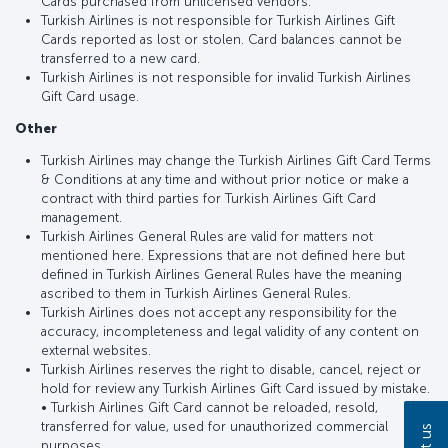
Cards purchased from unlicensed vendors.
Turkish Airlines is not responsible for Turkish Airlines Gift
Cards reported as lost or stolen. Card balances cannot be
transferred to a new card.
Turkish Airlines is not responsible for invalid Turkish Airlines
Gift Card usage.
Other
Turkish Airlines may change the Turkish Airlines Gift Card Terms
& Conditions at any time and without prior notice or make a
contract with third parties for Turkish Airlines Gift Card
management.
Turkish Airlines General Rules are valid for matters not
mentioned here. Expressions that are not defined here but
defined in Turkish Airlines General Rules have the meaning
ascribed to them in Turkish Airlines General Rules.
Turkish Airlines does not accept any responsibility for the
accuracy, incompleteness and legal validity of any content on
external websites.
Turkish Airlines reserves the right to disable, cancel, reject or
hold for review any Turkish Airlines Gift Card issued by mistake.
• Turkish Airlines Gift Card cannot be reloaded, resold,
transferred for value, used for unauthorized commercial
purposes.