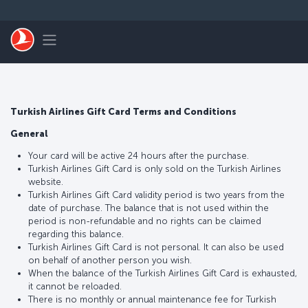
Skip to main content
Toggle navigation
Turkish Airlines Gift Card Terms and Conditions
General
Your card will be active 24 hours after the purchase.
Turkish Airlines Gift Card is only sold on the Turkish Airlines
website.
Turkish Airlines Gift Card validity period is two years from the
date of purchase. The balance that is not used within the
period is non-refundable and no rights can be claimed
regarding this balance.
Turkish Airlines Gift Card is not personal. It can also be used
on behalf of another person you wish.
When the balance of the Turkish Airlines Gift Card is exhausted,
it cannot be reloaded.
There is no monthly or annual maintenance fee for Turkish