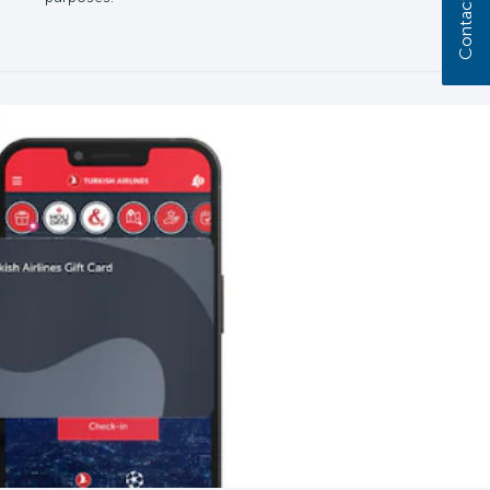
Contact us