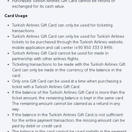
Purchased Turkish Airlines Gift Card cannot be refund or
exchanged for its cash value.
Card Usage
Turkish Airlines Gift Card can only be used for ticketing
transactions.
Turkish Airlines Gift Card can only be used for Turkish Airlines
tickets to be purchased through the Turkish Airlines website,
mobile application and call center (+90 850 333 0 849).
Turkish Airlines Gift Card cannot be used for made in
partnership with other airlines flights.
Ticketing transactions to be made with the Turkish Airlines Gift
Card can only be made in the currency of the balance in the
card.
Only one Gift Card can be used at a time when purchasing a
ticket with a Turkish Airlines Gift Card.
If the balance of the Turkish Airlines Gift Card is more than the
ticket amount, the remaining balance is kept in the same card.
The remaining amount cannot be claimed as a refund in any
way.
If the balance in the Turkish Airlines Gift Card is not sufficient
for the entire payment transaction, the missing amount can be
paid by debit or credit card.
The balance in the card cannot be used partially in the payment