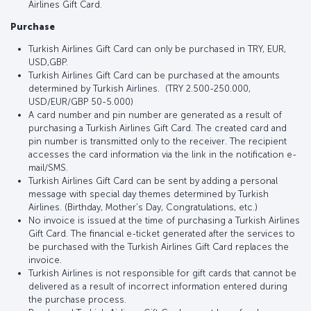
Airlines Gift Card.
Purchase
Turkish Airlines Gift Card can only be purchased in TRY, EUR,
USD,GBP.
Turkish Airlines Gift Card can be purchased at the amounts
determined by Turkish Airlines. (TRY 2.500-250.000,
USD/EUR/GBP 50-5.000)
A card number and pin number are generated as a result of
purchasing a Turkish Airlines Gift Card. The created card and
pin number is transmitted only to the receiver. The recipient
accesses the card information via the link in the notification e-
mail/SMS.
Turkish Airlines Gift Card can be sent by adding a personal
message with special day themes determined by Turkish
Airlines. (Birthday, Mother's Day, Congratulations, etc.)
No invoice is issued at the time of purchasing a Turkish Airlines
Gift Card. The financial e-ticket generated after the services to
be purchased with the Turkish Airlines Gift Card replaces the
invoice.
Turkish Airlines is not responsible for gift cards that cannot be
delivered as a result of incorrect information entered during
the purchase process.