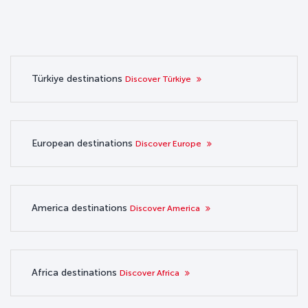
Türkiye destinations
Discover Türkiye
European destinations
Discover Europe
America destinations
Discover America
Africa destinations
Discover Africa