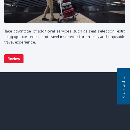
Take advantage of additional services such as seat selection, extra
baggage, car rentals and travel insurance for an easy and enjoyable
travel experience.
Review
Contact us