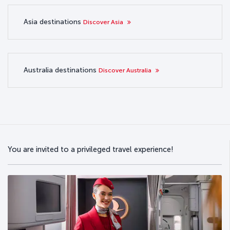
Asia destinations
Discover Asia
Australia destinations
Discover Australia
You are invited to a privileged travel experience!