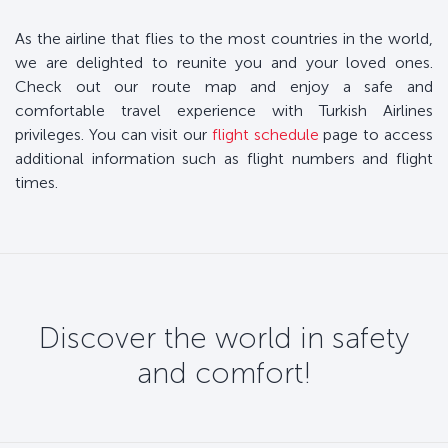
As the airline that flies to the most countries in the world,
we are delighted to reunite you and your loved ones.
Check out our route map and enjoy a safe and
comfortable travel experience with Turkish Airlines
privileges. You can visit our
flight schedule
page to access
additional information such as flight numbers and flight
times.
Discover the world in safety
and comfort!