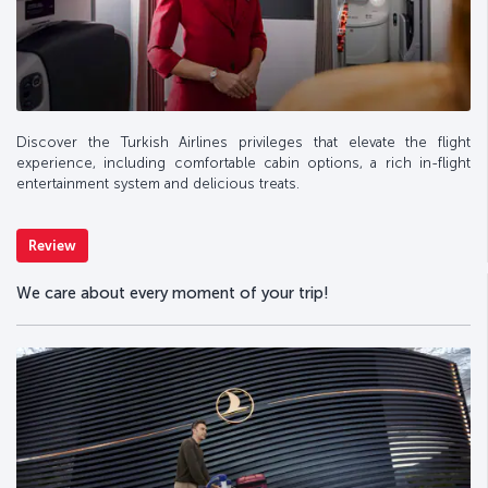
Discover the Turkish Airlines privileges that elevate the flight
experience, including comfortable cabin options, a rich in-flight
entertainment system and delicious treats.
Review
We care about every moment of your trip!