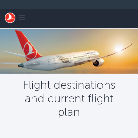
Skip to main content
Toggle navigation
Flight destinations
and current flight
plan