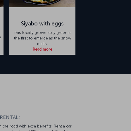
Siyabo with eggs
This locally grown leafy green is
f
the first to emerge as the snow
melts.
Read more
n
 RENTAL:
 the road with extra benefits. Rent a car