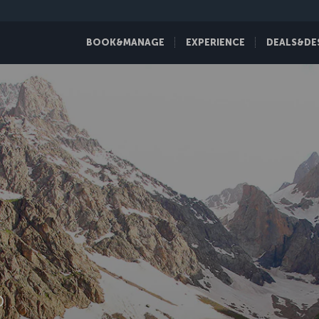
BOOK&MANAGE
EXPERIENCE
DEALS&DE
D