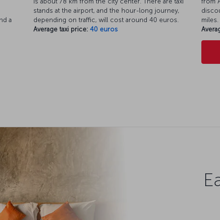
is about 78 km from the city center. There are taxi
from A
d
stands at the airport, and the hour-long journey,
discou
nd a
depending on traffic, will cost around 40 euros.
miles.
Average taxi price:
40 euros
Averag
Ea