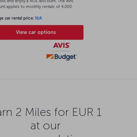
vis and enjoy a 40% discount. The Avis
nt applies to monthly rentals of 4,000
e car rental price:
N/A
View car options
rn 2 Miles for EUR 1
at our