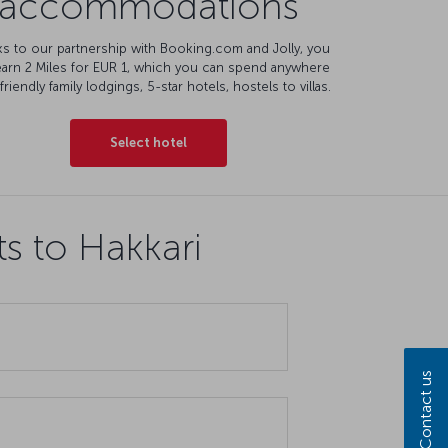
accommodations
s to our partnership with Booking.com and Jolly, you
earn 2 Miles for EUR 1, which you can spend anywhere
friendly family lodgings, 5-star hotels, hostels to villas.
Select hotel
ts to Hakkari
Contact us