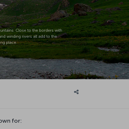
untains. Close to the borders with
and winding rivers all add to the
ing place.
nown for: