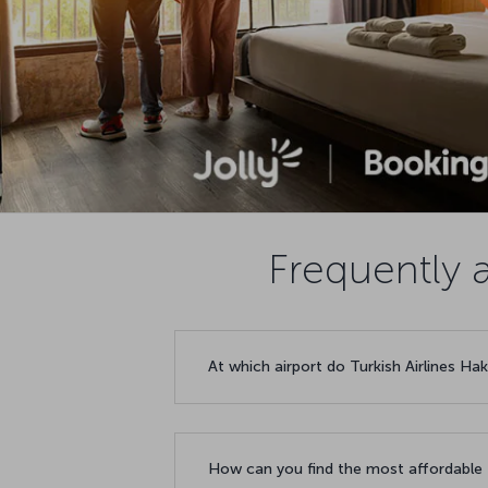
Frequently a
At which airport do Turkish Airlines Hak
How can you find the most affordable f