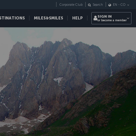
Corporate Club
Search
EN
-
CO
SIGN IN
STINATIONS
MILES&SMILES
HELP
or become a member