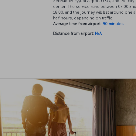
Selahaddin Eyyubi Airport (YKO) and the city
center. The service runs between 07:00 an
18:00, and the journey will last around one a
half hours, depending on traffic.
Average time from airport:
90 minutes
Distance from airport:
N/A