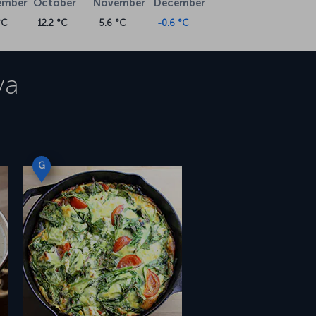
ember
October
November
December
°C
12.2 °C
5.6 °C
-0.6 °C
va
G