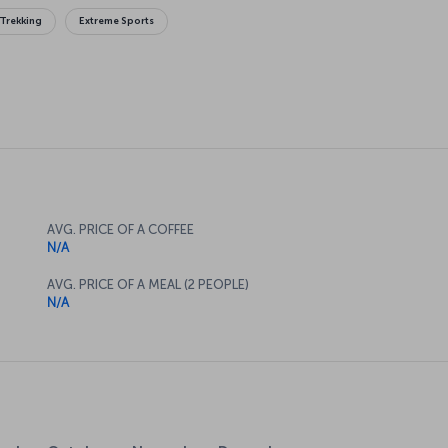
Trekking
Extreme Sports
AVG. PRICE OF A COFFEE
N/A
AVG. PRICE OF A MEAL (2 PEOPLE)
N/A