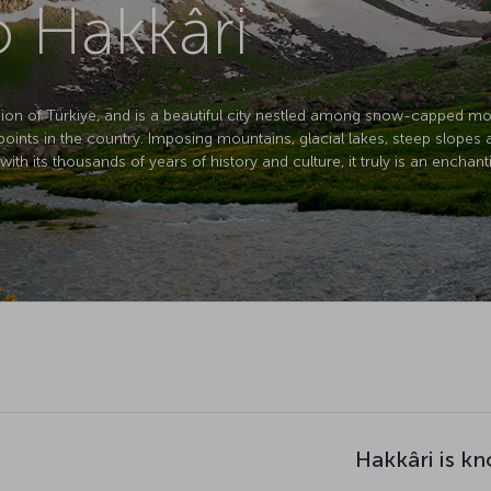
o Hakkâri
egion of Türkiye, and is a beautiful city nestled among snow-capped mo
t points in the country. Imposing mountains, glacial lakes, steep slopes 
th its thousands of years of history and culture, it truly is an enchant
Hakkâri is k