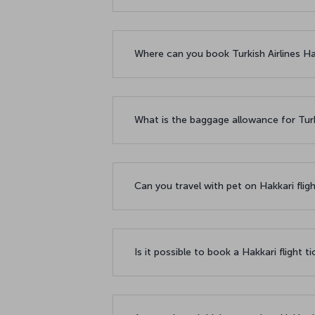
Where can you book Turkish Airlines Hak
What is the baggage allowance for Turki
Can you travel with pet on Hakkari flig
Is it possible to book a Hakkari flight t