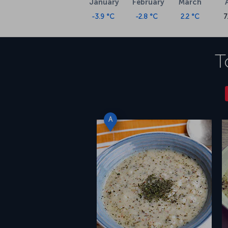
January
February
March
-3.9 °C
-2.8 °C
2.2 °C
7
T
A