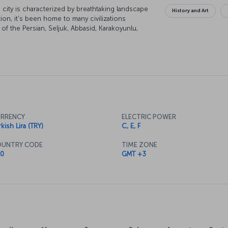
city is characterized by breathtaking landscape
History and Art
tion, it's been home to many civilizations
of the Persian, Seljuk, Abbasid, Karakoyunlu,
of the city are under UNESCO world heritage
lend themselves to some excellent skiing and
RRENCY
ELECTRIC POWER
kish Lira (TRY)
C, E, F
UNTRY CODE
TIME ZONE
0
GMT +3