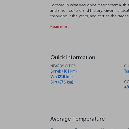
Located in what was once Mesopotamia, this 
and a rich culture and history. Given its loca
throughout the years, and carries the traces 
Akkoyunlu and Ottoman Empires. Many parts 
Read more
protection, and its topography and climate 
extreme sports.
Quick information
NEARBY CITIES
CU
Şırnak (181 km)
Tur
Van (218 km)
CO
Siirt (276 km)
+9
Average Temperature