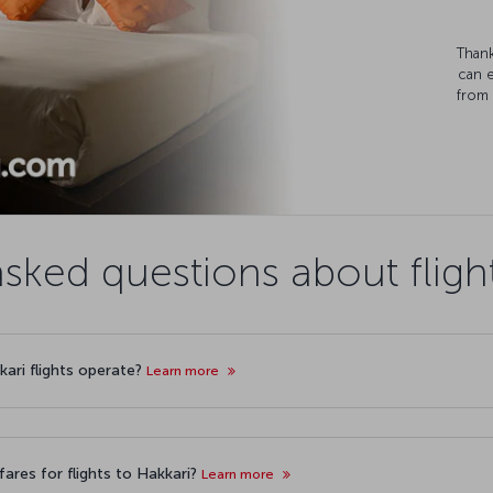
Thank
can 
from 
sked questions about fligh
kari flights operate?
Learn more
ares for flights to Hakkari?
Learn more