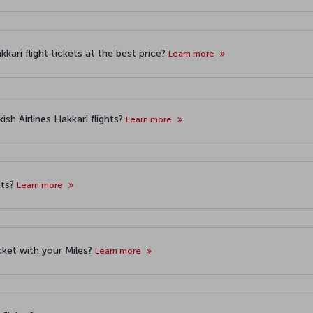
kari flight tickets at the best price?
Learn more
sh Airlines Hakkari flights?
Learn more
hts?
Learn more
icket with your Miles?
Learn more