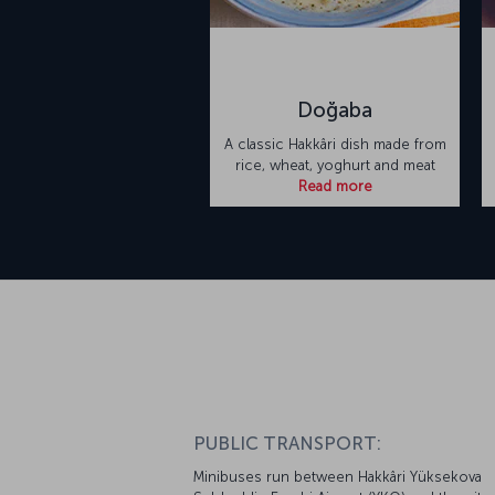
Doğaba
A classic Hakkâri dish made from
rice, wheat, yoghurt and meat
Read more
PUBLIC TRANSPORT:
Minibuses run between Hakkâri Yüksekova