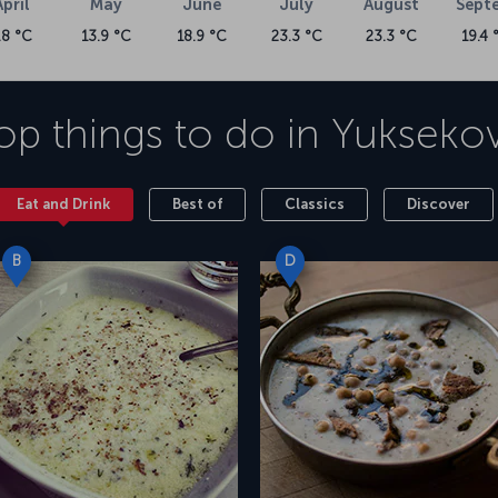
April
May
June
July
August
Sept
.8 °C
13.9 °C
18.9 °C
23.3 °C
23.3 °C
19.4 
op things to do in
Yukseko
Eat and Drink
Best of
Classics
Discover
B
D