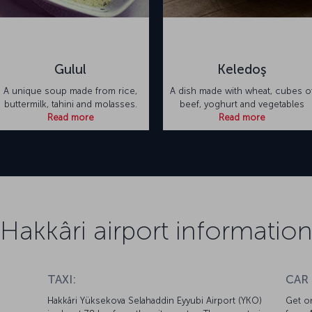
Gulul
Keledoş
A unique soup made from rice,
A dish made with wheat, cubes o
buttermilk, tahini and molasses.
beef, yoghurt and vegetables
Read more
Read more
Hakkâri airport informatio
TAXI:
CAR
Hakkâri Yüksekova Selahaddin Eyyubi Airport (YKO)
Get on