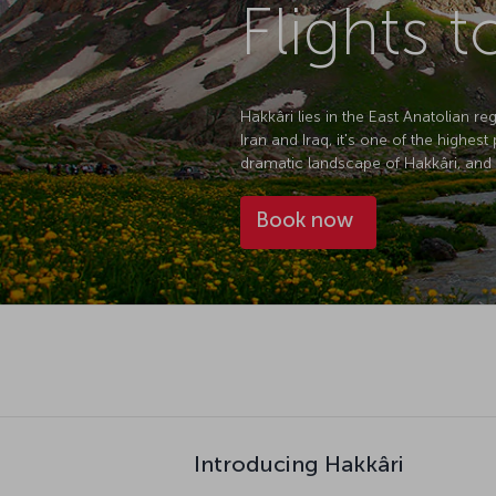
Flights t
Hakkâri lies in the East Anatolian r
Iran and Iraq, it's one of the highes
dramatic landscape of Hakkâri, and wi
Book now
Introducing Hakkâri