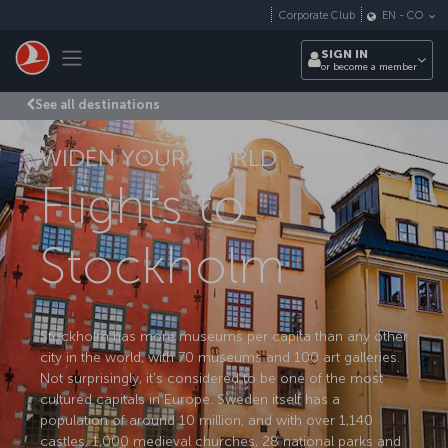
Skip to main content
Corporate Club
EN
-
CO
Toggle navigation
SIGN IN
or become a member
See all destinations
WIDEN YOUR WORLD
Flights to
Stockholm
Stockholm has more museums per capita than any other
city in the world, with 70 museums and 100 art galleries.
Not surprisingly, it's considered to be one of the most
cultured capitals in Europe. Sweden itself has a
population of around 10 million, and with over 1,140
castles, 1,000 medieval churches, 28 national parks and