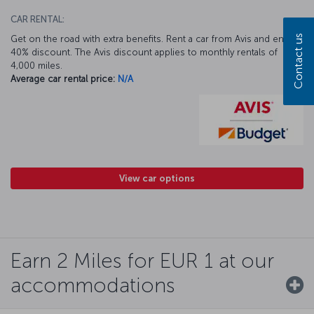
CAR RENTAL:
Contact us
Get on the road with extra benefits. Rent a car from Avis and enjoy a
40% discount. The Avis discount applies to monthly rentals of
4,000 miles.
Average car rental price:
N/A
View car options
Earn 2 Miles for EUR 1 at our
accommodations