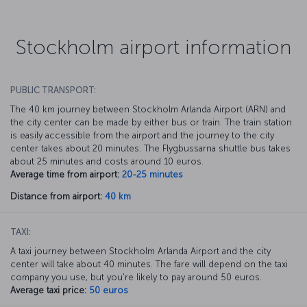
Stockholm airport information
PUBLIC TRANSPORT:
The 40 km journey between Stockholm Arlanda Airport (ARN) and
the city center can be made by either bus or train. The train station
is easily accessible from the airport and the journey to the city
center takes about 20 minutes. The Flygbussarna shuttle bus takes
about 25 minutes and costs around 10 euros.
Average time from airport:
20-25 minutes
Distance from airport:
40 km
TAXI:
A taxi journey between Stockholm Arlanda Airport and the city
center will take about 40 minutes. The fare will depend on the taxi
company you use, but you're likely to pay around 50 euros.
Average taxi price:
50 euros