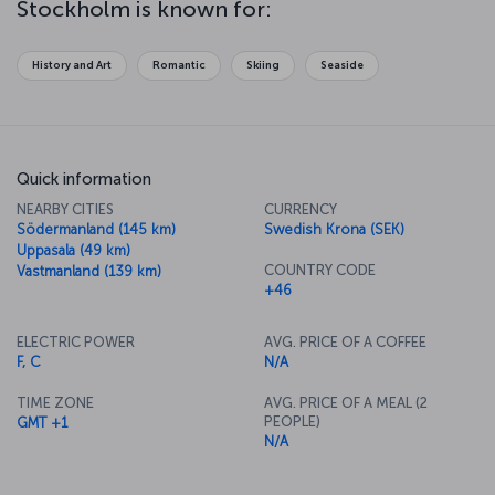
Stockholm is known for:
perfect place to try your hand at some ice-skating. While the
atmosphere of Stockholm changes with the seasons, you'll be
sure to enjoy its natural beauty, history and culture whatever the
History and Art
Romantic
Skiing
Seaside
time of year.
Quick information
NEARBY CITIES
CURRENCY
Södermanland (145 km)
Swedish Krona (SEK)
Uppasala (49 km)
COUNTRY CODE
Vastmanland (139 km)
+46
ELECTRIC POWER
AVG. PRICE OF A COFFEE
F, C
N/A
TIME ZONE
AVG. PRICE OF A MEAL (2
PEOPLE)
GMT +1
N/A