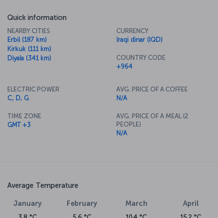
Quick information
NEARBY CITIES
CURRENCY
Erbil (187 km)
Iraqi dinar (IQD)
Kirkuk (111 km)
COUNTRY CODE
Diyala (341 km)
+964
ELECTRIC POWER
AVG. PRICE OF A COFFEE
C, D, G
N/A
TIME ZONE
AVG. PRICE OF A MEAL (2
PEOPLE)
GMT +3
N/A
Average Temperature
January
February
March
April
3.8 °C
5.6 °C
10.4 °C
15.2 °C