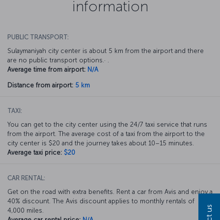
information
PUBLIC TRANSPORT:
Sulaymaniyah city center is about 5 km from the airport and there
are no public transport options.· .
Average time from airport:
N/A
Distance from airport:
5 km
TAXI:
You can get to the city center using the 24/7 taxi service that runs
from the airport. The average cost of a taxi from the airport to the
city center is $20 and the journey takes about 10–15 minutes.
Average taxi price:
$20
CAR RENTAL:
Get on the road with extra benefits. Rent a car from Avis and enjoy a
40% discount. The Avis discount applies to monthly rentals of
4,000 miles.
Average car rental price:
N/A