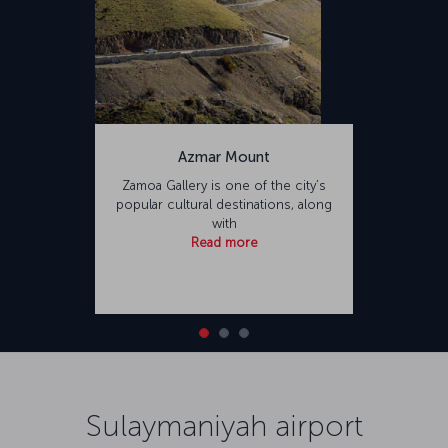
Azmar Mount
Zamoa Gallery is one of the city’s
popular cultural destinations, along
with
Read more
Sulaymaniyah airport