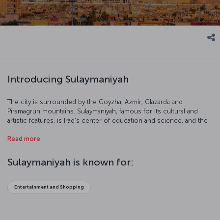
Introducing Sulaymaniyah
The city is surrounded by the Goyzha, Azmir, Glazarda and
Piramagrun mountains. Sulaymaniyah, famous for its cultural and
artistic features, is Iraq’s center of education and science, and the
city is one of the country’s most popular destinations.
Read more
Sulaymaniyah is known for:
Entertainment and Shopping