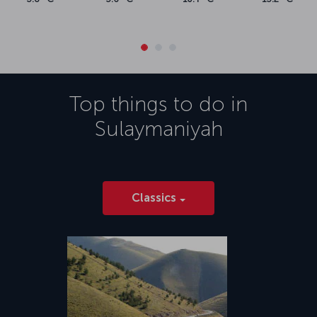
Top things to do in
Sulaymaniyah
Classics