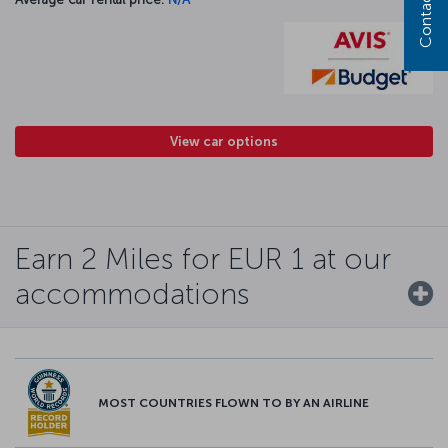
Contact us
View car options
Earn 2 Miles for EUR 1 at our
accommodations
MOST COUNTRIES FLOWN TO BY AN AIRLINE