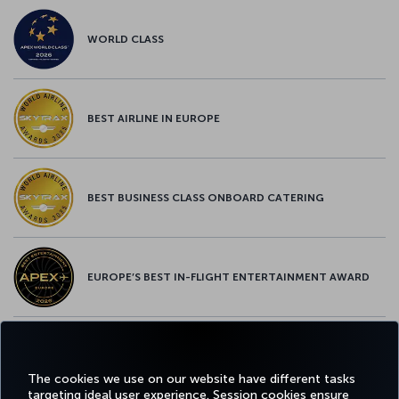
WORLD CLASS
BEST AIRLINE IN EUROPE
BEST BUSINESS CLASS ONBOARD CATERING
EUROPE’S BEST IN-FLIGHT ENTERTAINMENT AWARD
EUROPE’S BEST FOOD & BEVERAGE AWARD
The cookies we use on our website have different tasks
targeting ideal user experience. Session cookies ensure