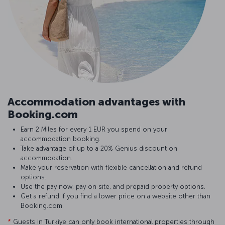
Accommodation advantages with
Booking.com
Earn 2 Miles for every 1 EUR you spend on your
accommodation booking.
Take advantage of up to a 20% Genius discount on
accommodation.
Make your reservation with flexible cancellation and refund
options.
Use the pay now, pay on site, and prepaid property options.
Get a refund if you find a lower price on a website other than
Booking.com.
*
Guests in Türkiye can only book international properties through