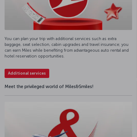
You can plan your trip with additional services such as extra
baggage, seat selection, cabin upgrades and travel insurance; you
can earn Miles while benefiting from advantageous auto rental and
hotel reservation opportunities.
Additional services
Meet the privileged world of Miles&Smiles!