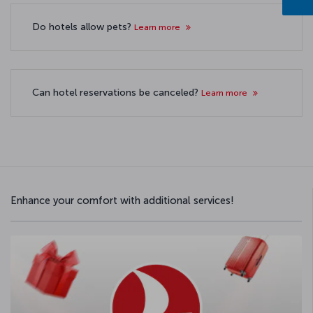
Do hotels allow pets?
Learn more
Can hotel reservations be canceled?
Learn more
Enhance your comfort with additional services!