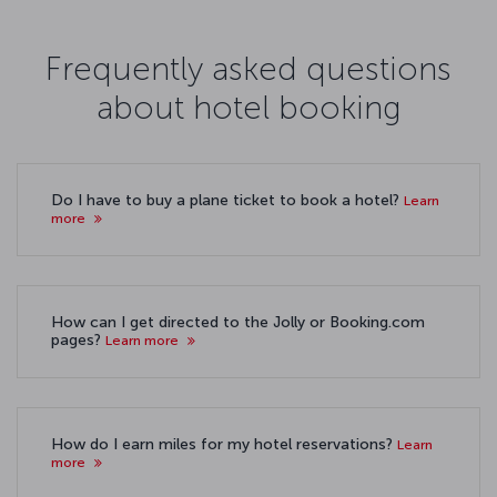
Frequently asked questions
about hotel booking
Do I have to buy a plane ticket to book a hotel?
Learn
more
How can I get directed to the Jolly or Booking.com
pages?
Learn more
How do I earn miles for my hotel reservations?
Learn
more