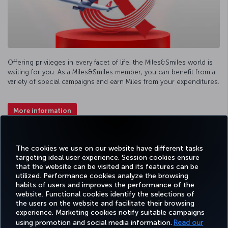
Offering privileges in every facet of life, the Miles&Smiles world is
waiting for you. As a Miles&Smiles member, you can benefit from a
variety of special campaigns and earn Miles from your expenditures.
More information
Facebook
Twitter
Instagram
YouTube
LinkedIn
Tiktok
Blog
Pinterest
What
The cookies we use on our website have different tasks
targeting ideal user experience. Session cookies ensure
that the website can be visited and its features can be
TURKI
utilized. Performance cookies analyze the browsing
BOOK&MANAGE
EXPERIENCE
DEALS&DESTINATIONS
HELP
AIRLIN
habits of users and improves the performance of the
HOLIDA
website. Functional cookies identify the selections of
the users on the website and facilitate their browsing
experience. Marketing cookies notify suitable campaigns
using promotion and social media information.
Read our
Accessibility
Privacy & Cookie Policy
Legal Notice
Passenger Rights