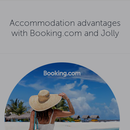
Accommodation advantages
with Booking.com and Jolly