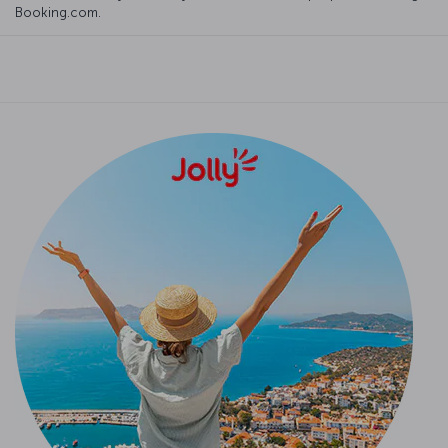
Booking.com.