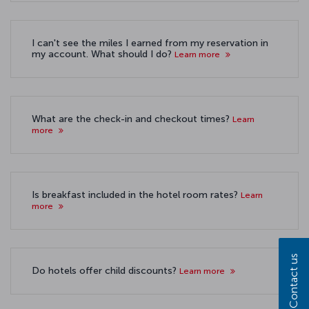
I can't see the miles I earned from my reservation in
my account. What should I do?
Learn more
What are the check-in and checkout times?
Learn
more
Is breakfast included in the hotel room rates?
Learn
more
Contact us
Do hotels offer child discounts?
Learn more