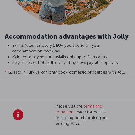
Accommodation advantages with Jolly
Earn 2 Miles for every 1 EUR you spend on your
accommodation booking.
Make your payment in installments up to 12 months.
Stay in select hotels that offer buy now, pay later options.
*
Guests in Türkiye can only book domestic properties with Jolly.
Please visit the
terms and
conditions
page for details
regarding hotel booking and
earning Miles.