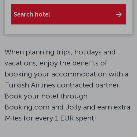
Search hotel
When planning trips, holidays and
vacations, enjoy the benefits of
booking your accommodation with a
Turkish Airlines contracted partner.
Book your hotel through
Booking.com and Jolly and earn extra
Miles for every 1 EUR spent!