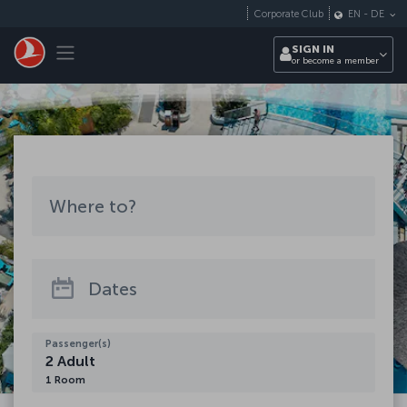
Skip to main content
Corporate Club
EN
-
DE
Toggle navigation
SIGN IN
or become a member
Where to?
Where to?
See all destinations
Dates
Passenger(s)
2
Adult
1
Room