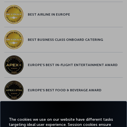
BEST AIRLINE IN EUROPE
BEST BUSINESS CLASS ONBOARD CATERING
EUROPE’S BEST IN-FLIGHT ENTERTAINMENT AWARD
EUROPE’S BEST FOOD & BEVERAGE AWARD
Facebook
Twitter
Instagram
YouTube
LinkedIn
Tiktok
Blog
Pinterest
What
The cookies we use on our website have different tasks
targeting ideal user experience. Session cookies ensure