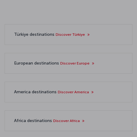
Türkiye destinations
Discover Türkiye
European destinations
Discover Europe
America destinations
Discover America
Africa destinations
Discover Africa