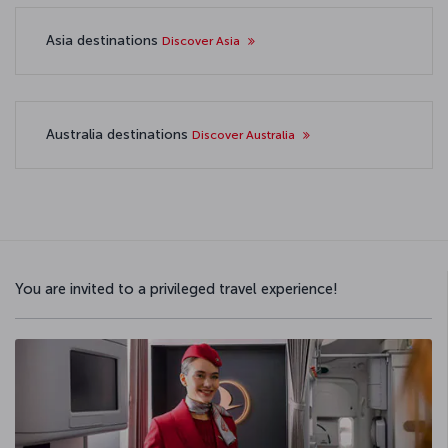
Asia destinations
Discover Asia
Australia destinations
Discover Australia
You are invited to a privileged travel experience!