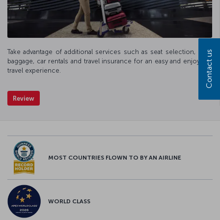
Take advantage of additional services such as seat selection, extra
Contact us
baggage, car rentals and travel insurance for an easy and enjoyable
travel experience.
Review
MOST COUNTRIES FLOWN TO BY AN AIRLINE
WORLD CLASS