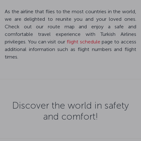
As the airline that flies to the most countries in the world,
we are delighted to reunite you and your loved ones.
Check out our route map and enjoy a safe and
comfortable travel experience with Turkish Airlines
privileges. You can visit our
flight schedule
page to access
additional information such as flight numbers and flight
times.
Discover the world in safety
and comfort!