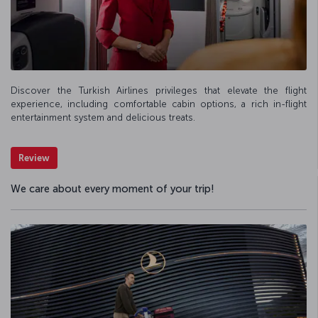
Discover the Turkish Airlines privileges that elevate the flight
experience, including comfortable cabin options, a rich in-flight
entertainment system and delicious treats.
Review
We care about every moment of your trip!