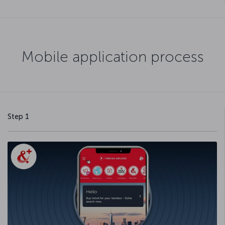
Mobile application process
Step 1