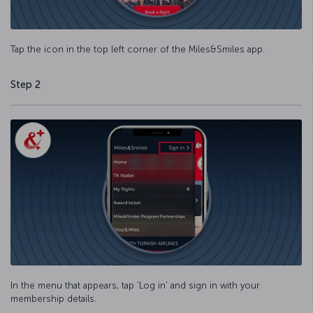
Tap the icon in the top left corner of the Miles&Smiles app.
Step 2
In the menu that appears, tap ‘Log in’ and sign in with your
membership details.