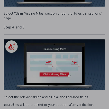
Select ‘Claim Missing Miles’ section under the ‘Miles transactions’
page.
Step 4 and 5
Select the relevant airline and fill in all the required fields.
Your Miles will be credited to your account after verification.