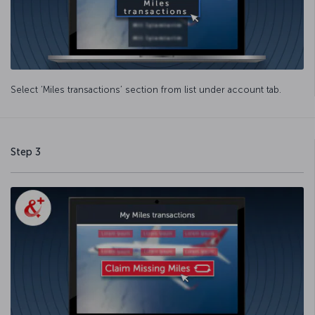
Select ‘Miles transactions’ section from list under account tab.
Step 3