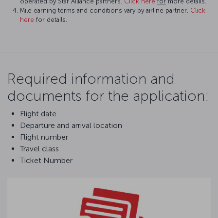
operated by Star Alliance partners.
Click here
for
more details.
Mile earning terms and conditions vary by airline partner.
Click
here
for details.
Required information and
documents for the application:
Flight date
Departure and arrival location
Flight number
Travel class
Ticket Number