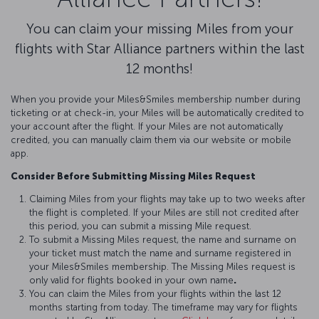
You can claim your missing Miles from your
flights with Star Alliance partners within the last
12 months!
When you provide your Miles&Smiles membership number during
ticketing or at check-in, your Miles will be automatically credited to
your account after the flight. If your Miles are not automatically
credited, you can manually claim them via our website or mobile
app.
Consider Before Submitting Missing Miles Request
Claiming Miles from your flights may take up to two weeks after
the flight is completed. If your Miles are still not credited after
this period, you can submit a missing Mile request.
To submit a Missing Miles request, the name and surname on
your ticket must match the name and surname registered in
your Miles&Smiles membership. The Missing Miles request is
only valid for flights booked in your own name
.
You can claim the Miles from your flights within the last 12
months starting from today. The timeframe may vary for flights