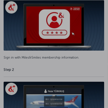
Sign in with Miles&Smiles membership information.
Step 2