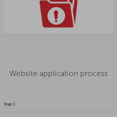
Website application process
Step 1