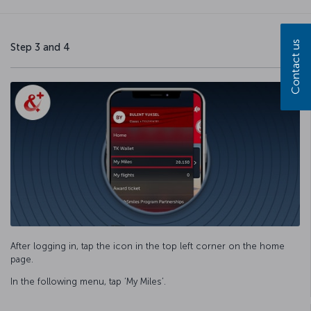
Contact us
Step 3 and 4
After logging in, tap the icon in the top left corner on the home
page.
In the following menu, tap ‘My Miles’.