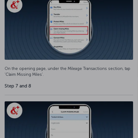
On the opening page, under the Mileage Transactions section, tap
‘Claim Missing Miles’.
Step 7 and 8