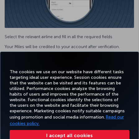
Select the relevant airline and fill in all the required fields.
Your Miles will be credited to your account after verification.
Facebook
Twitter
Instagram
YouTube
LinkedIn
Tiktok
Blog
Pinterest
What
The cookies we use on our website have different tasks
targeting ideal user experience. Session cookies ensure
that the website can be visited and its features can be
TURKI
utilized. Performance cookies analyze the browsing
BOOK&MANAGE
EXPERIENCE
DEALS&DESTINATIONS
HELP
AIRLIN
habits of users and improves the performance of the
HOLIDA
website. Functional cookies identify the selections of
the users on the website and facilitate their browsing
experience. Marketing cookies notify suitable campaigns
using promotion and social media information.
Read our
Accessibility
Privacy & Cookie Policy
Legal Notice
Passenger Rights
cookies policy.
Change Cookie Settings
US DOT Customer Service Plan
EU Data Subjects Rights
49 69 86 799 849
I accept all cookies
Turkish Airlines Copyright © 1996 - 2025 The Turkish Airlines The Turkish Airlines Miles&Smiles Mastercard Gold Credit Card is