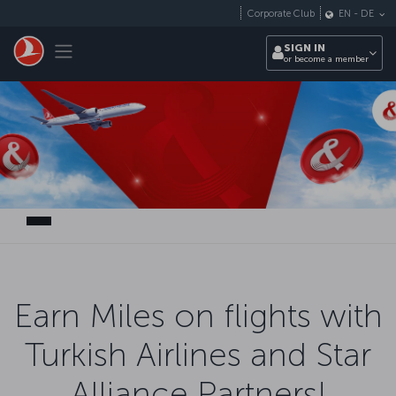
Skip to main content
Corporate Club
EN
-
DE
Toggle navigation
SIGN IN
or become a member
Earn Miles on flights with
Turkish Airlines and Star
Alliance Partners!