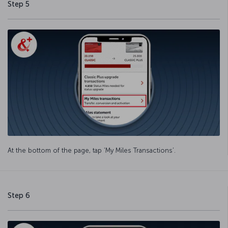
Step 5
At the bottom of the page, tap ‘My Miles Transactions’.
Step 6