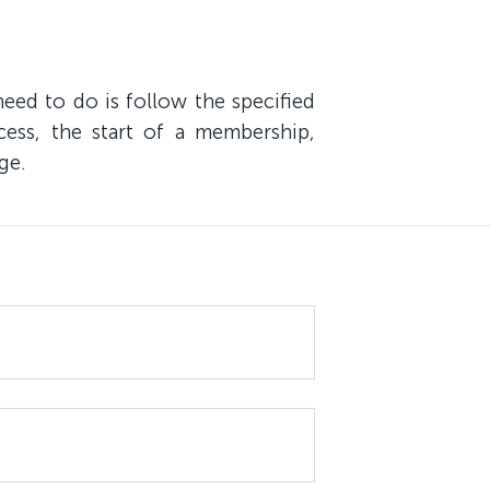
eed to do is follow the specified
cess, the start of a membership,
ge.