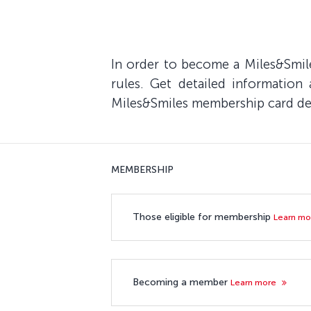
In order to become a Miles&Smile
rules. Get detailed information
Miles&Smiles membership card deta
MEMBERSHIP
Those eligible for membership
Learn m
Becoming a member
Learn more