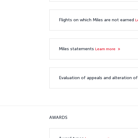
Flights on which Miles are not earned
L
Miles statements
Learn more
Evaluation of appeals and alteration o
AWARDS