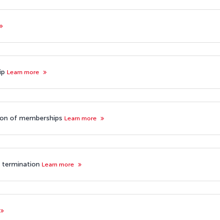
hip
Learn more
tion of memberships
Learn more
p termination
Learn more