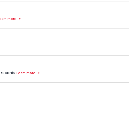
earn more
f records
Learn more