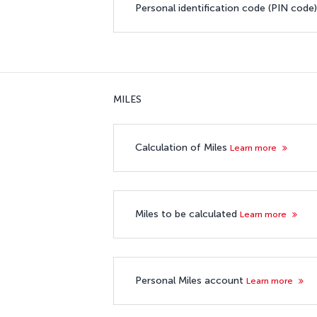
Personal identification code (PIN code
MILES
Calculation of Miles
Learn more
Miles to be calculated
Learn more
Personal Miles account
Learn more