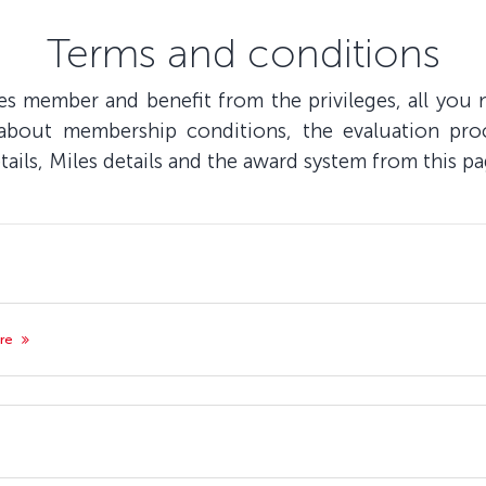
Terms and conditions
s member and benefit from the privileges, all you n
 about membership conditions, the evaluation pro
ils, Miles details and the award system from this pa
ore