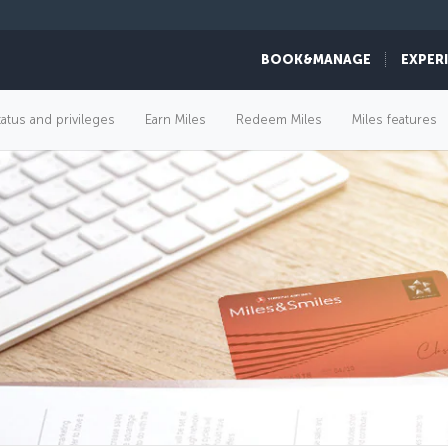
BOOK&MANAGE
EXPER
tatus and privileges
Earn Miles
Redeem Miles
Miles features