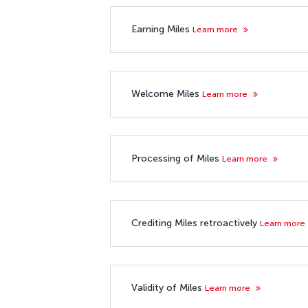
Earning Miles
Learn more
Welcome Miles
Learn more
Processing of Miles
Learn more
Crediting Miles retroactively
Learn more
Validity of Miles
Learn more