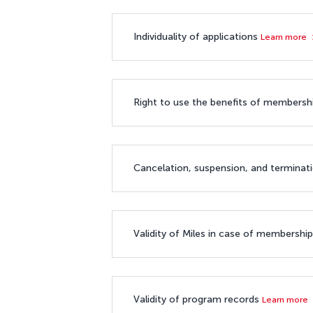
Individuality of applications
Learn more
Right to use the benefits of members
Cancelation, suspension, and termina
Validity of Miles in case of membershi
Validity of program records
Learn more