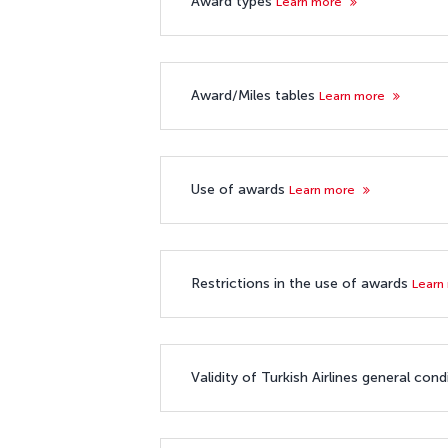
Award types
Learn more
Award/Miles tables
Learn more
Use of awards
Learn more
Restrictions in the use of awards
Learn
Validity of Turkish Airlines general co