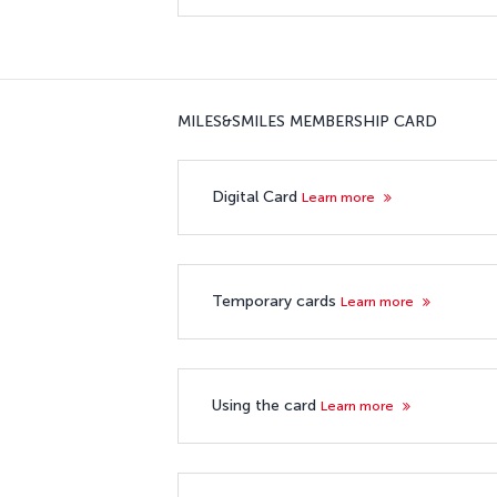
MILES&SMILES MEMBERSHIP CARD
Digital Card
Learn more
Temporary cards
Learn more
Using the card
Learn more