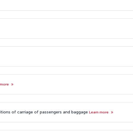
 more
nditions of carriage of passengers and baggage
Learn more