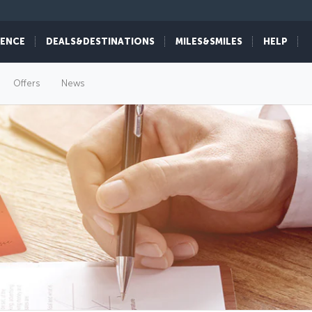
IENCE
DEALS&DESTINATIONS
MILES&SMILES
HELP
Offers
News