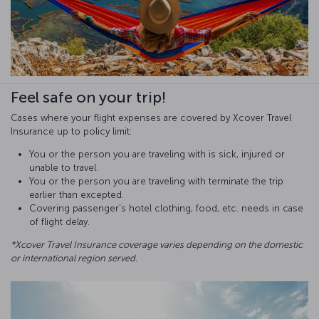
Feel safe on your trip!
Cases where your flight expenses are covered by Xcover Travel
Insurance up to policy limit:
You or the person you are traveling with is sick, injured or
unable to travel.
You or the person you are traveling with terminate the trip
earlier than excepted.
Covering passenger's hotel clothing, food, etc. needs in case
of flight delay.
*Xcover Travel Insurance coverage varies depending on the domestic
or international region served.