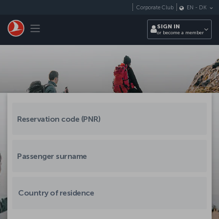
Skip to main content
Corporate Club
EN
-
DK
Toggle navigation
SIGN IN
or become a member
Country of residence