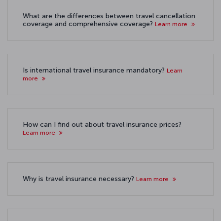
What are the differences between travel cancellation
coverage and comprehensive coverage?
Learn more
Is international travel insurance mandatory?
Learn
more
How can I find out about travel insurance prices?
Learn more
Why is travel insurance necessary?
Learn more