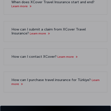
When does XCover Travel Insurance start and end?
Learn more
How can I submit a claim from XCover Travel
Insurance?
Learn more
How can I contact XCover?
Learn more
How can I purchase travel insurance for Türkiye?
Learn
more