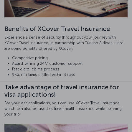
Benefits of XCover Travel Insurance
Experience a sense of security throughout your journey with
XCover Travel Insurance, in partnership with Turkish Airlines. Here
are some benefits offered by XCover.
Competitive pricing
Award-winning 24/7 customer support
Fast digital claims process
95% of claims settled within 3 days
Take advantage of travel insurance for
visa applications!
For your visa applications, you can use XCover Travel Insurance
which can also be used as travel health insurance while planning
your trip.