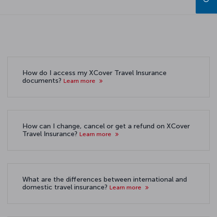
How do I access my XCover Travel Insurance
documents?
Learn more
How can I change, cancel or get a refund on XCover
Travel Insurance?
Learn more
What are the differences between international and
domestic travel insurance?
Learn more