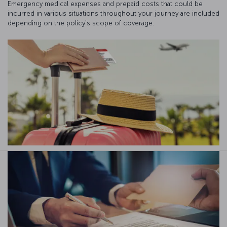
Emergency medical expenses and prepaid costs that could be
incurred in various situations throughout your journey are included
depending on the policy's scope of coverage.