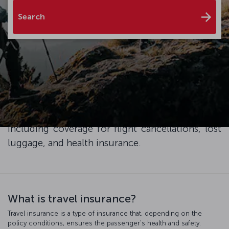
Search
Enhance your travel experience with XCover
Travel Insurance, and ensure peace of mind and
exceptional service throughout your trip. Simply
add travel protection to your plane ticket at the
checkout and enjoy the advantages it brings,
including coverage for flight cancellations, lost
luggage, and health insurance.
What is travel insurance?
Travel insurance is a type of insurance that, depending on the
policy conditions, ensures the passenger's health and safety.