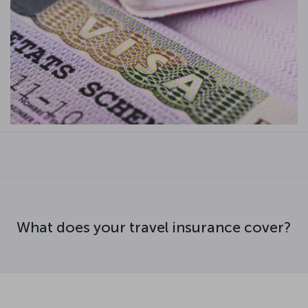
What does your travel insurance cover?