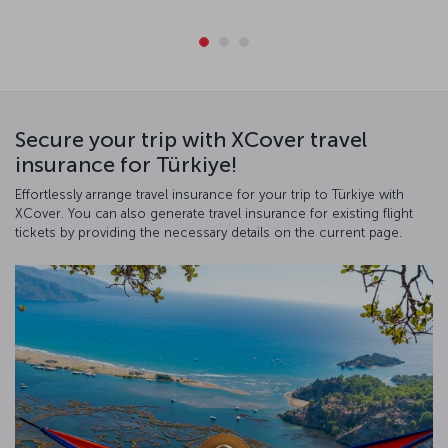
Secure your trip with XCover travel
insurance for Türkiye!
Effortlessly arrange travel insurance for your trip to Türkiye with
XCover. You can also generate travel insurance for existing flight
tickets by providing the necessary details on the current page.