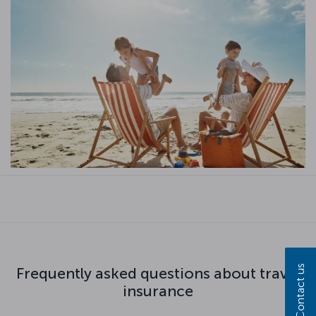
Contact us
Frequently asked questions about travel
insurance