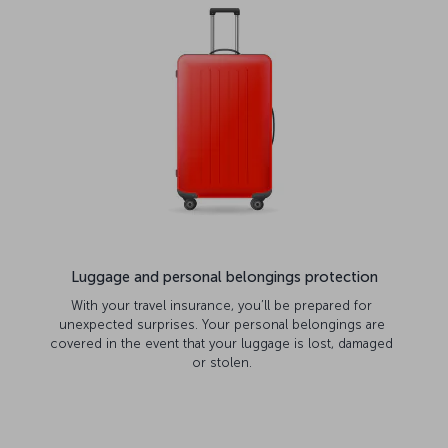
Luggage and personal belongings protection
With your travel insurance, you’ll be prepared for
unexpected surprises. Your personal belongings are
covered in the event that your luggage is lost, damaged
or stolen.