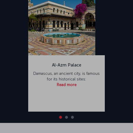
Al-Azm Palace
Damascus, an ancient city, is famous
for its historical sites:
Read more