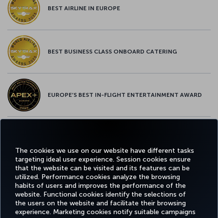
BEST AIRLINE IN EUROPE
BEST BUSINESS CLASS ONBOARD CATERING
EUROPE’S BEST IN-FLIGHT ENTERTAINMENT AWARD
EUROPE’S BEST FOOD & BEVERAGE AWARD
The cookies we use on our website have different tasks
targeting ideal user experience. Session cookies ensure
that the website can be visited and its features can be
utilized. Performance cookies analyze the browsing
habits of users and improves the performance of the
Facebook
Twitter
Instagram
YouTube
LinkedIn
Tiktok
Blog
Pinterest
What
website. Functional cookies identify the selections of
the users on the website and facilitate their browsing
experience. Marketing cookies notify suitable campaigns