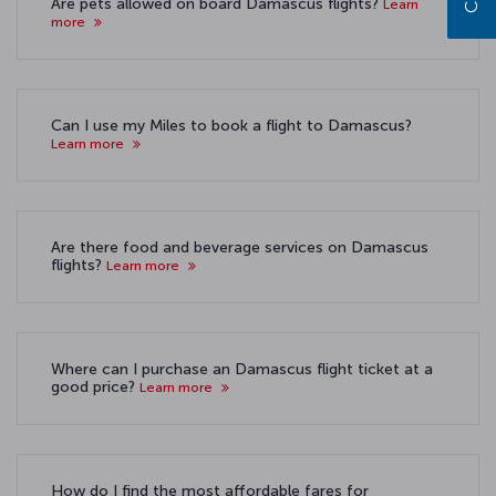
Are pets allowed on board Damascus flights?
Learn
more
Can I use my Miles to book a flight to Damascus?
Learn more
Are there food and beverage services on Damascus
flights?
Learn more
Where can I purchase an Damascus flight ticket at a
good price?
Learn more
How do I find the most affordable fares for