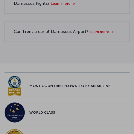
Damascus flights?
Learn more
Can I rent a car at Damascus Airport?
Learn more
MOST COUNTRIES FLOWN TO BY AN AIRLINE
WORLD CLASS