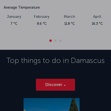
Average Temperature
January
February
March
April
7 °C
8.6 °C
11.8 °C
16.3 °C
Top things to do in
Damascus
Discover