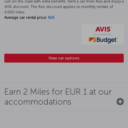
Get on the road with extra benefits. Rent a car from Avis and enjoy a
40% discount. The Avis discount applies to monthly rentals of
4,000 miles.
Average car rental price:
N/A
View car options
Earn 2 Miles for EUR 1 at our
accommodations