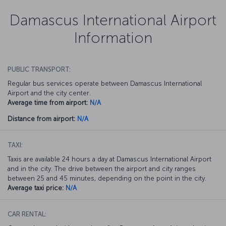
Damascus International Airport
Information
PUBLIC TRANSPORT:
Regular bus services operate between Damascus International
Airport and the city center.
Average time from airport:
N/A
Distance from airport:
N/A
TAXI:
Taxis are available 24 hours a day at Damascus International Airport
and in the city. The drive between the airport and city ranges
between 25 and 45 minutes, depending on the point in the city.
Average taxi price:
N/A
CAR RENTAL: