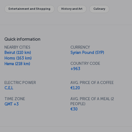
level, overlooks the capital and offers panoramic views.
Entertainment and Shopping
History and Art
Culinary
For a new story: Purchase flights to Damascus now
Turkish Airlines’ flights to Damascus are operated from Istanbul
Airport to Damascus International Airport.
Damascus International Airport
Quick information
Damascus International Airport is approximately 28 kilometers from
NEARBY CITIES
CURRENCY
the city center. Regular bus services operate between the airport
Beirut (110 km)
Syrian Pound (SYP)
and city center; in addition, taxis and rental cars are available at the
Homs (163 km)
airport. The drive takes about 30 minutes.
COUNTRY CODE
Hama (218 km)
+963
ELECTRIC POWER
AVG. PRICE OF A COFFEE
C,E,L
€1.20
TIME ZONE
AVG. PRICE OF A MEAL (2
PEOPLE)
GMT +3
€30