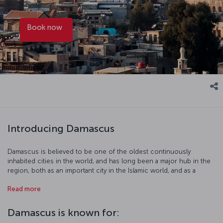
Book now
Introducing Damascus
Damascus is believed to be one of the oldest continuously
inhabited cities in the world, and has long been a major hub in the
region, both as an important city in the Islamic world, and as a
century of knowledge center. It was also once part of the Ottoman
Read more
territory. Some of the highlights of Damascus include the Azm
Palace, the Umayyad Mosque, the Suleymaniye Complex, the Hejaz
Railway, and the Damascus National Museum. Mount Qasiyoun,
Damascus is known for:
featuring a summit that is more than a thousand meters above sea