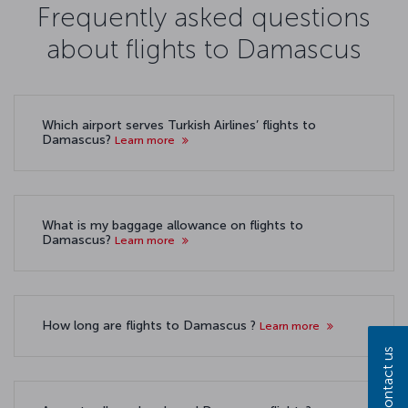
Frequently asked questions
about flights to Damascus
Which airport serves Turkish Airlines’ flights to
Damascus?
Learn more
What is my baggage allowance on flights to
Damascus?
Learn more
How long are flights to Damascus ?
Learn more
Contact us