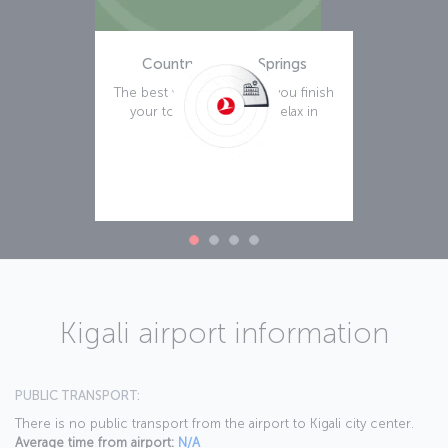
Country Inn Hot Springs
The best way to rest after you finish
your tour of Kigali is to relax in
Read more
Kigali airport information
PUBLIC TRANSPORT:
There is no public transport from the airport to Kigali city center.
Average time from airport:
N/A