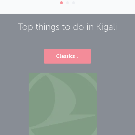
Top things to do in
Kigali
Classics