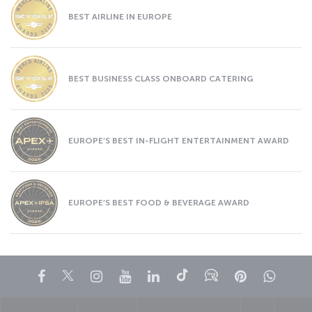
BEST AIRLINE IN EUROPE
BEST BUSINESS CLASS ONBOARD CATERING
EUROPE’S BEST IN-FLIGHT ENTERTAINMENT AWARD
EUROPE’S BEST FOOD & BEVERAGE AWARD
Facebook
Twitter
Instagram
YouTube
LinkedIn
Tiktok
Blog
Pinterest
What