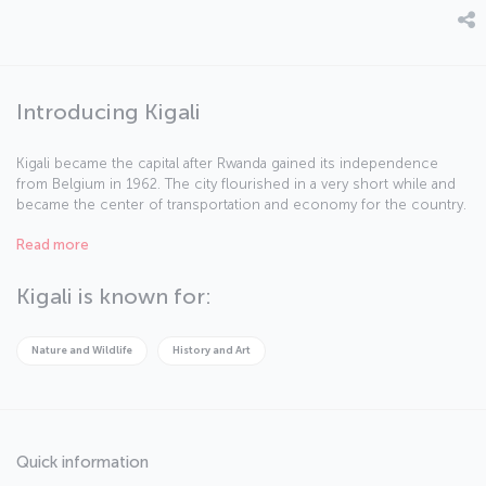
Introducing Kigali
Kigali became the capital after Rwanda gained its independence
from Belgium in 1962. The city flourished in a very short while and
became the center of transportation and economy for the country.
Kigali, founded on its namesake mountain, boasts pureness of
Read more
nature in every corner. Although the country is on the tropical belt,
Kigali has a temperate climate because of its altitude. If you are
ready to tour Kigali, famous for its cleanliness and safety, let us
Kigali is known for:
begin.
Nature and Wildlife
History and Art
Quick information