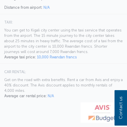
Distance from airport:
N/A
TAXI:
You can get to Kigali city center using the taxi service that operates
from the airport. The 15 minute journey to the city center takes
about 25 minutes in heavy traffic. The average cost of a taxi from the
airport to the city center is 10,000 Rwandan francs. Shorter
journeys will cost around 7,000 Rwandan francs.
Average taxi price:
10,000 Rwandan francs
CAR RENTAL:
Get on the road with extra benefits. Rent a car from Avis and enjoy a
40% discount. The Avis discount applies to monthly rentals of
4,000 miles.
Average car rental price:
N/A
Contact us