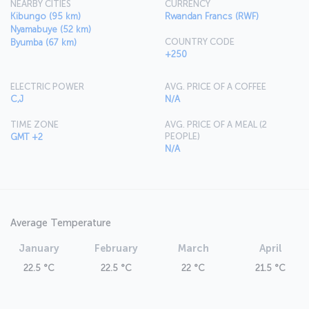
NEARBY CITIES
CURRENCY
Kibungo (95 km)
Rwandan Francs (RWF)
Nyamabuye (52 km)
COUNTRY CODE
Byumba (67 km)
+250
ELECTRIC POWER
AVG. PRICE OF A COFFEE
C,J
N/A
TIME ZONE
AVG. PRICE OF A MEAL (2
PEOPLE)
GMT +2
N/A
Average Temperature
January
February
March
April
22.5 °C
22.5 °C
22 °C
21.5 °C