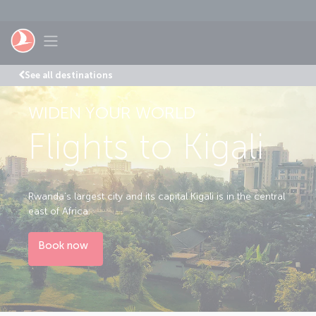
Skip to main content
Toggle navigation
See all destinations
WIDEN YOUR WORLD
Flights to Kigali
Rwanda’s largest city and its capital Kigali is in the central
east of Africa.
Book now