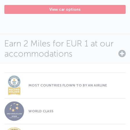
View car options
Earn 2 Miles for EUR 1 at our
accommodations
MOST COUNTRIES FLOWN TO BY AN AIRLINE
WORLD CLASS