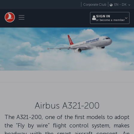
Skip to main content
Corporate Club
EN
-
DK
Toggle navigation
SIGN IN
or become a member
Airbus A321-200
The A321-200, one of the first models to adopt
the “Fly by wire” flight control system, makes
headway with the smart aircraft concept. An