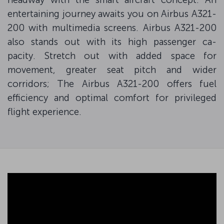
entertaining journey awaits you on Airbus A321-
200 with multimedia screens. Airbus A321-200
also stands out with its high passenger ca-
pacity. Stretch out with added space for
movement, greater seat pitch and wider
corridors; The Airbus A321-200 offers fuel
efficiency and optimal comfort for privileged
flight experience.