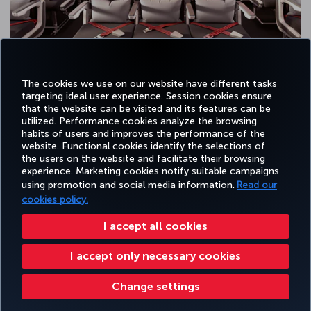
The cookies we use on our website have different tasks
targeting ideal user experience. Session cookies ensure
that the website can be visited and its features can be
utilized. Performance cookies analyze the browsing
habits of users and improves the performance of the
Facebook
Twitter
Instagram
YouTube
LinkedIn
Tiktok
Blog
Pinterest
What
website. Functional cookies identify the selections of
the users on the website and facilitate their browsing
experience. Marketing cookies notify suitable campaigns
using promotion and social media information.
Read our
BOOK&MANAGE
EXPERIENCE
DEALS&DESTINATIONS
HELP
MILES&
cookies policy.
I accept all cookies
Accessibility
Privacy & Cookie Policy
Legal Notice
Passenger Rights
I accept only necessary cookies
Change Cookie Settings
US DOT Customer Service Plan
EU Data Subjects Rights
Turkish Airlines Copyright © 1996 - 2026
Change settings