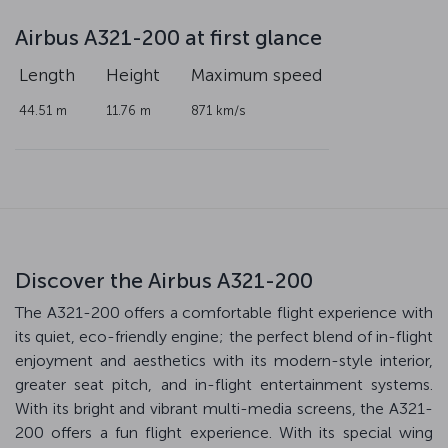
Airbus A321-200 at first glance
Length
Height
Maximum speed
44.51 m
11.76 m
871 km/s
Discover the Airbus A321-200
The A321-200 offers a comfortable flight experience with
its quiet, eco-friendly engine; the perfect blend of in-flight
enjoyment and aesthetics with its modern-style interior,
greater seat pitch, and in-flight entertainment systems.
With its bright and vibrant multi-media screens, the A321-
200 offers a fun flight experience. With its special wing