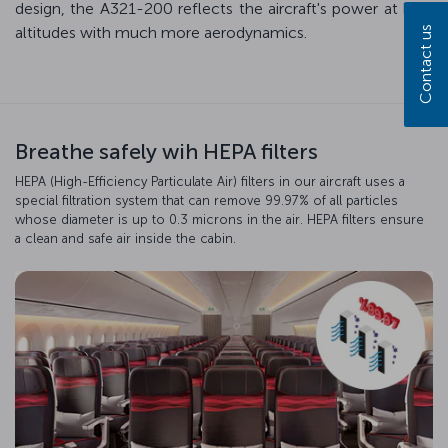
design, the A321-200 reflects the aircraft's power at high
altitudes with much more aerodynamics.
Contact us
Breathe safely wih HEPA filters
HEPA (High-Efficiency Particulate Air) filters in our aircraft uses a
special filtration system that can remove 99.97% of all particles
whose diameter is up to 0.3 microns in the air. HEPA filters ensure
a clean and safe air inside the cabin.