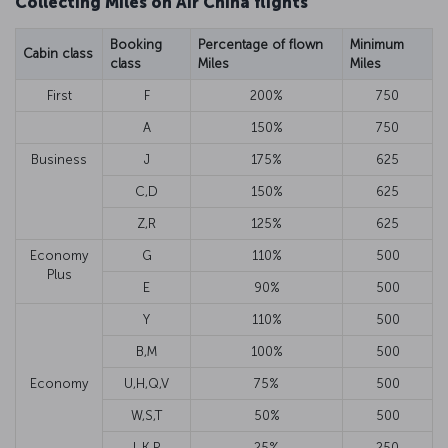
Collecting Miles on Air China flights
Booking
Percentage of flown
Minimum
Cabin class
class
Miles
Miles
First
F
200%
750
A
150%
750
Business
J
175%
625
C,D
150%
625
Z,R
125%
625
Economy
G
110%
500
Plus
E
90%
500
Y
110%
500
B,M
100%
500
Economy
U,H,Q,V
75%
500
W,S,T
50%
500
L,K,P
25%
250