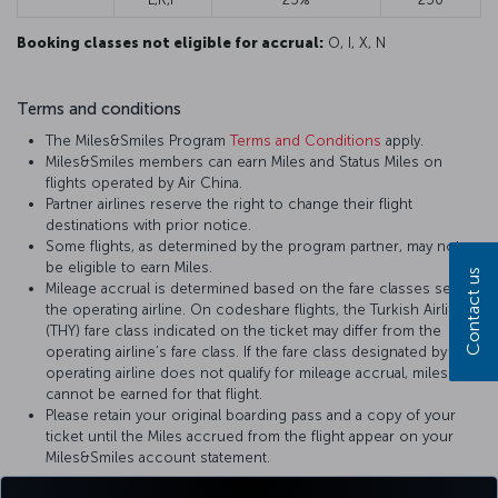
Booking classes not eligible for accrual:
O, I, X, N
Terms and conditions
The Miles&Smiles Program
Terms and Conditions
apply.
Miles&Smiles members can earn Miles and Status Miles on
flights operated by Air China.
Partner airlines reserve the right to change their flight
destinations with prior notice.
Some flights, as determined by the program partner, may not
be eligible to earn Miles.
Contact us
Mileage accrual is determined based on the fare classes set by
the operating airline. On codeshare flights, the Turkish Airlines
(THY) fare class indicated on the ticket may differ from the
operating airline’s fare class. If the fare class designated by the
operating airline does not qualify for mileage accrual, miles
cannot be earned for that flight.
Please retain your original boarding pass and a copy of your
ticket until the Miles accrued from the flight appear on your
Miles&Smiles account statement.