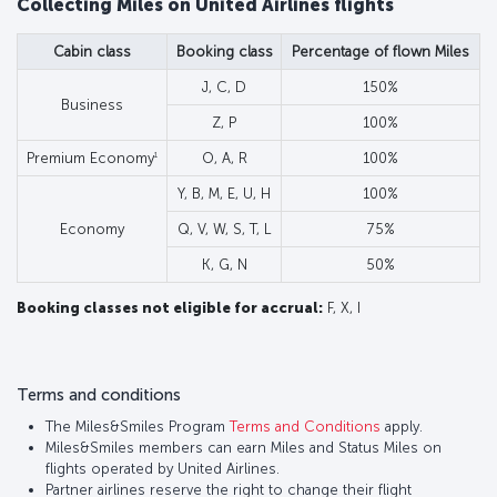
Collecting Miles on United Airlines flights
Cabin class
Booking class
Percentage of flown Miles
J, C, D
150%
Business
Z, P
100%
1
Premium Economy
O, A, R
100%
Y, B, M, E, U, H
100%
Economy
Q, V, W, S, T, L
75%
K, G, N
50%
Booking classes not eligible for accrual:
F, X, I
Terms and conditions
The Miles&Smiles Program
Terms and Conditions
apply.
Miles&Smiles members can earn Miles and Status Miles on
flights operated by United Airlines.
Partner airlines reserve the right to change their flight