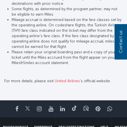
destinations with prior notice.
Some flights, as determined by the program partner, may not
be eligible to earn Miles.
Mileage accrual is determined based on the fare classes set by
the operating airline. On codeshare flights, the Turkish Airlines
(THY) fare class indicated on the ticket may differ from the
Contact us
operating airline’s fare class. If the fare class designated by the
operating airline does not qualify for mileage accrual, miles
cannot be earned for that flight.
Please retain your original boarding pass and a copy of your
ticket until the Miles accrued from the flight appear on your
Miles&Smiles account statement.
For more details, please visit
United Airlines
’s official website.
Facebook
Twitter
Instagram
YouTube
LinkedIn
Tiktok
Blog
Pinterest
What