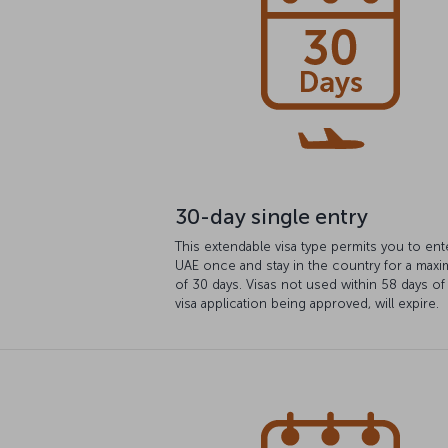
30-day single entry
This extendable visa type permits you to ent
UAE once and stay in the country for a max
of 30 days. Visas not used within 58 days of
visa application being approved, will expire.