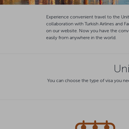
Experience convenient travel to the Uni
collaboration with Turkish Airlines and 
on our website. Now you have the conven
easily from anywhere in the world.
Uni
You can choose the type of visa you nee