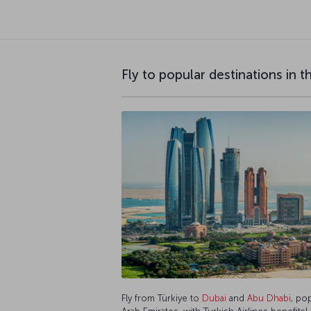
Fly to popular destinations in 
Fly from Türkiye to
Dubai
and
Abu Dhabi
, po