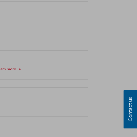
earn more
Contact us