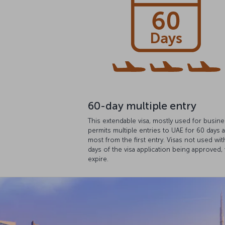
60-day multiple entry
This extendable visa, mostly used for busine
permits multiple entries to UAE for 60 days a
most from the first entry. Visas not used wit
days of the visa application being approved, 
expire.