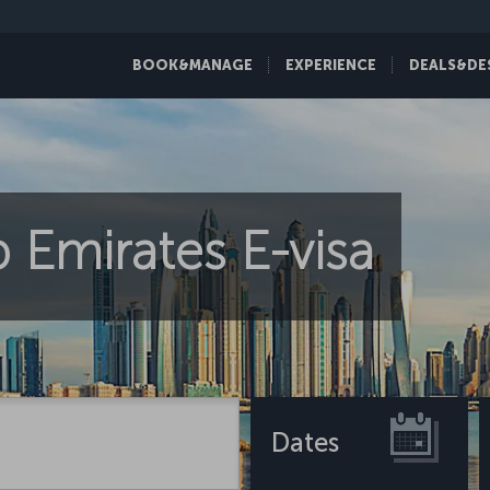
BOOK&MANAGE
EXPERIENCE
DEALS&DE
 Emirates E-visa
Dates