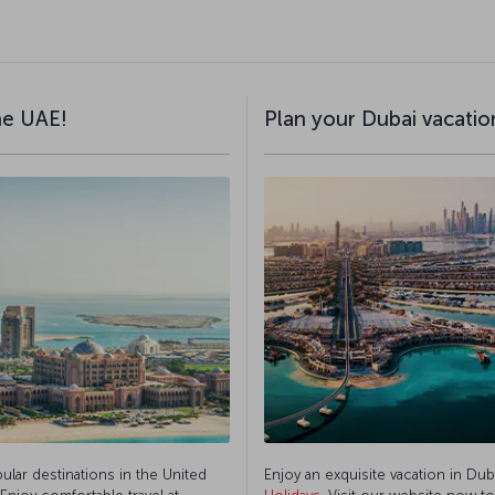
the UAE!
Plan your Dubai vacation
pular destinations in the United
Enjoy an exquisite vacation in Dub