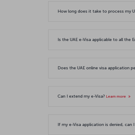
How long does it take to process my U
Is the UAE e-Visa applicable to all the
Does the UAE online visa application p
Can I extend my e-Visa?
Learn more
If my e-Visa application is denied, can