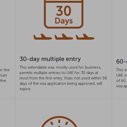
30-day multiple entry
60-
This extendable visa, mostly used for business,
er the
This e
permits multiple entries to UAE for 30 days at
imum
UAE o
most from the first entry. Visas not used within 58
 the
of 60 
days of the visa application being approved, will
visa a
expire.