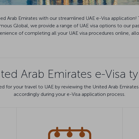
ted Arab Emirates with our streamlined UAE e-Visa application! 
Famous Global, we provide a range of UAE visa options to our pa
ience of completing all your UAE visa procedures online, allow
ted Arab Emirates e-Visa t
d for your travel to UAE by reviewing the United Arab Emirates
accordingly during your e-Visa application process.