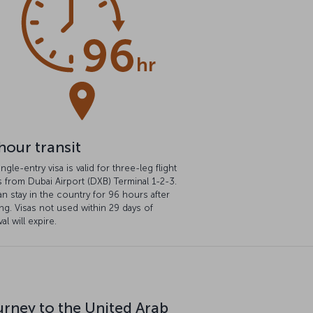
hour transit
ingle-entry visa is valid for three-leg flight
s from Dubai Airport (DXB) Terminal 1-2-3.
n stay in the country for 96 hours after
ng. Visas not used within 29 days of
al will expire.
urney to the United Arab