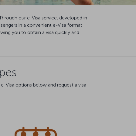
Through our e-Visa service, developed in
ssengers in a convenient e-Visa format
ing you to obtain a visa quickly and
ypes
 e-Visa options below and request a visa