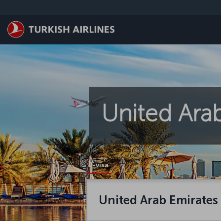
Skip to main content
United Arab
E-visa
United Arab Emirates