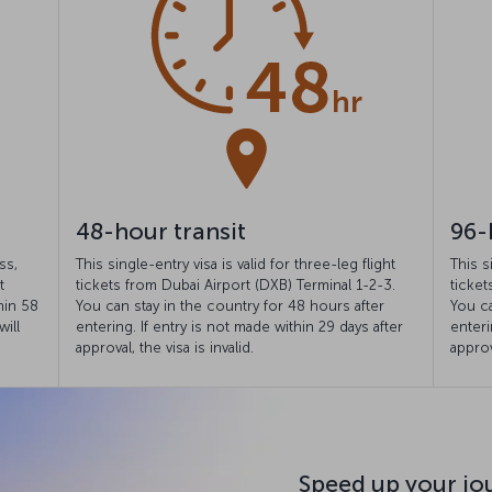
48-hour transit
96-
ss,
This single-entry visa is valid for three-leg flight
This s
t
tickets from Dubai Airport (DXB) Terminal 1-2-3.
ticket
hin 58
You can stay in the country for 48 hours after
You ca
will
entering. If entry is not made within 29 days after
enteri
approval, the visa is invalid.
approv
Speed up your jo