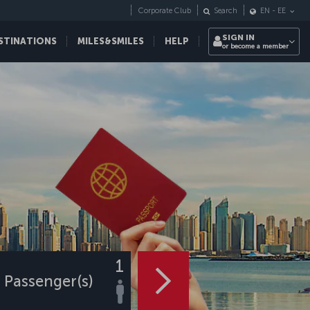
Corporate Club
Search
EN
-
EE
SIGN IN
STINATIONS
MILES&SMILES
HELP
or become a member
1
Passenger(s)