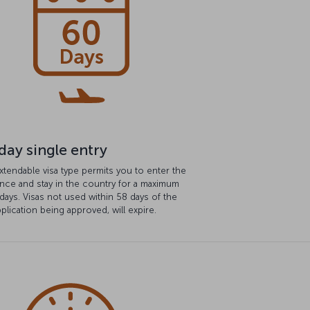
day single entry
xtendable visa type permits you to enter the
nce and stay in the country for a maximum
days. Visas not used within 58 days of the
pplication being approved, will expire.