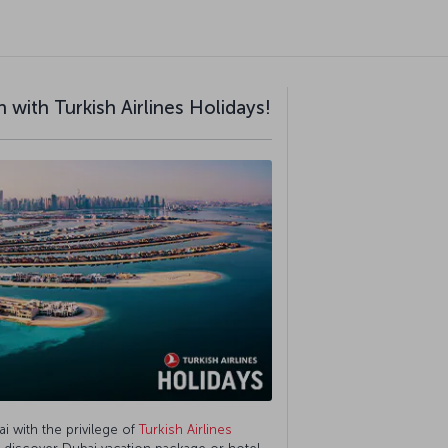
 with Turkish Airlines Holidays!
ai with the privilege of
Turkish Airlines