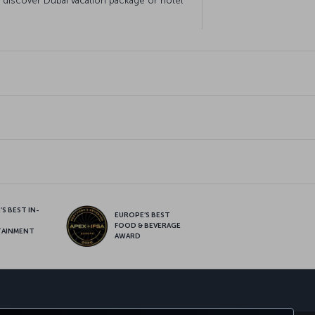
o discover Dubai vacation package or hotel
S BEST IN-
EUROPE’S BEST
FOOD & BEVERAGE
TAINMENT
AWARD
sapp