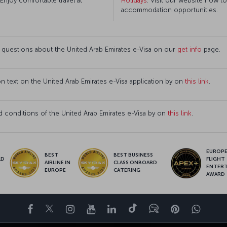
 Enjoy comfortable travel at
Holidays
. Visit our website now t
accommodation opportunities.
 questions about the United Arab Emirates e-Visa on our
get info
page.
ion text on the United Arab Emirates e-Visa application by on
this link
.
 conditions of the United Arab Emirates e-Visa by on
this link
.
EUROPE’
BEST
BEST BUSINESS
LD
FLIGHT
AIRLINE IN
CLASS ONBOARD
S
ENTER
EUROPE
CATERING
AWARD
Facebook
Twitter
Instagram
YouTube
LinkedIn
Tiktok
Blog
Pinterest
What