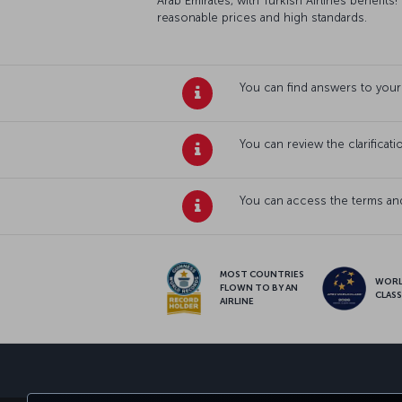
Arab Emirates, with Turkish Airlines benefits!
reasonable prices and high standards.
You can find answers to your
You can review the clarificat
You can access the terms and
MOST COUNTRIES
WOR
FLOWN TO BY AN
CLAS
AIRLINE