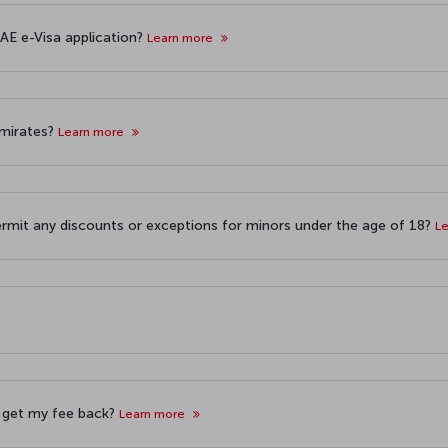
AE e-Visa application?
Learn more
 Emirates?
Learn more
ermit any discounts or exceptions for minors under the age of 18?
L
 I get my fee back?
Learn more