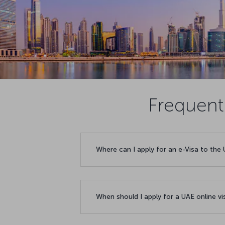
Frequent
Where can I apply for an e-Visa to the
When should I apply for a UAE online v