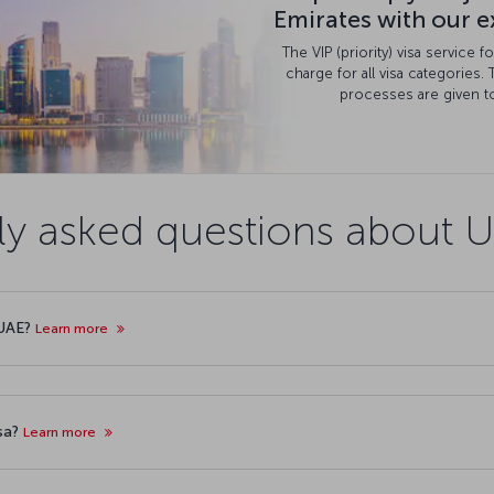
Emirates with our ex
The VIP (priority) visa service 
charge for all visa categories. 
processes are given to
ly asked questions about U
 UAE?
Learn more
isa?
Learn more