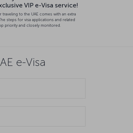
clusive VIP e-Visa service!
for traveling to the UAE comes with an extra
The steps for visa applications and related
p priority and closely monitored.
AE e-Visa