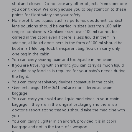
shut and closed. Do not take any other objects from someone
you don’t know. We kindly advise you to pay attention to these
points for flight safety and your safety.
Non-prohibited liquids such as perfume, deodorant, contact
lens solutions should be carried in sizes less than 100 ml in
original containers. Container size over 100 ml cannot be
carried in the cabin even if there is less liquid in them. In
addition, all liquid containers in the form of 100 ml should be
kept in a 1-liter zip-lock transparent bag. You can carry only
one bag in the cabin.
You can carry shaving foam and toothpaste in the cabin.
If you are traveling with an infant, you can carry as much liquid
or solid baby food as is required for your baby’s needs during
the flight.
You can carry respiratory devices apparatus in the cabin.
Garments bags (114x60x11 cm) are considered as cabin
baggage.
You can carry your solid and liquid medicines in your cabin
baggage if they are in the original packaging and there is a
doctor's report stating that you should take the medicine with
you.
You can carry a lighter in an aircraft, provided it is in cabin
baggage and not in the form of a weapon.