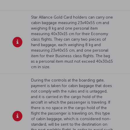
Star Alliance Gold Card holders can carry one
cabin baggage measuring 23x40x55 cm and
weighing 8 kg and one personal item
measuring 40x30x15 cm for their Economy
class flights. They can carry two pieces of
hand baggage, each weighing 8 kg and
measuring 23x40x55 cm, and one personal
item for their Business class flights. The bag
as a personal item must not exceed 40x30x15
cm in size.
During the controls at the boarding gate,
payment is taken for cabin baggage that does
not comply with the rules and is untagged,
and it is carried in the cargo hold of the
aircraft in which the passenger is traveling. If
there is no space in the cargo hold of the
flight the passenger is traveling on, this type
of cabin baggage, which is considered non-
standard, will be sent to the destination on
the next available flight. In order to avoid such