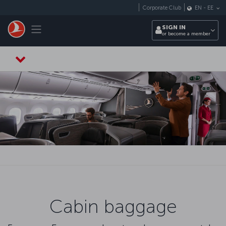
Skip to main content
Corporate Club
EN
-
EE
Toggle navigation
SIGN IN
or become a member
Cabin baggage