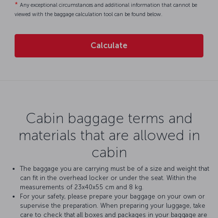
*
Any exceptional circumstances and additional information that cannot be
viewed with the baggage calculation tool can be found below.
Calculate
Cabin baggage terms and
materials that are allowed in
cabin
The baggage you are carrying must be of a size and weight that
can fit in the overhead locker or under the seat. Within the
measurements of 23x40x55 cm and 8 kg.
For your safety, please prepare your baggage on your own or
supervise the preparation. When preparing your luggage, take
care to check that all boxes and packages in your baggage are