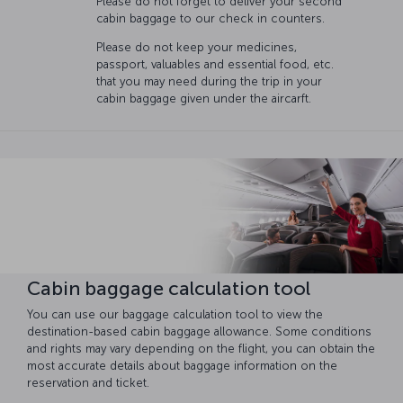
Please do not forget to deliver your second
cabin baggage to our check in counters.
Please do not keep your medicines,
passport, valuables and essential food, etc.
that you may need during the trip in your
cabin baggage given under the aircarft.
Cabin baggage calculation tool
You can use our baggage calculation tool to view the
destination-based cabin baggage allowance. Some conditions
and rights may vary depending on the flight, you can obtain the
most accurate details about baggage information on the
reservation and ticket.