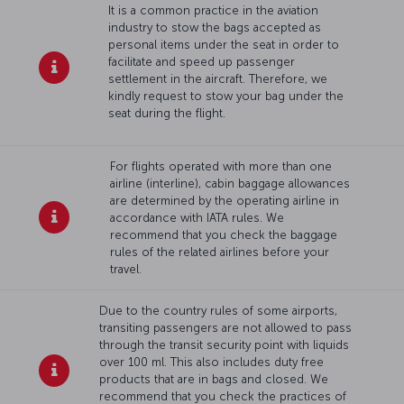
It is a common practice in the aviation
industry to stow the bags accepted as
personal items under the seat in order to
facilitate and speed up passenger
settlement in the aircraft. Therefore, we
kindly request to stow your bag under the
seat during the flight.
For flights operated with more than one
airline (interline), cabin baggage allowances
are determined by the operating airline in
accordance with IATA rules. We
recommend that you check the baggage
rules of the related airlines before your
travel.
Due to the country rules of some airports,
transiting passengers are not allowed to pass
through the transit security point with liquids
over 100 ml. This also includes duty free
products that are in bags and closed. We
recommend that you check the practices of