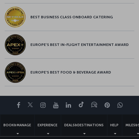
BEST BUSINESS CLASS ONBOARD CATERING
EUROPE’S BEST IN-FLIGHT ENTERTAINMENT AWARD
EUROPE’S BEST FOOD & BEVERAGE AWARD
Facebook
Twitter
Instagram
YouTube
LinkedIn
Tiktok
Blog
Pinterest
What
BOOK&MANAGE
EXPERIENCE
DEALS&DESTINATIONS
HELP
MILES&