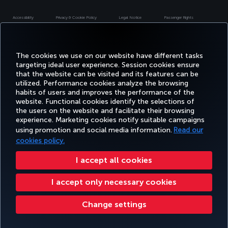
Accessibility
Privacy & Cookie Policy
Legal Notice
Passenger Rights
Change Cookie Settings
US DOT Customer Service Plan
EU Data Subjects Rights
Turkish Airlines Copyright © 1996 - 2026
The cookies we use on our website have different tasks
targeting ideal user experience. Session cookies ensure
that the website can be visited and its features can be
utilized. Performance cookies analyze the browsing
habits of users and improves the performance of the
website. Functional cookies identify the selections of
the users on the website and facilitate their browsing
experience. Marketing cookies notify suitable campaigns
using promotion and social media information.
Read our
cookies policy.
I accept all cookies
I accept only necessary cookies
Change settings