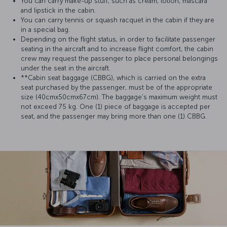
You can carry make-up stuff, such as cream, lotion, mascara
and lipstick in the cabin.
You can carry tennis or squash racquet in the cabin if they are
in a special bag.
Depending on the flight status, in order to facilitate passenger
seating in the aircraft and to increase flight comfort, the cabin
crew may request the passenger to place personal belongings
under the seat in the aircraft.
**Cabin seat baggage (CBBG), which is carried on the extra
seat purchased by the passenger, must be of the appropriate
size (40cmx50cmx67cm). The baggage's maximum weight must
not exceed 75 kg. One (1) piece of baggage is accepted per
seat, and the passenger may bring more than one (1) CBBG.