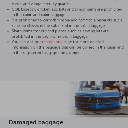
cards; and village security guards.
Golf, baseball, cricket, etc. bats and similar items are prohibited
in the cabin and cabin luggage.
It is prohibited to carry flammable and flammable materials such
as camp stoves in the cabin and in the cabin luggage.
Sharp items that cut and pierce such as sewing kits are
prohibited in the cabin or in cabin baggage.
You can visit our
restrictions
page for more detailed
information on the baggage that can be carried in the cabin and
in the registered baggage compartment.
Damaged baggage