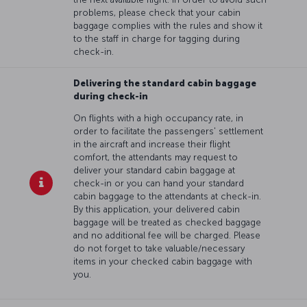
problems, please check that your cabin
baggage complies with the rules and show it
to the staff in charge for tagging during
check-in.
Delivering the standard cabin baggage
during check-in
On flights with a high occupancy rate, in
order to facilitate the passengers' settlement
in the aircraft and increase their flight
comfort, the attendants may request to
deliver your standard cabin baggage at
check-in or you can hand your standard
cabin baggage to the attendants at check-in.
By this application, your delivered cabin
baggage will be treated as checked baggage
and no additional fee will be charged. Please
do not forget to take valuable/necessary
items in your checked cabin baggage with
you.