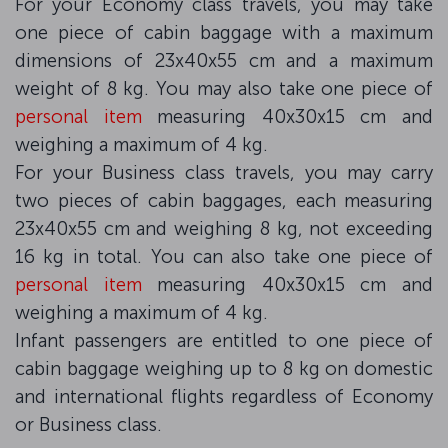
For your Economy class travels, you may take
one piece of cabin baggage with a maximum
dimensions of 23x40x55 cm and a maximum
weight of 8 kg. You may also take one piece of
personal item
measuring 40x30x15 cm and
weighing a maximum of 4 kg.
For your Business class travels, you may carry
two pieces of cabin baggages, each measuring
23x40x55 cm and weighing 8 kg, not exceeding
16 kg in total. You can also take one piece of
personal item
measuring 40x30x15 cm and
weighing a maximum of 4 kg.
Infant passengers are entitled to one piece of
cabin baggage weighing up to 8 kg on domestic
and international flights regardless of Economy
or Business class.