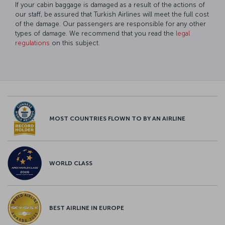
If your cabin baggage is damaged as a result of the actions of
our staff, be assured that Turkish Airlines will meet the full cost
of the damage. Our passengers are responsible for any other
types of damage. We recommend that you read the
legal
regulations
on this subject.
MOST COUNTRIES FLOWN TO BY AN AIRLINE
WORLD CLASS
BEST AIRLINE IN EUROPE