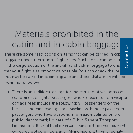
Materials prohibited in the
cabin and in cabin baggage
Contact us
There are some restrictions on items that can be carried in cabin
baggage under international flight rules. Such items can be carried
in the cargo section of the aircraft as check-in baggage to ensure
that your flight is as smooth as possible. You can check the items
that may be carried in cabin baggage and those that are prohibited
from the list below.
There is an additional charge for the carriage of weapons on
our domestic flights. Passengers who are exempt from weapon
carriage fees include the following: VIP passengers on the
Rical list and employed guards traveling with these passengers;
passengers who have weapons information defined on the
public identity card; Holders of a Public Servant Transport
License or a Retired Public Servant Transport License; current
or retired police officers and TAF members with valid identity