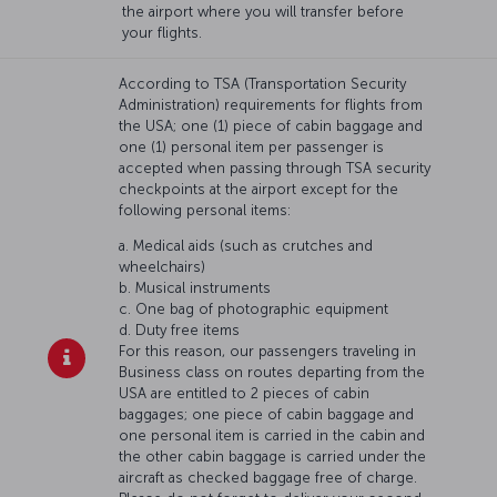
the airport where you will transfer before
your flights.
According to TSA (Transportation Security
Administration) requirements for flights from
the USA; one (1) piece of cabin baggage and
one (1) personal item per passenger is
accepted when passing through TSA security
checkpoints at the airport except for the
following personal items:
a. Medical aids (such as crutches and
wheelchairs)
b. Musical instruments
c. One bag of photographic equipment
d. Duty free items
For this reason, our passengers traveling in
Business class on routes departing from the
USA are entitled to 2 pieces of cabin
baggages; one piece of cabin baggage and
one personal item is carried in the cabin and
the other cabin baggage is carried under the
aircraft as checked baggage free of charge.