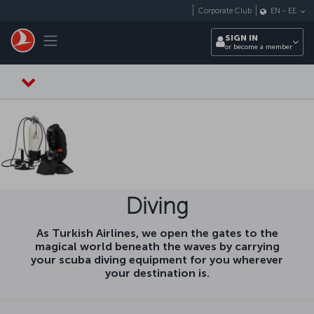
Skip to main content
Corporate Club
EN
-
EE
Toggle navigation
SIGN IN
or become a member
Diving
As Turkish Airlines, we open the gates to the
magical world beneath the waves by carrying
your scuba diving equipment for you wherever
your destination is.