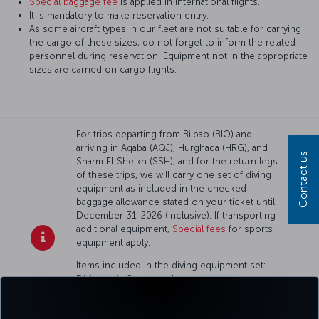
Special baggage fee
is applied in international flights.
It is mandatory to make reservation entry.
As some aircraft types in our fleet are not suitable for carrying
the cargo of these sizes, do not forget to inform the related
personnel during reservation. Equipment not in the appropriate
sizes are carried on cargo flights.
For trips departing from Bilbao (BIO) and
arriving in Aqaba (AQJ), Hurghada (HRG), and
Contact us
Sharm El-Sheikh (SSH), and for the return legs
of these trips, we will carry one set of diving
equipment as included in the checked
baggage allowance stated on your ticket until
December 31, 2026 (inclusive). If transporting
additional equipment,
Special fees
for sports
equipment apply.
Items included in the diving equipment set:
Diving suit, fins, a mask, one empty scuba
tank (oxygen cylinder), scuba regulator, tank
harness, tank pressure gauge, buoyancy