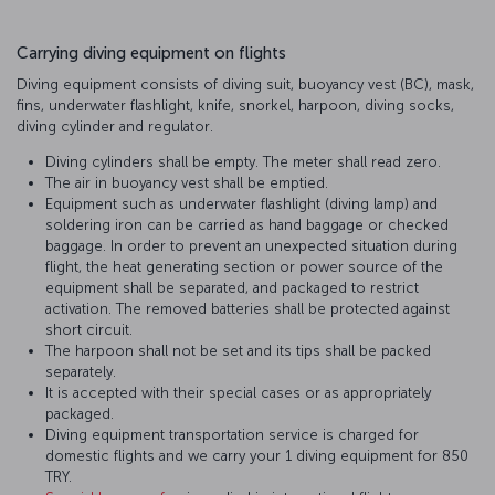
Carrying diving equipment on flights
Diving equipment consists of diving suit, buoyancy vest (BC), mask,
fins, underwater flashlight, knife, snorkel, harpoon, diving socks,
diving cylinder and regulator.
Diving cylinders shall be empty. The meter shall read zero.
The air in buoyancy vest shall be emptied.
Equipment such as underwater flashlight (diving lamp) and
soldering iron can be carried as hand baggage or checked
baggage. In order to prevent an unexpected situation during
flight, the heat generating section or power source of the
equipment shall be separated, and packaged to restrict
activation. The removed batteries shall be protected against
short circuit.
The harpoon shall not be set and its tips shall be packed
separately.
It is accepted with their special cases or as appropriately
packaged.
Diving equipment transportation service is charged for
domestic flights and we carry your 1 diving equipment for 850
TRY.