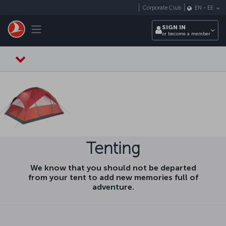
Skip to main content
Corporate Club
EN
-
EE
Toggle navigation
SIGN IN
or become a member
Tenting
We know that you should not be departed
from your tent to add new memories full of
adventure.