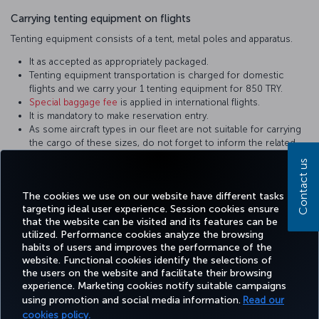
Carrying tenting equipment on flights
Tenting equipment consists of a tent, metal poles and apparatus.
It as accepted as appropriately packaged.
Tenting equipment transportation is charged for domestic
flights and we carry your 1 tenting equipment for 850 TRY.
Special baggage fee
is applied in international flights.
It is mandatory to make reservation entry.
As some aircraft types in our fleet are not suitable for carrying
the cargo of these sizes, do not forget to inform the related
personnel during reservation. Equipment not in the appropriate
Contact us
sizes are carried on cargo flights.
It shall be packed in a way to prevent damage.
The cookies we use on our website have different tasks
targeting ideal user experience. Session cookies ensure
that the website can be visited and its features can be
utilized. Performance cookies analyze the browsing
habits of users and improves the performance of the
Facebook
Twitter
Instagram
YouTube
LinkedIn
Tiktok
Blog
Pinterest
What
website. Functional cookies identify the selections of
the users on the website and facilitate their browsing
experience. Marketing cookies notify suitable campaigns
using promotion and social media information.
Read our
BOOK&MANAGE
EXPERIENCE
DEALS&DESTINATIONS
HELP
MILES&
cookies policy.