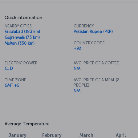
Quick information
NEARBY CITIES
CURRENCY
Faisalabad (183 km)
Pakistan Rupee (PKR)
Gujranwala (73 km)
COUNTRY CODE
Multan (350 km)
+92
ELECTRIC POWER
AVG. PRICE OF A COFFEE
C, D
N/A
TIME ZONE
AVG. PRICE OF A MEAL (2
PEOPLE)
GMT +5
N/A
Average Temperature
January
February
March
April