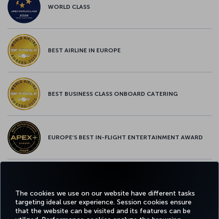
WORLD CLASS
BEST AIRLINE IN EUROPE
BEST BUSINESS CLASS ONBOARD CATERING
EUROPE’S BEST IN-FLIGHT ENTERTAINMENT AWARD
EUROPE’S BEST FOOD & BEVERAGE AWARD
The cookies we use on our website have different tasks
targeting ideal user experience. Session cookies ensure
that the website can be visited and its features can be