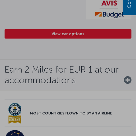
View car options
Earn 2 Miles for EUR 1 at our
accommodations
MOST COUNTRIES FLOWN TO BY AN AIRLINE