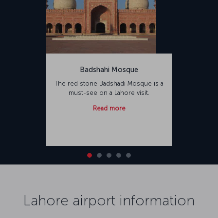
Badshahi Mosque
The red stone Badshadi Mosque is a
must-see on a Lahore visit.
Read more
Lahore airport information