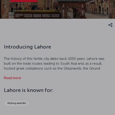
Introducing Lahore
The history of this fertile city dates back 1000 years. Lahore was
built on the trade routes leading to South Asia and, as a result,
hosted great civilizations such as the Ghaznavids, the Ghurid
dynasty and the Baburs. The city is renowned for the architecture
Read more
of its palaces, monuments, mosques and gardens. Gothic and
Victorian styles were popular under British rule.
Lahore is known for:
History and Art