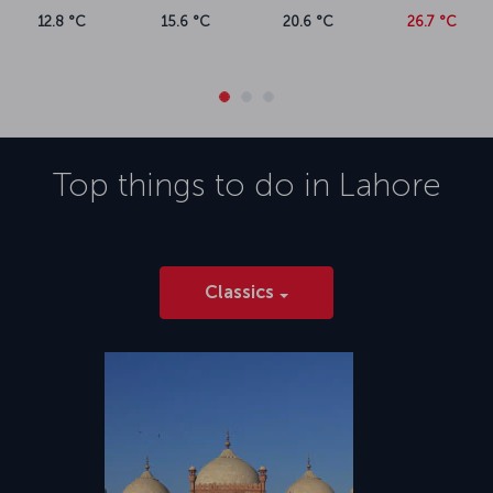
12.8 °C
15.6 °C
20.6 °C
26.7 °C
Top things to do in
Lahore
Classics