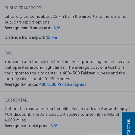
PUBLIC TRANSPORT:
Lahor city center is about 15 km from the airport and there are no
public transport options.
Average time from airport:
N/A
Distance from airport:
15 km
TAXI:
You can reach the city center from the airport using the taxi service
that operates around flight times. The average cost of a taxi from
the airport to the city center is 400–500 Pakistan rupees and the
journey takes about 20–25 minutes.
Average taxi price:
400–500 Pakistan rupees
CAR RENTAL:
Get on the road with extra benefits. Rent a car from Avis and enjoy a
40% discount. The Avis discount applies to monthly rentals of
4,000 miles.
Contact us
Average car rental price:
N/A