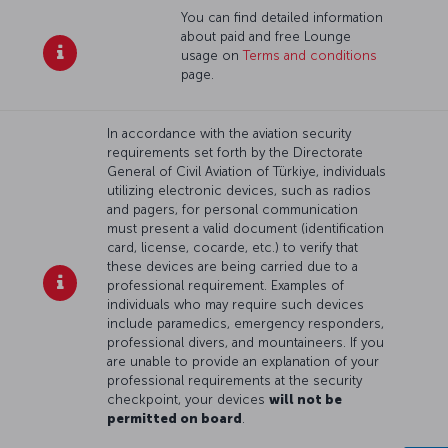
You can find detailed information
about paid and free Lounge
usage on
Terms and conditions
page.
In accordance with the aviation security
requirements set forth by the Directorate
General of Civil Aviation of Türkiye, individuals
utilizing electronic devices, such as radios
and pagers, for personal communication
must present a valid document (identification
card, license, cocarde, etc.) to verify that
these devices are being carried due to a
professional requirement. Examples of
individuals who may require such devices
include paramedics, emergency responders,
professional divers, and mountaineers. If you
are unable to provide an explanation of your
professional requirements at the security
checkpoint, your devices
will not be
permitted on board
.