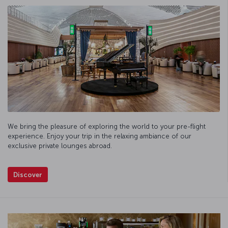
We bring the pleasure of exploring the world to your pre-flight
experience. Enjoy your trip in the relaxing ambiance of our
exclusive private lounges abroad.
Discover