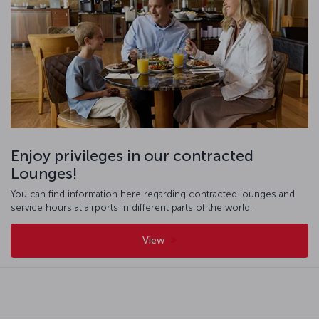
Enjoy privileges in our contracted
Lounges!
You can find information here regarding contracted lounges and
service hours at airports in different parts of the world.
View