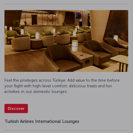
Feel the privileges across Türkiye. Add value to the time before
your flight with high-level comfort, delicious treats and fun
activities in our domestic lounges.
Discover
Turkish Airlines International Lounges