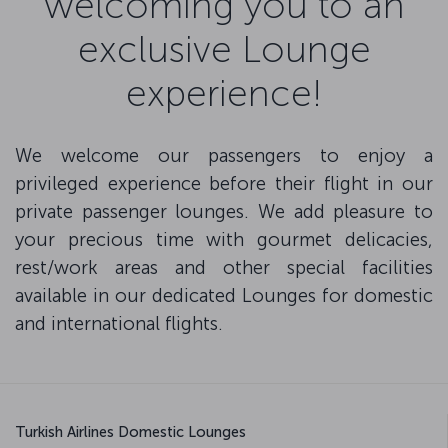
welcoming you to an
exclusive Lounge
experience!
We welcome our passengers to enjoy a
privileged experience before their flight in our
private passenger lounges. We add pleasure to
your precious time with gourmet delicacies,
rest/work areas and other special facilities
available in our dedicated Lounges for domestic
and international flights.
Turkish Airlines Domestic Lounges