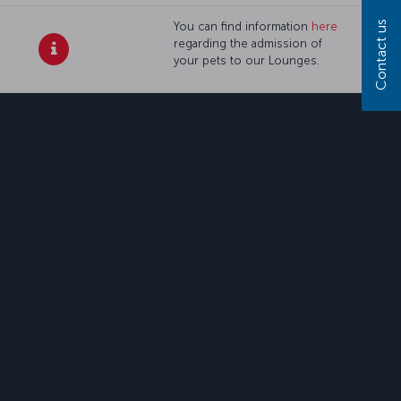
Contact us
You can find information
here
regarding the admission of
your pets to our Lounges.