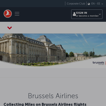
Skip to main content
Corporate Club
EN
-
EE
Toggle navigation
SIGN IN
or become a member
Brussels Airlines
Collecting Miles on Brussels Airlines flights