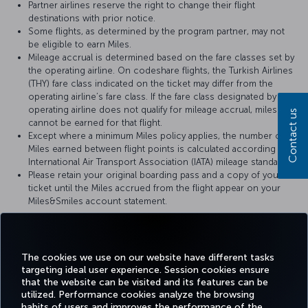
Partner airlines reserve the right to change their flight
destinations with prior notice.
Some flights, as determined by the program partner, may not
be eligible to earn Miles.
Mileage accrual is determined based on the fare classes set by
the operating airline. On codeshare flights, the Turkish Airlines
(THY) fare class indicated on the ticket may differ from the
operating airline’s fare class. If the fare class designated by the
operating airline does not qualify for mileage accrual, miles
Contact us
cannot be earned for that flight.
Except where a minimum Miles policy applies, the number of
Miles earned between flight points is calculated according to
International Air Transport Association (IATA) mileage standards.
Please retain your original boarding pass and a copy of your
ticket until the Miles accrued from the flight appear on your
Miles&Smiles account statement.
For more details, please visit
Brussels Airlines
’ official website.
The cookies we use on our website have different tasks
targeting ideal user experience. Session cookies ensure
that the website can be visited and its features can be
utilized. Performance cookies analyze the browsing
habits of users and improves the performance of the