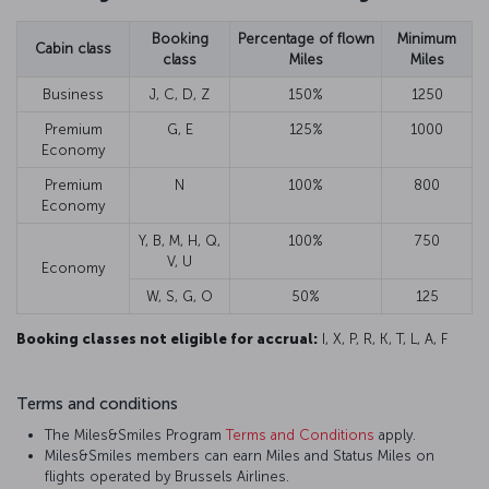
Booking
Percentage of flown
Minimum
Cabin class
class
Miles
Miles
Business
J, C, D, Z
150%
1250
Premium
G, E
125%
1000
Economy
Premium
N
100%
800
Economy
Y, B, M, H, Q,
100%
750
V, U
Economy
W, S, G, O
50%
125
Booking classes not eligible for accrual:
I, X, P, R, K, T, L, A, F
Terms and conditions
The Miles&Smiles Program
Terms and Conditions
apply.
Miles&Smiles members can earn Miles and Status Miles on
flights operated by Brussels Airlines.