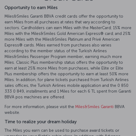
Opportunity to earn Miles
Miles&Smiles Garanti BBVA credit cards offer the opportunity to
earn Miles from all purchases at rates that vary according to
sectors. Cardholders can earn Miles with the MasterCard; 15% more
Miles with the Miles&Smiles Gold American Express®️ card; and 25%
more Miles with the Miles&Smiles Platinum and Privé American
Express®️ cards. Miles earned from purchases also varies
according to the member status of the Turkish Airlines
Miles&Smiles Passenger Program member, earning much more
Miles. Classic Plus membership status offers the opportunity to
earn at least 25% more Miles from purchases, while Elite or Elite
Plus membership offers the opportunity to earn at least 50% more
Miles. In addition, for plane tickets purchased from Turkish Airlines
sales offices, the Turkish Airlines mobile application and the 0 850
333 0 849, installments and 1 Miles for each 6 TL spent from Garanti
BBVA pos machines are offered.
For more information, please visit the
Miles&Smiles Garanti
BBVA
website.
Time to realize your dream holiday
The Miles you earn can be used to purchase award tickets or