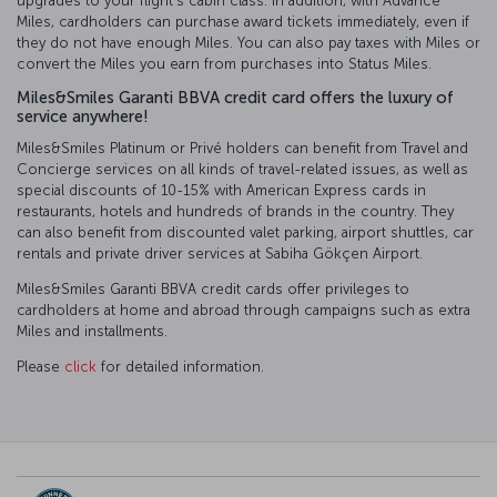
upgrades to your flight’s cabin class. In addition, with Advance
Miles, cardholders can purchase award tickets immediately, even if
they do not have enough Miles. You can also pay taxes with Miles or
convert the Miles you earn from purchases into Status Miles.
Miles&Smiles Garanti BBVA credit card offers the luxury of
service anywhere!
Miles&Smiles Platinum or Privé holders can benefit from Travel and
Concierge services on all kinds of travel-related issues, as well as
special discounts of 10-15% with American Express cards in
restaurants, hotels and hundreds of brands in the country. They
can also benefit from discounted valet parking, airport shuttles, car
rentals and private driver services at Sabiha Gökçen Airport.
Miles&Smiles Garanti BBVA credit cards offer privileges to
cardholders at home and abroad through campaigns such as extra
Miles and installments.
Please
click
for detailed information.