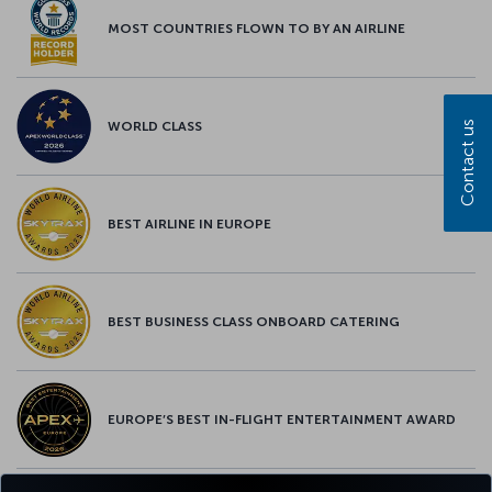
MOST COUNTRIES FLOWN TO BY AN AIRLINE
Contact us
WORLD CLASS
BEST AIRLINE IN EUROPE
BEST BUSINESS CLASS ONBOARD CATERING
EUROPE’S BEST IN-FLIGHT ENTERTAINMENT AWARD