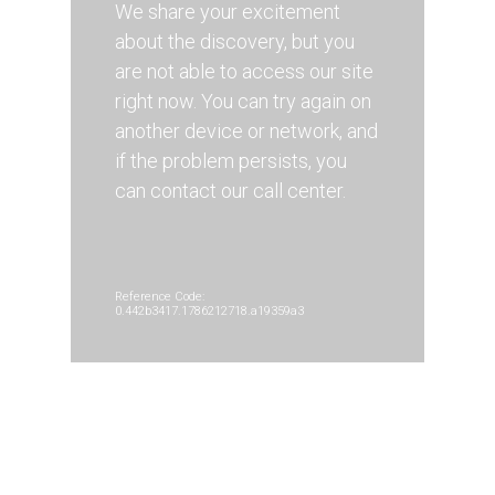
We share your excitement
about the discovery, but you
are not able to access our site
right now. You can try again on
another device or network, and
if the problem persists, you
can contact our call center.
Reference Code:
0.442b3417.1786212718.a19359a3