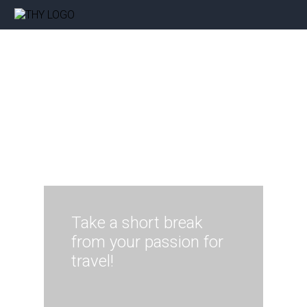
Take a short break
from your passion for
travel!