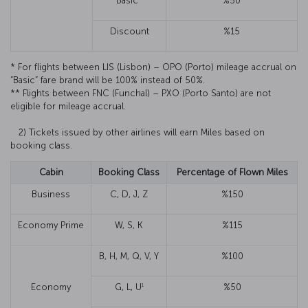
Basic*
%50
Discount
%15
* For flights between LIS (Lisbon) – OPO (Porto) mileage accrual on
“Basic” fare brand will be 100% instead of 50%.
** Flights between FNC (Funchal) – PXO (Porto Santo) are not
eligible for mileage accrual.
2) Tickets issued by other airlines will earn Miles based on
booking class.
Cabin
Booking Class
Percentage of Flown Miles
Business
C, D, J, Z
%150
Economy Prime
W, S, K
%115
B, H, M, Q, V, Y
%100
1
Economy
G, L, U
%50