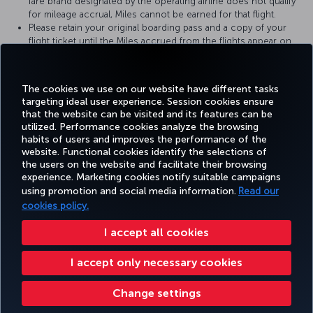
fare brand designated by the operating airline does not qualify
for mileage accrual, Miles cannot be earned for that flight.
Please retain your original boarding pass and a copy of your
flight ticket until the Miles accrued from the flights appear on
your Miles&Smiles account statement.
For more detailed information please visit the
TAP Portugal
website.
The cookies we use on our website have different tasks
targeting ideal user experience. Session cookies ensure
that the website can be visited and its features can be
utilized. Performance cookies analyze the browsing
habits of users and improves the performance of the
Facebook
Twitter
Instagram
YouTube
LinkedIn
Tiktok
Blog
Pinterest
What
website. Functional cookies identify the selections of
the users on the website and facilitate their browsing
experience. Marketing cookies notify suitable campaigns
using promotion and social media information.
Read our
BOOK&MANAGE
EXPERIENCE
DEALS&DESTINATIONS
HELP
MILES&
cookies policy.
I accept all cookies
Accessibility
Privacy & Cookie Policy
Legal Notice
Passenger Rights
I accept only necessary cookies
Change Cookie Settings
US DOT Customer Service Plan
EU Data Subjects Rights
Turkish Airlines Copyright © 1996 - 2026
Change settings