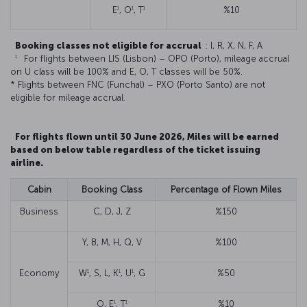
1
1
1
E
, O
, T
%10
Booking classes not eligible for accrual
: I, R, X, N, F, A
1
For flights between LIS (Lisbon) – OPO (Porto), mileage accrual
on U class will be 100% and E, O, T classes will be 50%.
* Flights between FNC (Funchal) – PXO (Porto Santo) are not
eligible for mileage accrual.
For flights flown until 30 June 2026, Miles will be earned
based on below table regardless of the ticket issuing
airline.
Cabin
Booking Class
Percentage of Flown Miles
Business
C, D, J, Z
%150
Y, B, M, H, Q, V
%100
1
1
1
Economy
W
, S, L, K
, U
, G
%50
1
1
O, E
, T
%10