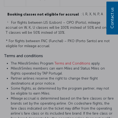
Contact us
Booking classes not eligible for accrual
: I, R, X, N, P, A
1
For flights between LIS (Lisbon) – OPO (Porto), mileage
accrual on W, K, U classes will be 100% instead of 50% and on E,
T classes will be 50% instead of 10%.
* For flights between FNC (Funchal) – PXO (Porto Santo) are not
eligible for mileage accrual.
Terms and conditions
The Miles&Smiles Program
Terms and Conditions
apply.
Miles&Smiles members can earn Miles and Status Miles on
flights operated by TAP Portugal.
Partner airlines reserve the right to change their flight
destinations at prior notice.
Some flights, as determined by the program partner, may not
be eligible to earn Miles.
Mileage accrual is determined based on the fare classes or fare
brands set by the operating airline. On codeshare flights, the
fare class indicated on the ticket may differ from the operating
airline’s fare class or its included fare brand. If the fare class or