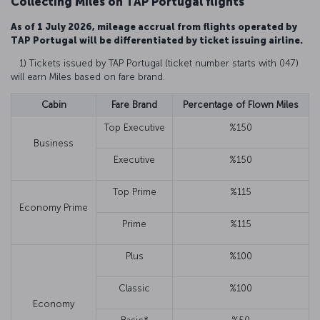
Collecting Miles on TAP Portugal flights
As of 1 July 2026, mileage accrual from flights operated by
TAP Portugal will be differentiated by ticket issuing airline.
1) Tickets issued by TAP Portugal (ticket number starts with 047)
will earn Miles based on fare brand.
Cabin
Fare Brand
Percentage of Flown Miles
Top Executive
%150
Business
Executive
%150
Top Prime
%115
Economy Prime
Prime
%115
Plus
%100
Classic
%100
Economy