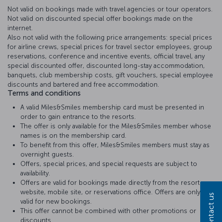
Not valid on bookings made with travel agencies or tour operators.
Not valid on discounted special offer bookings made on the
internet.
Also not valid with the following price arrangements: special prices
for airline crews, special prices for travel sector employees, group
reservations, conference and incentive events, official travel, any
special discounted offer, discounted long-stay accommodation,
banquets, club membership costs, gift vouchers, special employee
discounts and bartered and free accommodation.
Terms and conditions
A valid Miles&Smiles membership card must be presented in
order to gain entrance to the resorts.
The offer is only available for the Miles&Smiles member whose
names is on the membership card.
To benefit from this offer, Miles&Smiles members must stay as
overnight guests.
Offers, special prices, and special requests are subject to
availability.
Offers are valid for bookings made directly from the resort
website, mobile site, or reservations office. Offers are only
Contact us
valid for new bookings.
This offer cannot be combined with other promotions or
discounts..