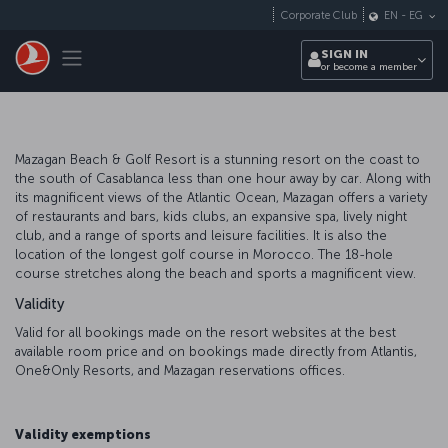
Skip to main content
Corporate Club
EN
-
EG
Toggle navigation
SIGN IN
or become a member
Mazagan Beach & Golf Resort is a stunning resort on the coast to
the south of Casablanca less than one hour away by car. Along with
its magnificent views of the Atlantic Ocean, Mazagan offers a variety
of restaurants and bars, kids clubs, an expansive spa, lively night
club, and a range of sports and leisure facilities. It is also the
location of the longest golf course in Morocco. The 18-hole
course stretches along the beach and sports a magnificent view.
Validity
Valid for all bookings made on the resort websites at the best
available room price and on bookings made directly from Atlantis,
One&Only Resorts, and Mazagan reservations offices.
Validity exemptions