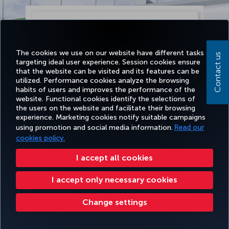
The cookies we use on our website have different tasks
Contact us
targeting ideal user experience. Session cookies ensure
that the website can be visited and its features can be
utilized. Performance cookies analyze the browsing
habits of users and improves the performance of the
website. Functional cookies identify the selections of
the users on the website and facilitate their browsing
experience. Marketing cookies notify suitable campaigns
using promotion and social media information.
Read our
Continue
cookies policy.
I accept all cookies
I accept only necessary cookies
Change settings