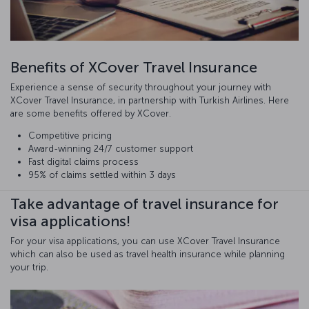
Benefits of XCover Travel Insurance
Experience a sense of security throughout your journey with
XCover Travel Insurance, in partnership with Turkish Airlines. Here
are some benefits offered by XCover.
Competitive pricing
Award-winning 24/7 customer support
Fast digital claims process
95% of claims settled within 3 days
Take advantage of travel insurance for
visa applications!
For your visa applications, you can use XCover Travel Insurance
which can also be used as travel health insurance while planning
your trip.