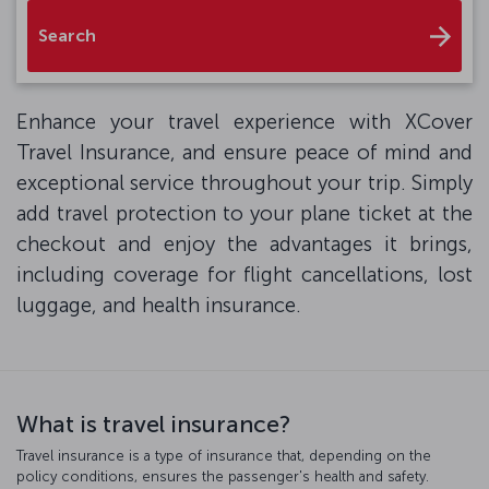
Search
Enhance your travel experience with XCover
Travel Insurance, and ensure peace of mind and
exceptional service throughout your trip. Simply
add travel protection to your plane ticket at the
checkout and enjoy the advantages it brings,
including coverage for flight cancellations, lost
luggage, and health insurance.
What is travel insurance?
Travel insurance is a type of insurance that, depending on the
policy conditions, ensures the passenger's health and safety.