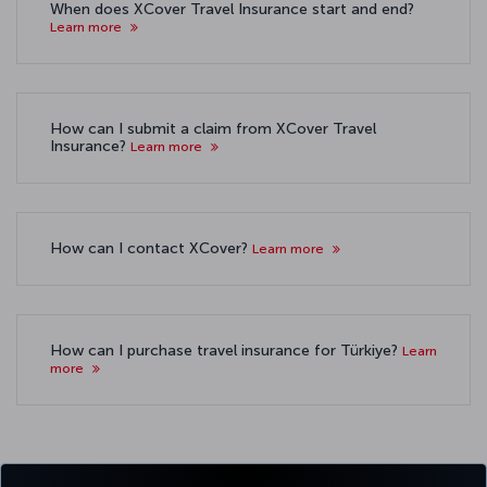
When does XCover Travel Insurance start and end?
Learn more
How can I submit a claim from XCover Travel
Insurance?
Learn more
How can I contact XCover?
Learn more
How can I purchase travel insurance for Türkiye?
Learn
more