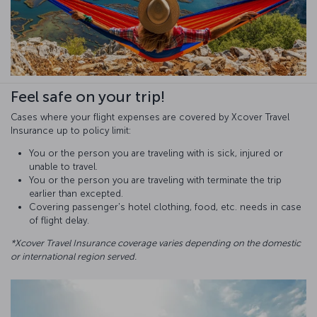
Feel safe on your trip!
Cases where your flight expenses are covered by Xcover Travel
Insurance up to policy limit:
You or the person you are traveling with is sick, injured or
unable to travel.
You or the person you are traveling with terminate the trip
earlier than excepted.
Covering passenger's hotel clothing, food, etc. needs in case
of flight delay.
*Xcover Travel Insurance coverage varies depending on the domestic
or international region served.