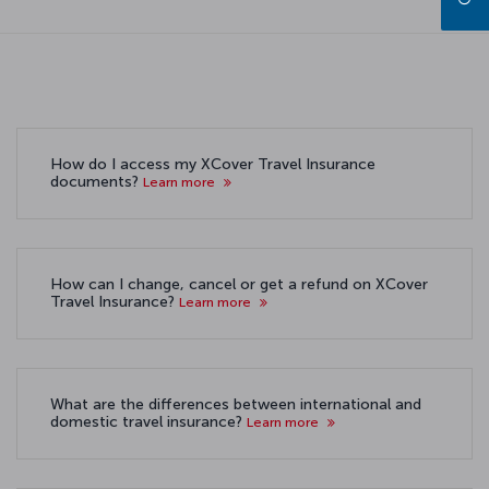
How do I access my XCover Travel Insurance
documents?
Learn more
How can I change, cancel or get a refund on XCover
Travel Insurance?
Learn more
What are the differences between international and
domestic travel insurance?
Learn more