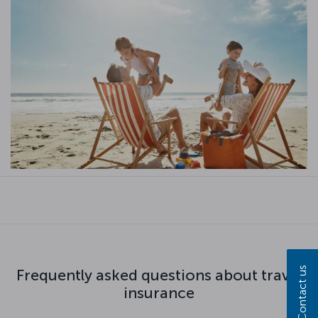
Contact us
Frequently asked questions about travel
insurance