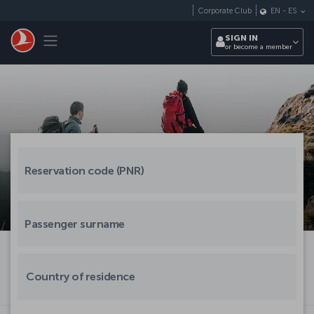
Skip to main content
Corporate Club
EN
-
ES
Toggle navigation
SIGN IN
or become a member
Country of residence