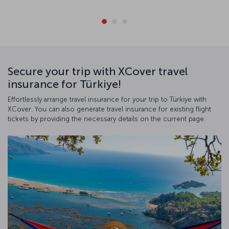
Secure your trip with XCover travel
insurance for Türkiye!
Effortlessly arrange travel insurance for your trip to Türkiye with
XCover. You can also generate travel insurance for existing flight
tickets by providing the necessary details on the current page.