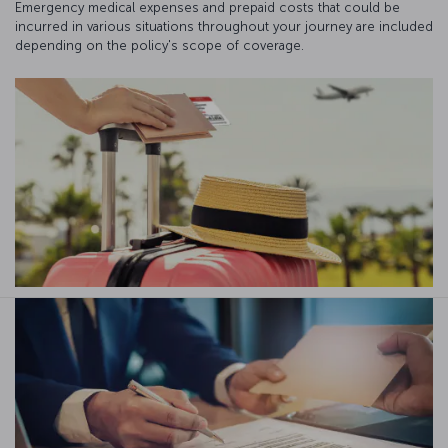
Emergency medical expenses and prepaid costs that could be
incurred in various situations throughout your journey are included
depending on the policy's scope of coverage.