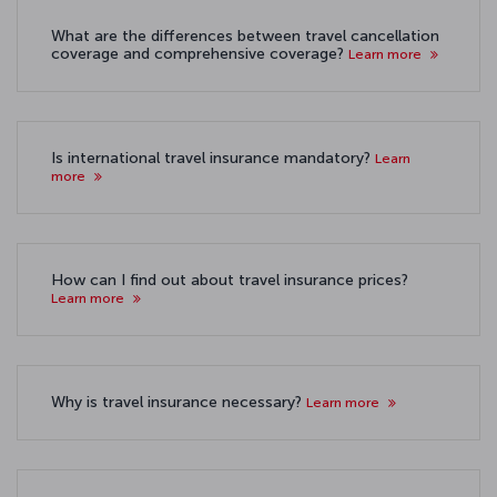
What are the differences between travel cancellation
coverage and comprehensive coverage?
Learn more
Is international travel insurance mandatory?
Learn
more
How can I find out about travel insurance prices?
Learn more
Why is travel insurance necessary?
Learn more