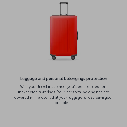
Luggage and personal belongings protection
With your travel insurance, you’ll be prepared for
unexpected surprises. Your personal belongings are
covered in the event that your luggage is lost, damaged
or stolen.