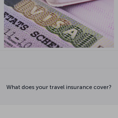
What does your travel insurance cover?