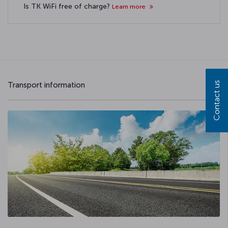
Is TK WiFi free of charge?
Learn more
Contact us
Transport information