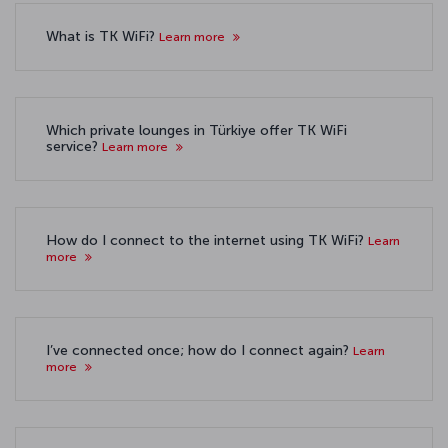
What is TK WiFi?
Learn more
Which private lounges in Türkiye offer TK WiFi
service?
Learn more
How do I connect to the internet using TK WiFi?
Learn
more
I’ve connected once; how do I connect again?
Learn
more