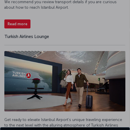
We recommend you review transport details if you are curious
about how to reach Istanbul Airport.
Read more
Turkish Airlines Lounge
Get ready to elevate Istanbul Airport’s unique traveling experience
to the next level with the alluring atmosphere of Turkish Airlines