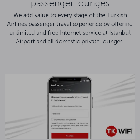
passenger lounges
We add value to every stage of the Turkish
Airlines passenger travel experience by offering
unlimited and free Internet service at Istanbul
Airport and all domestic private lounges.