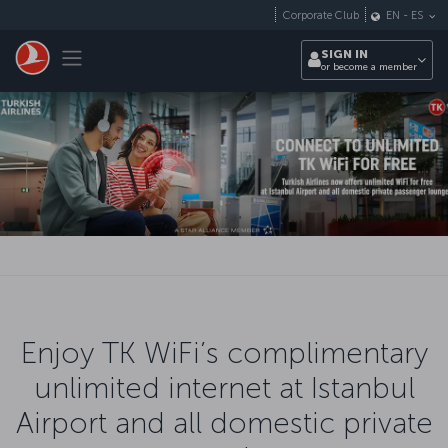
Skip to main content
Corporate Club
EN
-
ES
Toggle navigation
SIGN IN
or become a member
Enjoy TK WiFi’s complimentary
unlimited internet at Istanbul
Airport and all domestic private