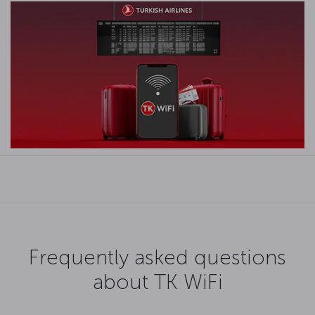
Frequently asked questions
about TK WiFi