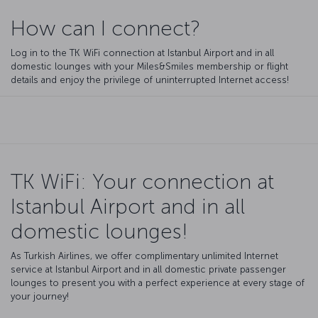
How can I connect?
Log in to the TK WiFi connection at Istanbul Airport and in all
domestic lounges with your Miles&Smiles membership or flight
details and enjoy the privilege of uninterrupted Internet access!
TK WiFi: Your connection at
Istanbul Airport and in all
domestic lounges!
As Turkish Airlines, we offer complimentary unlimited Internet
service at Istanbul Airport and in all domestic private passenger
lounges to present you with a perfect experience at every stage of
your journey!