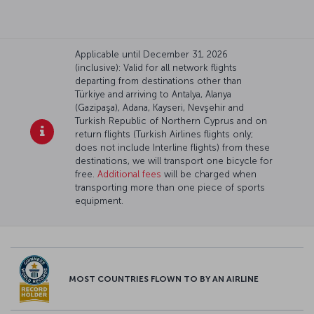
Applicable until December 31, 2026
(inclusive): Valid for all network flights
departing from destinations other than
Türkiye and arriving to Antalya, Alanya
(Gazipaşa), Adana, Kayseri, Nevşehir and
Turkish Republic of Northern Cyprus and on
return flights (Turkish Airlines flights only;
does not include Interline flights) from these
destinations, we will transport one bicycle for
free.
Additional fees
will be charged when
transporting more than one piece of sports
equipment.
MOST COUNTRIES FLOWN TO BY AN AIRLINE