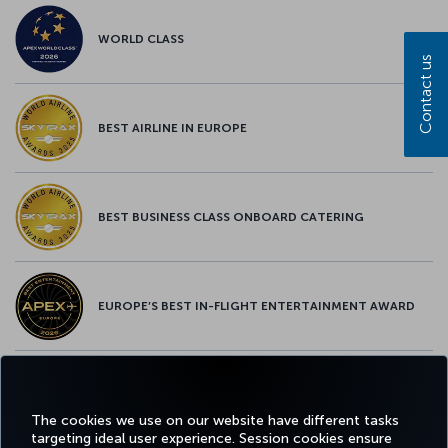
WORLD CLASS
Contact us
BEST AIRLINE IN EUROPE
BEST BUSINESS CLASS ONBOARD CATERING
EUROPE’S BEST IN-FLIGHT ENTERTAINMENT AWARD
EUROPE’S BEST FOOD & BEVERAGE AWARD
The cookies we use on our website have different tasks
targeting ideal user experience. Session cookies ensure