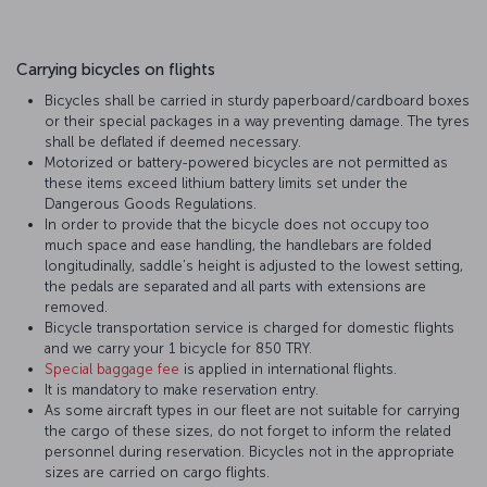
Carrying bicycles on flights
Bicycles shall be carried in sturdy paperboard/cardboard boxes
or their special packages in a way preventing damage. The tyres
shall be deflated if deemed necessary.
Motorized or battery-powered bicycles are not permitted as
these items exceed lithium battery limits set under the
Dangerous Goods Regulations.
In order to provide that the bicycle does not occupy too
much space and ease handling, the handlebars are folded
longitudinally, saddle’s height is adjusted to the lowest setting,
the pedals are separated and all parts with extensions are
removed.
Bicycle transportation service is charged for domestic flights
and we carry your 1 bicycle for 850 TRY.
Special baggage fee
is applied in international flights.
It is mandatory to make reservation entry.
As some aircraft types in our fleet are not suitable for carrying
the cargo of these sizes, do not forget to inform the related
personnel during reservation. Bicycles not in the appropriate
sizes are carried on cargo flights.