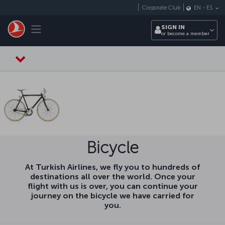
Skip to main content
Corporate Club
EN
-
ES
Toggle navigation
SIGN IN
or become a member
Bicycle
At Turkish Airlines, we fly you to hundreds of
destinations all over the world. Once your
flight with us is over, you can continue your
journey on the bicycle we have carried for
you.