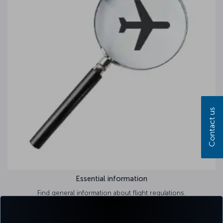
Contact us
Essential information
Find general information about flight regulations.
Learn more >>