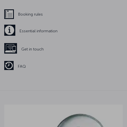
Booking rules
Essential information
Get in touch
FAQ