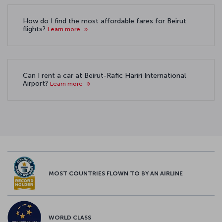
How do I find the most affordable fares for Beirut
flights?
Learn more
Can I rent a car at Beirut-Rafic Hariri International
Airport?
Learn more
MOST COUNTRIES FLOWN TO BY AN AIRLINE
WORLD CLASS