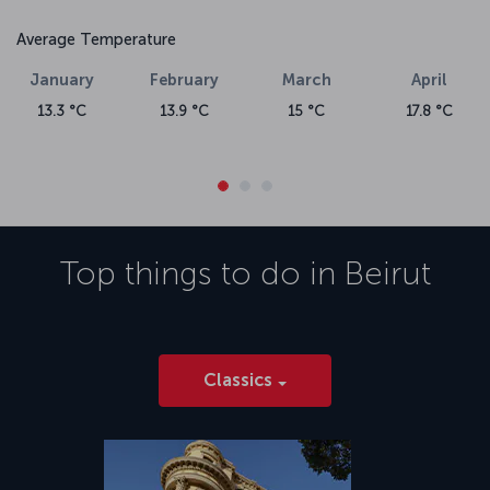
Average Temperature
January
February
March
April
13.3 °C
13.9 °C
15 °C
17.8 °C
Top things to do in
Beirut
Classics