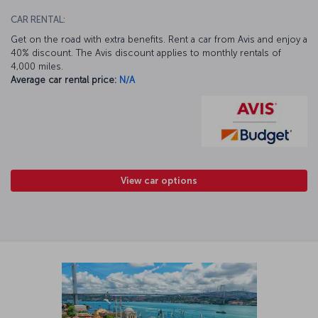
CAR RENTAL:
Get on the road with extra benefits. Rent a car from Avis and enjoy a
40% discount. The Avis discount applies to monthly rentals of
4,000 miles.
Average car rental price:
N/A
View car options