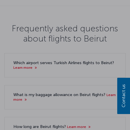
Frequently asked questions
about flights to Beirut
Which airport serves Turkish Airlines flights to Beirut?
Learn more
Contact us
What is my baggage allowance on Beirut flights?
Learn
more
How long are Beirut flights?
Learn more