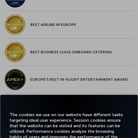
BEST AIRLINE IN EUROPE
BEST BUSINESS CLASS ONBOARD CATERING
EUROPE’S BEST IN-FLIGHT ENTERTAINMENT AWARD
EUROPE’S BEST FOOD & BEVERAGE AWARD
The cookies we use on our website have different tasks
targeting ideal user experience. Session cookies ensure
that the website can be visited and its features can be
utilized. Performance cookies analyze the browsing
habits of users and improves the performance of the