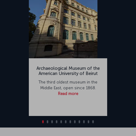
Archaeological Museum of the
American University of Beirut
The third oldest museum in the
Middle East, open since 1868.
Read more