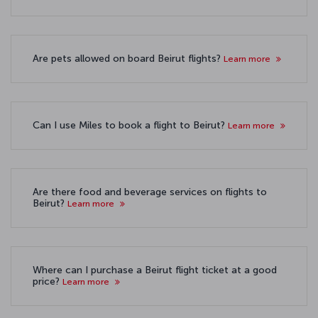
Are pets allowed on board Beirut flights?
Learn more
Can I use Miles to book a flight to Beirut?
Learn more
Are there food and beverage services on flights to
Beirut?
Learn more
Where can I purchase a Beirut flight ticket at a good
price?
Learn more