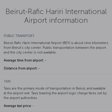
Beirut-Rafic Hariri International
Airport information
PUBLIC TRANSPORT:
Beirut-Rafic Hariri International Airport (BEY) is about nine kilometers
from Beirut’s city center. Public transportation between the airport
and the city center is not available.
Average time from airport:
-
Distance from airport:
-
TAXI:
Taxis are the primary mode of transportation in Beirut, and available
at the airport exit. Taxis bearing the airport logo charge fares set by
the airport authorities.
Average taxi price:
-