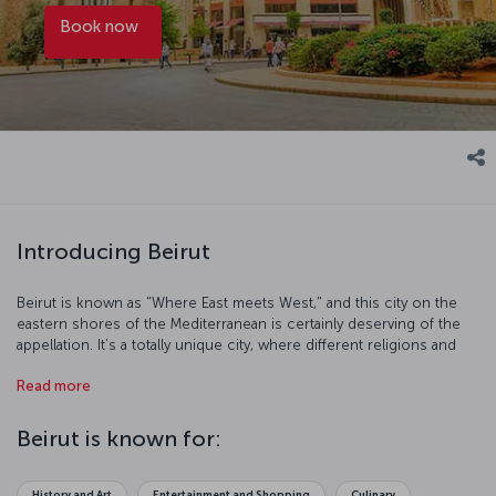
Book now
Introducing Beirut
Beirut is known as "Where East meets West," and this city on the
eastern shores of the Mediterranean is certainly deserving of the
appellation. It’s a totally unique city, where different religions and
different populations, the past and the present are all
Read more
interconnected and intertwined. Beirut is a lively city that hopes its
future can recover some of the modern, vibrancy of its relatively
recent past. Beirut is one of the most colorful cities in the Middle
Beirut is known for:
East - a cosmopolitan blend of different peoples, nations, religions
all living together. It's impossible for the explorer within to resist
Beirut's Western flair mixed with Eastern exoticism. Sit back in
History and Art
Entertainment and Shopping
Culinary