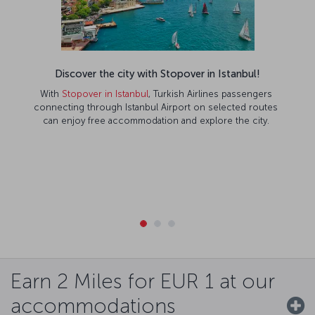
Discover the city with Stopover in Istanbul!
With
Stopover in Istanbul
, Turkish Airlines passengers
connecting through Istanbul Airport on selected routes
can enjoy free accommodation and explore the city.
Earn 2 Miles for EUR 1 at our
accommodations