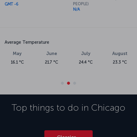
PEOPLE)
GMT -6
N/A
Average Temperature
May
June
July
August
16.1 °C
21.7 °C
24.4 °C
23.3 °C
Top things to do in
Chicago