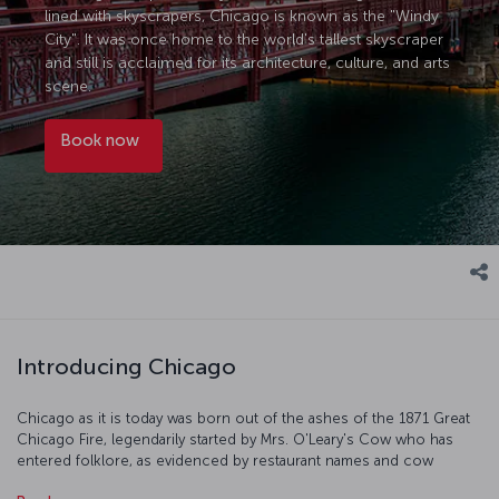
lined with skyscrapers, Chicago is known as the "Windy
City". It was once home to the world's tallest skyscraper
and still is acclaimed for its architecture, culture, and arts
scene.
Book now
Introducing Chicago
Chicago as it is today was born out of the ashes of the 1871 Great
Chicago Fire, legendarily started by Mrs. O'Leary's Cow who has
entered folklore, as evidenced by restaurant names and cow
sculptures all over the city. On your visit, take in the amazing views