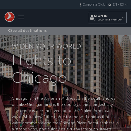
Skip to main content
Corporate Club
EN
-
ES
Toggle navigation
SIGN IN
or become a member
See all destinations
WIDEN YOUR WORLD
Flights to
Chicago
Chicago is in the Amerian Midwest on the south shores
of Lake Michigan and is the country's third-largest city.
The name is a French version of the Native American
word "shikaakwa", the name for the wild onions that
were common along the Chicago River. Because there is
a strong wind, particularly as it rushes through streets