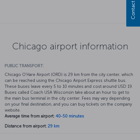
Contact us
Chicago airport information
PUBLIC TRANSPORT:
Chicago O’Hare Airport (ORD) is 29 km from the city center, which
can be reached using the Chicago Airport Express shuttle bus.
These buses leave every 5 to 10 minutes and cost around USD 19.
Buses called Coach USA Wisconsin take about an hour to get to
the main bus terminal in the city center. Fees may vary depending
on your final destination, and you can buy tickets on the company
website.
Average time from airport:
40-50 minutes
Distance from airport:
29 km