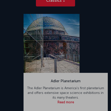
Classics
Adler Planetarium
The Adler Planetarium is America's first planetarium
and offers extensive space science exhibitions in
its many theaters.
Read more