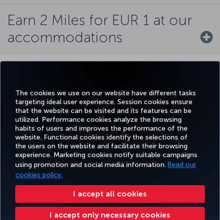
Earn 2 Miles for EUR 1 at our
accommodations
MOST COUNTRIES FLOWN TO BY AN AIRLINE
The cookies we use on our website have different tasks
targeting ideal user experience. Session cookies ensure
that the website can be visited and its features can be
utilized. Performance cookies analyze the browsing
habits of users and improves the performance of the
WORLD CLASS
website. Functional cookies identify the selections of
the users on the website and facilitate their browsing
experience. Marketing cookies notify suitable campaigns
using promotion and social media information.
Read our
cookies policy.
BEST AIRLINE IN EUROPE
I accept all cookies
I accept only necessary cookies