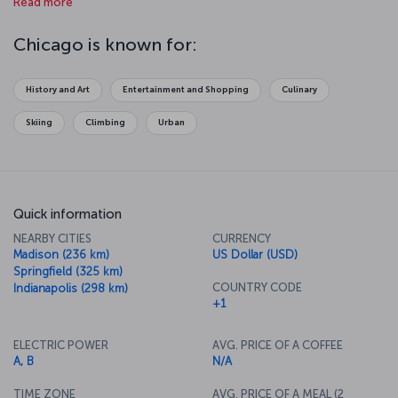
Read more
over Lake Michigan or amuse yourselves at Navy Pier on the lake.
Your jaw will drop when you get to the 412th floor of Willis Tower
and look out over the glass observation deck, and you will fall in
Chicago is known for:
love with the art in Millennium Park. The aquarium is one of the best
in the world as well. And finally, Chicago is famous for its theater
scene, so make sure to take in a show at the Chicago Theater.
History and Art
Entertainment and Shopping
Culinary
Skiing
Climbing
Urban
Quick information
NEARBY CITIES
CURRENCY
Madison (236 km)
US Dollar (USD)
Springfield (325 km)
COUNTRY CODE
Indianapolis (298 km)
+1
ELECTRIC POWER
AVG. PRICE OF A COFFEE
A, B
N/A
TIME ZONE
AVG. PRICE OF A MEAL (2