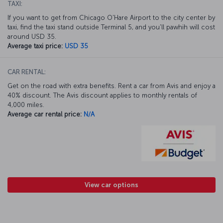
TAXI:
If you want to get from Chicago O'Hare Airport to the city center by
taxi, find the taxi stand outside Terminal 5, and you'll pawhih will cost
around USD 35.
Average taxi price:
USD 35
CAR RENTAL:
Get on the road with extra benefits. Rent a car from Avis and enjoy a
40% discount. The Avis discount applies to monthly rentals of
4,000 miles.
Average car rental price:
N/A
View car options