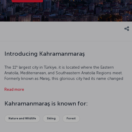
Introducing Kahramanmaraş
th
The 11
largest city in Türkiye, it is located where the Eastern
Anatolia, Mediterranean, and Southeastern Anatolia Regions meet.
Formerly known as Maraş, this glorious city had its name changed
to Kahramanmaraş (Kahraman meaning “Hero”) in 1973 in reference
Read more
to the successful resistance against the French occupation. Let’s
have a closer look at this beautiful city.
Kahramanmaraş is known for:
Nature and Wildlife
Skiing
Forest