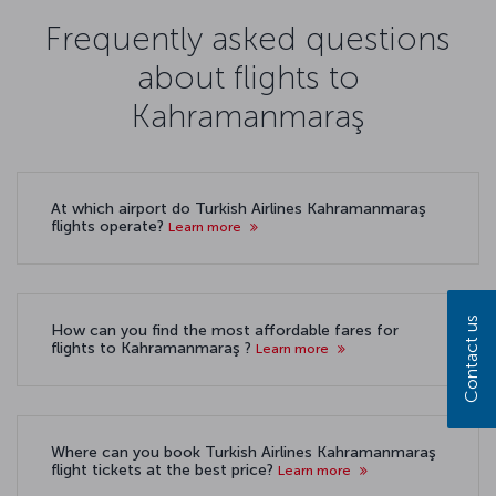
Frequently asked questions
about flights to
Kahramanmaraş
At which airport do Turkish Airlines Kahramanmaraş
flights operate?
Learn more
Contact us
How can you find the most affordable fares for
flights to Kahramanmaraş ?
Learn more
Where can you book Turkish Airlines Kahramanmaraş
flight tickets at the best price?
Learn more