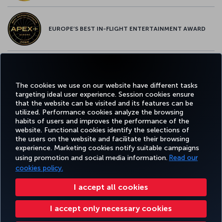
EUROPE’S BEST IN-FLIGHT ENTERTAINMENT AWARD
EUROPE’S BEST FOOD & BEVERAGE AWARD
The cookies we use on our website have different tasks
targeting ideal user experience. Session cookies ensure
that the website can be visited and its features can be
utilized. Performance cookies analyze the browsing
habits of users and improves the performance of the
Facebook
Twitter
Instagram
YouTube
LinkedIn
Tiktok
Blog
Pinterest
What
website. Functional cookies identify the selections of
the users on the website and facilitate their browsing
experience. Marketing cookies notify suitable campaigns
TURKI
using promotion and social media information.
Read our
BOOK&MANAGE
EXPERIENCE
DEALS&DESTINATIONS
HELP
AIRLIN
HOLIDA
cookies policy.
I accept all cookies
Accessibility
Privacy & Cookie Policy
Legal Notice
Passenger Rights
I accept only necessary cookies
Change Cookie Settings
US DOT Customer Service Plan
EU Data Subjects Rights