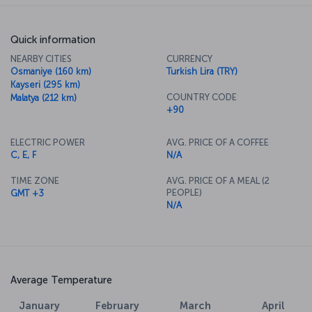
Quick information
NEARBY CITIES
CURRENCY
Osmaniye (160 km)
Turkish Lira (TRY)
Kayseri (295 km)
COUNTRY CODE
Malatya (212 km)
+90
ELECTRIC POWER
AVG. PRICE OF A COFFEE
C, E, F
N/A
TIME ZONE
AVG. PRICE OF A MEAL (2
PEOPLE)
GMT +3
N/A
Average Temperature
January
February
March
April