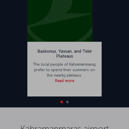
Baskonus, Yavsan, and Tekir
Plateaus
The local people of Kahramanmaraş
prefer to spend their summers on
the nearby plateaus.
Read more
Kahramanmaraş airport