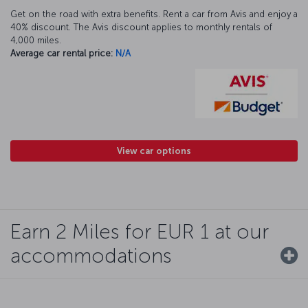
Get on the road with extra benefits. Rent a car from Avis and enjoy a
40% discount. The Avis discount applies to monthly rentals of
4,000 miles.
Average car rental price:
N/A
View car options
Earn 2 Miles for EUR 1 at our
accommodations