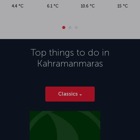
4.4 °C
6.1 °C
10.6 °C
15 °C
Top things to do in
Kahramanmaras
Classics