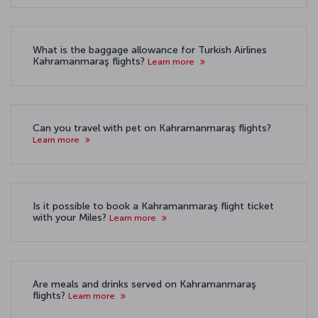
What is the baggage allowance for Turkish Airlines
Kahramanmaraş flights?
Learn more
Can you travel with pet on Kahramanmaraş flights?
Learn more
Is it possible to book a Kahramanmaraş flight ticket
with your Miles?
Learn more
Are meals and drinks served on Kahramanmaraş
flights?
Learn more