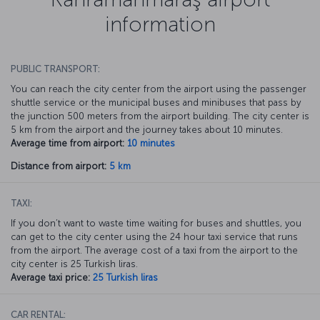
information
PUBLIC TRANSPORT:
You can reach the city center from the airport using the passenger
shuttle service or the municipal buses and minibuses that pass by
the junction 500 meters from the airport building. The city center is
5 km from the airport and the journey takes about 10 minutes.
Average time from airport:
10 minutes
Distance from airport:
5 km
TAXI:
If you don’t want to waste time waiting for buses and shuttles, you
can get to the city center using the 24 hour taxi service that runs
from the airport. The average cost of a taxi from the airport to the
city center is 25 Turkish liras.
Average taxi price:
25 Turkish liras
CAR RENTAL: