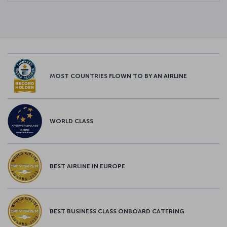
MOST COUNTRIES FLOWN TO BY AN AIRLINE
WORLD CLASS
BEST AIRLINE IN EUROPE
BEST BUSINESS CLASS ONBOARD CATERING