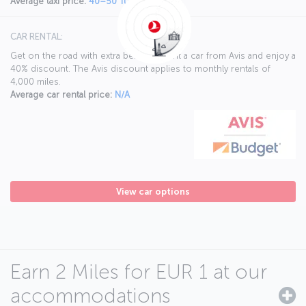
Average taxi price:
40–50 Turkish liras
CAR RENTAL:
Get on the road with extra benefits. Rent a car from Avis and enjoy a
40% discount. The Avis discount applies to monthly rentals of
4,000 miles.
Average car rental price:
N/A
View car options
Earn 2 Miles for EUR 1 at our
accommodations