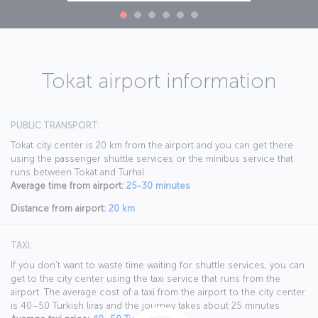
Tokat airport information
PUBLIC TRANSPORT:
Tokat city center is 20 km from the airport and you can get there
using the passenger shuttle services or the minibus service that
runs between Tokat and Turhal.
Average time from airport:
25-30 minutes
Distance from airport:
20 km
TAXI:
If you don’t want to waste time waiting for shuttle services, you can
get to the city center using the taxi service that runs from the
airport. The average cost of a taxi from the airport to the city center
is 40–50 Turkish liras and the journey takes about 25 minutes