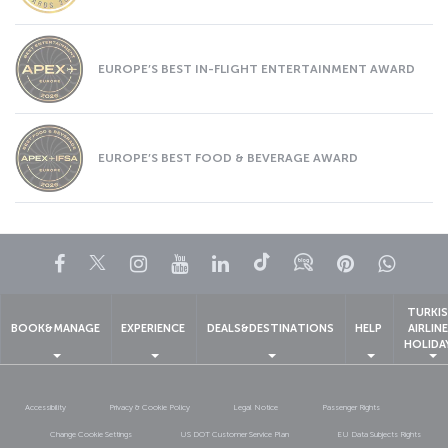
EUROPE’S BEST IN-FLIGHT ENTERTAINMENT AWARD
EUROPE’S BEST FOOD & BEVERAGE AWARD
Facebook
Twitter
Instagram
YouTube
LinkedIn
Tiktok
Blog
Pinterest
What
TURKI
BOOK&MANAGE
EXPERIENCE
DEALS&DESTINATIONS
HELP
AIRLIN
HOLIDA
Accessibility
Privacy & Cookie Policy
Legal Notice
Passenger Rights
Change Cookie Settings
US DOT Customer Service Plan
EU Data Subjects Rights