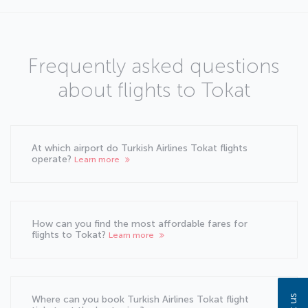
Frequently asked questions
about flights to Tokat
At which airport do Turkish Airlines Tokat flights
operate?
Learn more
How can you find the most affordable fares for
flights to Tokat?
Learn more
Where can you book Turkish Airlines Tokat flight