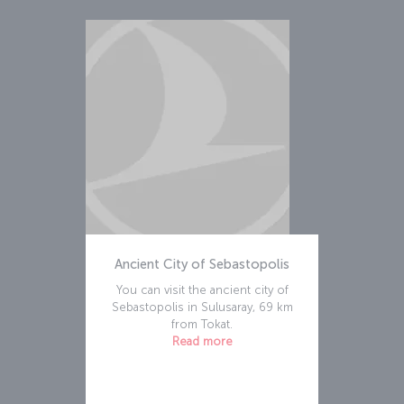
Ancient City of Sebastopolis
You can visit the ancient city of
Sebastopolis in Sulusaray, 69 km
from Tokat.
Read more