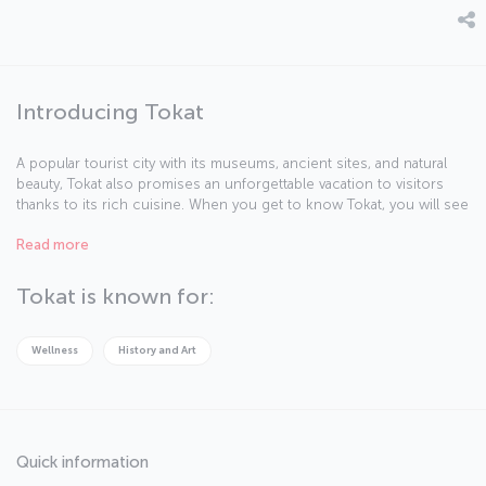
Introducing Tokat
A popular tourist city with its museums, ancient sites, and natural
beauty, Tokat also promises an unforgettable vacation to visitors
thanks to its rich cuisine. When you get to know Tokat, you will see
that there's much to discover in this city.
Read more
Tokat is known for:
Wellness
History and Art
Quick information