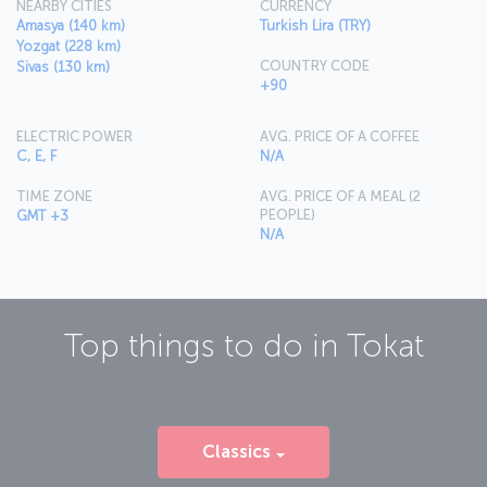
NEARBY CITIES
CURRENCY
Amasya (140 km)
Turkish Lira (TRY)
Yozgat (228 km)
COUNTRY CODE
Sivas (130 km)
+90
ELECTRIC POWER
AVG. PRICE OF A COFFEE
C, E, F
N/A
TIME ZONE
AVG. PRICE OF A MEAL (2
PEOPLE)
GMT +3
N/A
Top things to do in
Tokat
Classics