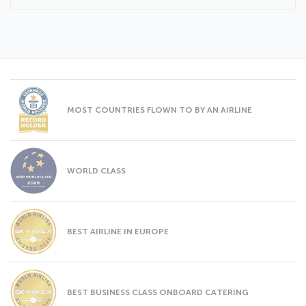
MOST COUNTRIES FLOWN TO BY AN AIRLINE
WORLD CLASS
BEST AIRLINE IN EUROPE
BEST BUSINESS CLASS ONBOARD CATERING