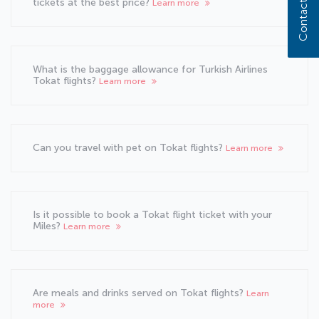
Contact us
tickets at the best price?
Learn more
What is the baggage allowance for Turkish Airlines
Tokat flights?
Learn more
Can you travel with pet on Tokat flights?
Learn more
Is it possible to book a Tokat flight ticket with your
Miles?
Learn more
Are meals and drinks served on Tokat flights?
Learn
more