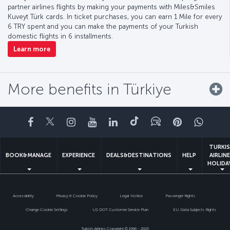
partner airlines flights by making your payments with Miles&Smiles
Kuveyt Türk cards. In ticket purchases, you can earn 1 Mile for every
6 TRY spent and you can make the payments of your Turkish
domestic flights in 6 installments.
Learn more
More benefits in Türkiye
Facebook
Twitter
Instagram
YouTube
LinkedIn
Tiktok
Blog
Pinterest
What
TURKI
BOOK&MANAGE
EXPERIENCE
DEALS&DESTINATIONS
HELP
AIRLIN
HOLIDA
Accessibility
Privacy & Cookie Policy
Legal Notice
Passenger Rights
Change Cookie Settings
US DOT Customer Service Plan
EU Data Subjects Rights
Turkish Airlines Copyright © 1996 - 2025