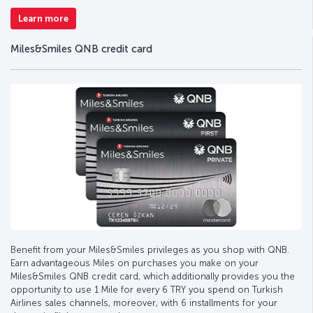
Learn more
Miles&Smiles QNB credit card
Benefit from your Miles&Smiles privileges as you shop with QNB.
Earn advantageous Miles on purchases you make on your
Miles&Smiles QNB credit card, which additionally provides you the
opportunity to use 1 Mile for every 6 TRY you spend on Turkish
Airlines sales channels, moreover, with 6 installments for your