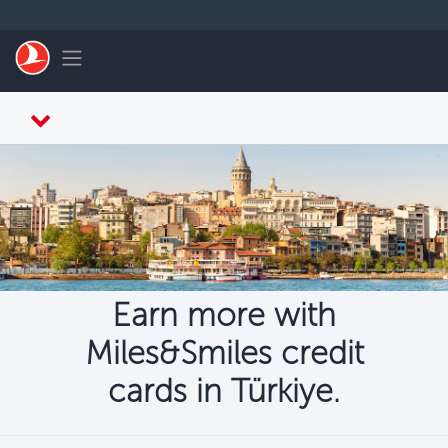
Skip to main content
Toggle navigation
Earn more with
Miles&Smiles credit
cards in Türkiye.