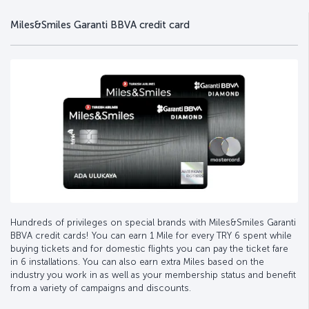
Miles&Smiles Garanti BBVA credit card
Hundreds of privileges on special brands with Miles&Smiles Garanti
BBVA credit cards! You can earn 1 Mile for every TRY 6 spent while
buying tickets and for domestic flights you can pay the ticket fare
in 6 installations. You can also earn extra Miles based on the
industry you work in as well as your membership status and benefit
from a variety of campaigns and discounts.