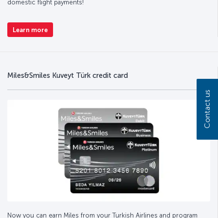
domestic flight payments!
Learn more
Miles&Smiles Kuveyt Türk credit card
Contact us
Now you can earn Miles from your Turkish Airlines and program