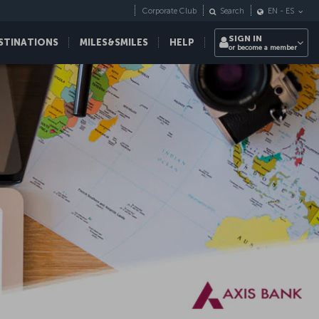
Corporate Club
Search
EN
-
ES
SIGN IN
STINATIONS
MILES&SMILES
HELP
or become a member