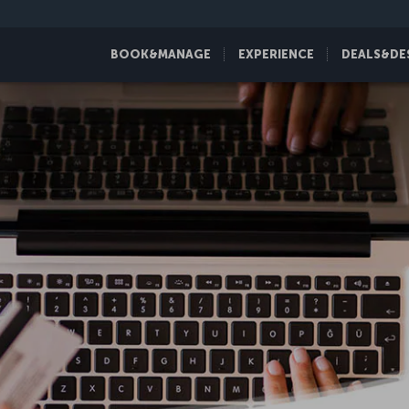
BOOK&MANAGE
EXPERIENCE
DEALS&DE