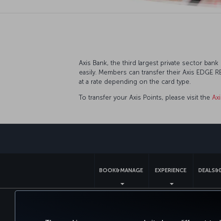
Axis Bank, the third largest private sector ba
easily. Members can transfer their Axis EDGE 
at a rate depending on the card type.
To transfer your Axis Points, please visit the
Ax
BOOK&MANAGE
EXPERIENCE
DEALS&
Accessibility
Privacy & Cookie Policy
Le