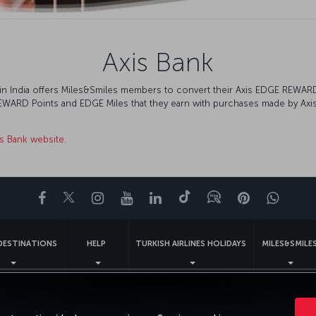
Axis Bank
nk in India offers Miles&Smiles members to convert their Axis EDGE REWA
REWARD Points and EDGE Miles that they earn with purchases made by Axis 
is Bank website
.
Facebook
Twitter
Instagram
YouTube
LinkedIn
Tiktok
Blog
Pinterest
What
DESTINATIONS
HELP
TURKISH AIRLINES HOLIDAYS
MILES&SMILE
gal Notice
Passenger Rights
Change Cookie Settings
US DOT Cus