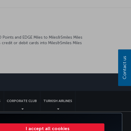
RD Points and EDGE Miles to Miles&Smiles Miles
credit or debit cards into Miles&Smiles Miles
Contact us
sapp
S
CORPORATE CLUB
TURKISH AIRLINES
tomer Service Plan
EU Data Subjects Rights
I accept all cookies