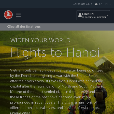
Skip to main content
Corporate Club
EN
-
FI
Toggle navigation
SIGN IN
or become a member
See all destinations
WIDEN YOUR WORLD
Flights to Hanoi
Vietnam only gained independence after being colonized
by the French and fighting a war with the United States
after their own socialist revolution. Hanoi was named the
capital after the reunification of North and South Vietnam.
It's one of the oldest settled cities in the country and
these traces of the past have become even more
pronounced in recent years. The city is a harmony of
different architectural styles, and it's one of Asia's most
unique cities.