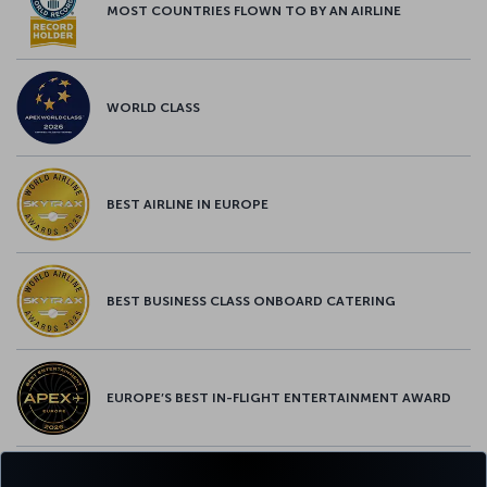
MOST COUNTRIES FLOWN TO BY AN AIRLINE
WORLD CLASS
BEST AIRLINE IN EUROPE
BEST BUSINESS CLASS ONBOARD CATERING
EUROPE’S BEST IN-FLIGHT ENTERTAINMENT AWARD