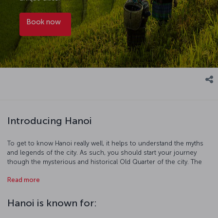
Book now
Introducing Hanoi
To get to know Hanoi really well, it helps to understand the myths
and legends of the city. As such, you should start your journey
though the mysterious and historical Old Quarter of the city. The
legends of Hoàn Kiếm Lake are as famed as its beauty, and the Bach
Read more
Ma Temple and One Pillar Pagoda are also must-sees of this district.
After visiting all the iconic places here, head to the Ho Chi Minh
Mausoleum and the home he lived in. Finally take at least a couple
Hanoi is known for:
of days out and visit the breathtakingly beautiful Ha Long Bay.