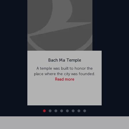
Bach Ma Temple
A temple was built to honor the
place where the city was founded.
Read more