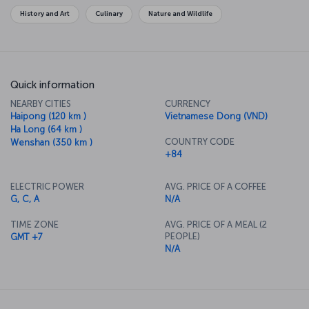
History and Art
Culinary
Nature and Wildlife
Quick information
NEARBY CITIES
CURRENCY
Haipong (120 km )
Vietnamese Dong (VND)
Ha Long (64 km )
COUNTRY CODE
Wenshan (350 km )
+84
ELECTRIC POWER
AVG. PRICE OF A COFFEE
G, C, A
N/A
TIME ZONE
AVG. PRICE OF A MEAL (2
PEOPLE)
GMT +7
N/A