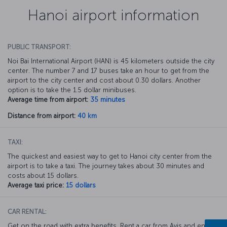
Hanoi airport information
PUBLIC TRANSPORT:
Noi Bai International Airport (HAN) is 45 kilometers outside the city
center. The number 7 and 17 buses take an hour to get from the
airport to the city center and cost about 0.30 dollars. Another
option is to take the 1.5 dollar minibuses.
Average time from airport:
35 minutes
Distance from airport:
40 km
TAXI:
The quickest and easiest way to get to Hanoi city center from the
airport is to take a taxi. The journey takes about 30 minutes and
costs about 15 dollars.
Average taxi price:
15 dollars
CAR RENTAL:
Get on the road with extra benefits. Rent a car from Avis and enjoy a