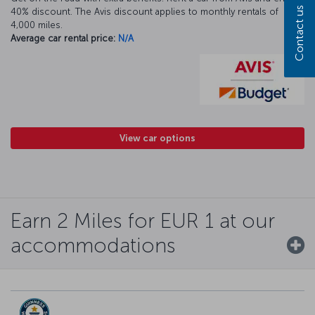
Contact us
40% discount. The Avis discount applies to monthly rentals of
4,000 miles.
Average car rental price:
N/A
View car options
Earn 2 Miles for EUR 1 at our
accommodations