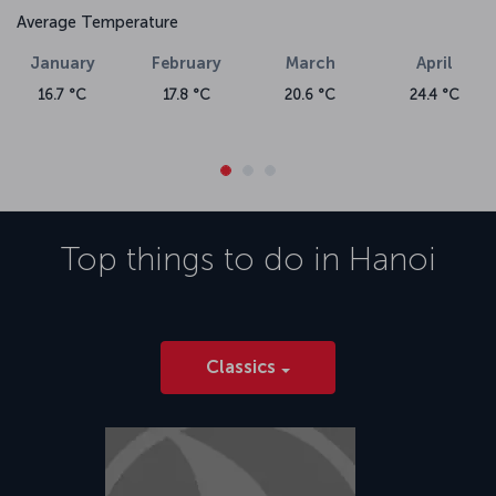
Average Temperature
January
February
March
April
16.7 °C
17.8 °C
20.6 °C
24.4 °C
Top things to do in
Hanoi
Classics