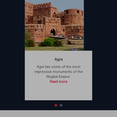
Agra
Agra has some of the most
impressive monuments of the
Mughal Empire.
Read more