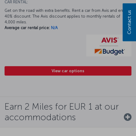
CAR RENTAL:
Get on the road with extra benefits. Rent a car from Avis and enjoy a
Contact us
40% discount. The Avis discount applies to monthly rentals of
4,000 miles.
Average car rental price:
N/A
View car options
Earn 2 Miles for EUR 1 at our
accommodations