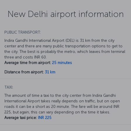
New Delhi airport information
PUBLIC TRANSPORT:
Indira Gandhi International Airport (DEL) is 31 km from the city
center and there are many public transportation options to get to
the city. The best is probably the metro, which leaves from terminal
three and costs INR 60.
Average time from airport:
25 minutes
Distance from airport:
31 km
TAXI:
The amount of time a taxi to the city center from Indira Gandhi
International Airport takes really depends on traffic, but on open
roads it can be a short as 20 minute. The fare will be around INR
225, but again, this can vary depending on the time it takes.
Average taxi price:
INR 225