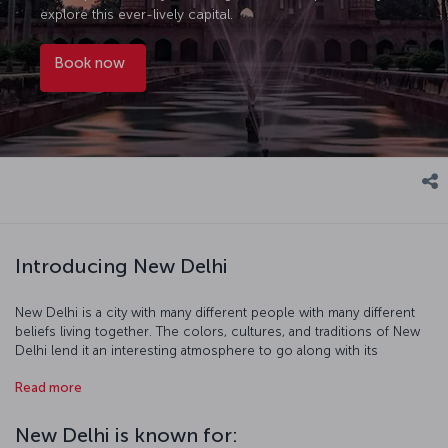
explore this ever-lively capital.
Book now
Introducing New Delhi
New Delhi is a city with many different people with many different
beliefs living together. The colors, cultures, and traditions of New
Delhi lend it an interesting atmosphere to go along with its
beautiful topography. As you visit Hindu and Buddhist temples,
Read more
madrasas, mosques, and museums you' walk historic streets
imbued with the scent of spices, and it is at this point that you
understand that a trip to New Delhi can be a spiritual journey while
New Delhi is known for:
exploring the fascinating city and its culture.