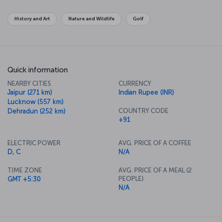
History and Art
Nature and Wildlife
Golf
Quick information
NEARBY CITIES
CURRENCY
Jaipur (271 km)
Indian Rupee (INR)
Lucknow (557 km)
COUNTRY CODE
Dehradun (252 km)
+91
ELECTRIC POWER
AVG. PRICE OF A COFFEE
D, C
N/A
TIME ZONE
AVG. PRICE OF A MEAL (2
PEOPLE)
GMT +5:30
N/A