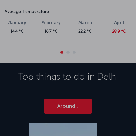
Average Temperature
January
February
March
April
14.4 °C
16.7 °C
22.2 °C
28.9 °C
Top things to do in
Delhi
Around