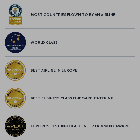
MOST COUNTRIES FLOWN TO BY AN AIRLINE
WORLD CLASS
BEST AIRLINE IN EUROPE
BEST BUSINESS CLASS ONBOARD CATERING
EUROPE’S BEST IN-FLIGHT ENTERTAINMENT AWARD