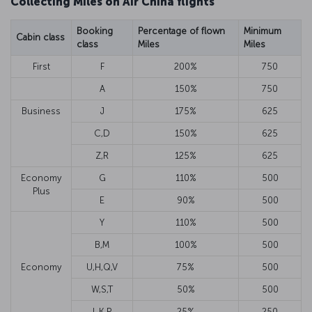
Collecting Miles on Air China flights
Booking
Percentage of flown
Minimum
Cabin class
class
Miles
Miles
First
F
200%
750
A
150%
750
Business
J
175%
625
C,D
150%
625
Z,R
125%
625
Economy
G
110%
500
Plus
E
90%
500
Y
110%
500
B,M
100%
500
Economy
U,H,Q,V
75%
500
W,S,T
50%
500
L,K,P
25%
250