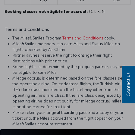
Booking classes not eligible for accrual:
O, I, X, N
Terms and conditions
The Miles&Smiles Program
Terms and Conditions
apply.
Miles&Smiles members can earn Miles and Status Miles on
flights operated by Air China.
Partner airlines reserve the right to change their flight
destinations with prior notice.
Some flights, as determined by the program partner, may not
be eligible to earn Miles.
Contact us
Mileage accrual is determined based on the fare classes set by
the operating airline. On codeshare flights, the Turkish Airlines
(THY) fare class indicated on the ticket may differ from the
operating airline’s fare class. If the fare class designated by the
operating airline does not qualify for mileage accrual, miles
cannot be earned for that flight.
Please retain your original boarding pass and a copy of your
ticket until the Miles accrued from the flight appear on your
Miles&Smiles account statement.