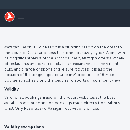
Skip to main content
Toggle navigation
Mazagan Beach & Golf Resort is a stunning resort on the coast to
the south of Casablanca less than one hour away by car. Along with
its magnificent views of the Atlantic Ocean, Mazagan offers a variety
of restaurants and bars, kids clubs, an expansive spa, lively night
club, and a range of sports and leisure facilities. It is also the
location of the longest golf course in Morocco. The 18-hole
course stretches along the beach and sports a magnificent view.
Validity
Valid for all bookings made on the resort websites at the best
available room price and on bookings made directly from Atlantis,
One&Only Resorts, and Mazagan reservations offices.
Validity exemptions