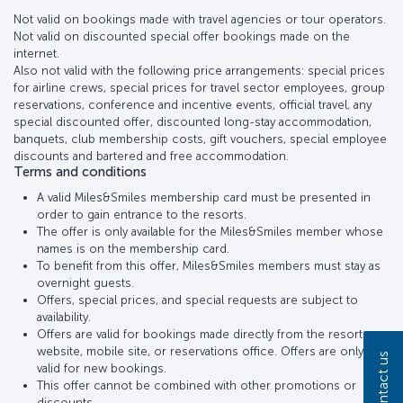
Not valid on bookings made with travel agencies or tour operators.
Not valid on discounted special offer bookings made on the
internet.
Also not valid with the following price arrangements: special prices
for airline crews, special prices for travel sector employees, group
reservations, conference and incentive events, official travel, any
special discounted offer, discounted long-stay accommodation,
banquets, club membership costs, gift vouchers, special employee
discounts and bartered and free accommodation.
Terms and conditions
A valid Miles&Smiles membership card must be presented in
order to gain entrance to the resorts.
The offer is only available for the Miles&Smiles member whose
names is on the membership card.
To benefit from this offer, Miles&Smiles members must stay as
overnight guests.
Offers, special prices, and special requests are subject to
availability.
Offers are valid for bookings made directly from the resort
website, mobile site, or reservations office. Offers are only
Contact us
valid for new bookings.
This offer cannot be combined with other promotions or
discounts..